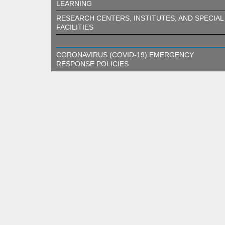
LEARNING
RESEARCH CENTERS, INSTITUTES, AND SPECIAL
FACILITIES
CORONAVIRUS (COVID-19) EMERGENCY
RESPONSE POLICIES