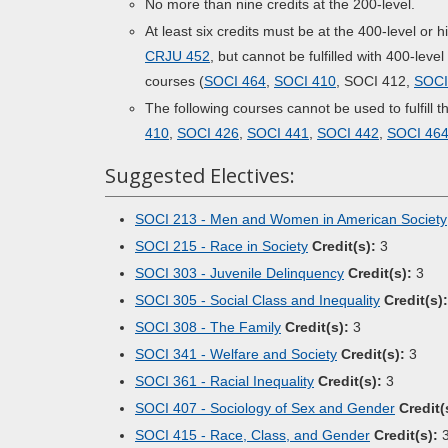
No more than nine credits at the 200-level.
At least six credits must be at the 400-level or
CRJU 452
, but cannot be fulfilled with 400-leve
courses (
SOCI 464
,
SOCI 410
, SOCI 412,
SOCI
The following courses cannot be used to fulfill 
410
,
SOCI 426
,
SOCI 441
,
SOCI 442
,
SOCI 46
Suggested Electives:
SOCI 213 - Men and Women in American Society
SOCI 215 - Race in Society
Credit(s):
3
SOCI 303 - Juvenile Delinquency
Credit(s):
3
SOCI 305 - Social Class and Inequality
Credit(s):
SOCI 308 - The Family
Credit(s):
3
SOCI 341 - Welfare and Society
Credit(s):
3
SOCI 361 - Racial Inequality
Credit(s):
3
SOCI 407 - Sociology of Sex and Gender
Credit(
SOCI 415 - Race, Class, and Gender
Credit(s):