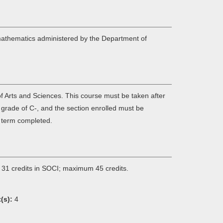
 mathematics administered by the Department of
f Arts and Sciences. This course must be taken after
grade of C-, and the section enrolled must be
c term completed.
 31 credits in SOCI; maximum 45 credits.
(s):
4