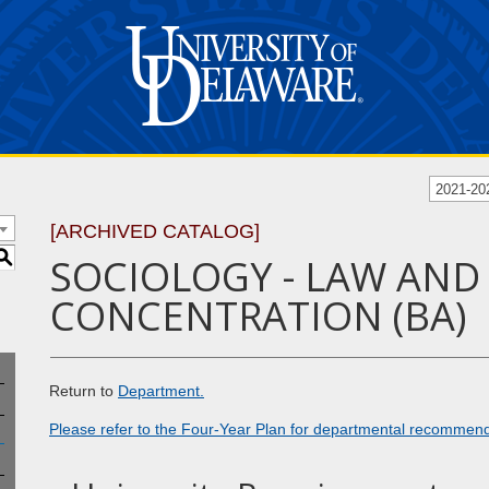
2021-20
[ARCHIVED CATALOG]
S
SOCIOLOGY - LAW AND
CONCENTRATION (BA)
Return to
Department.
Please refer to the Four-Year Plan for departmental recommen