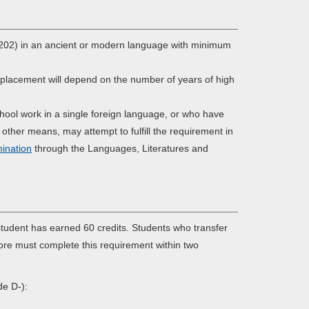
r 202) in an ancient or modern language with minimum
 placement will depend on the number of years of high
chool work in a single foreign language, or who have
 other means, may attempt to fulfill the requirement in
ination
through the Languages, Literatures and
udent has earned 60 credits. Students who transfer
more must complete this requirement within two
de D-):