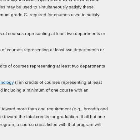
ies may be used to simultaneously satisfy these
mum grade C- required for courses used to satisfy
s of courses representing at least two departments or
s of courses representing at least two departments or
dits of courses representing at least two departments
hnology
(Ten credits of courses representing at least
and including a minimum of one course with an
ied toward more than one requirement (e.g., breadth and
toward the total credits for graduation. If all but one
ogram, a course cross-listed with that program will