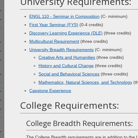
University Requirements:
ENGL 110 - Seminar in Composition
(C- minimum)
First Year Seminar (FYS)
(0-4 credits)
Discovery Learning Experience (DLE)
(three credits)
Multicultural Requirement
(three credits)
University Breadth Requirements
(C- minimum):
Creative Arts and Humanities
(three credits)
History and Cultural Change
(three credits)
Social and Behavioral Sciences
(three credits)
Mathematics, Natural Sciences, and Technology
(th
Capstone Experience
College Requirements:
College Breadth Requirements:
The College Breadth requirements are in addition to the U