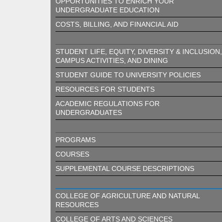
OPPORTUNITIES TO ENRICH YOUR
UNDERGRADUATE EDUCATION
COSTS, BILLING, AND FINANCIAL AID
STUDENT LIFE, EQUITY, DIVERSITY & INCLUSION,
CAMPUS ACTIVITIES, AND DINING
STUDENT GUIDE TO UNIVERSITY POLICIES
RESOURCES FOR STUDENTS
ACADEMIC REGULATIONS FOR
UNDERGRADUATES
PROGRAMS
COURSES
SUPPLEMENTAL COURSE DESCRIPTIONS
COLLEGE OF AGRICULTURE AND NATURAL
RESOURCES
COLLEGE OF ARTS AND SCIENCES