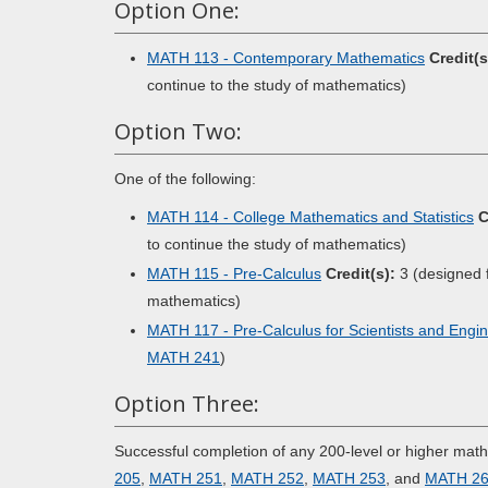
Option One:
MATH 113 - Contemporary Mathematics
Credit(s
continue to the study of mathematics)
Option Two:
One of the following:
MATH 114 - College Mathematics and Statistics
C
to continue the study of mathematics)
MATH 115 - Pre-Calculus
Credit(s):
3 (designed f
mathematics)
MATH 117 - Pre-Calculus for Scientists and Engi
MATH 241
)
Option Three:
Successful completion of any 200-level or higher mat
205
,
MATH 251
,
MATH 252
,
MATH 253
, and
MATH 2