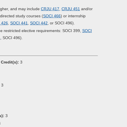
 higher, and may include
CRJU 417
,
CRJU 451
and/or
l directed study courses (
SOCI 466
) or internship
 426
,
SOCI 441
,
SOCI 442
, or SOCI 496).
the restricted elective requirements: SOCI 399,
SOCI
4
, SOCI 496).
Credit(s):
3
3
s):
3
3