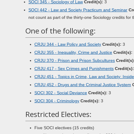
SOCI 345 - Sociology of Law
Credit(s):
3
SOCI 442 - Law and Society Practicum and Seminar
Cr
not count as part of the thirty-one Sociology credits for 
One of the following:
CRJU 344 - Law Policy and Society
Credit(s):
3
CRJU 355 - Inequality, Crime and Justice
Credit(s):
CRJU 370 - Prison and Prison Subcultures
Credit(s)
CRJU 417 - Sex Crimes and Punishments
Credit(s):
CRJU 451 - Topics in Crime, Law and Society: Insid
CRJU 452 - Drugs and the Criminal Justice System
SOCI 302 - Social Deviance
Credit(s):
3
SOCI 304 - Criminology
Credit(s):
3
Restricted Electives:
Five SOCI electives (15 credits)