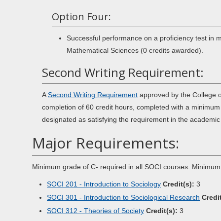
Option Four:
Successful performance on a proficiency test in
Mathematical Sciences (0 credits awarded).
Second Writing Requirement:
A
Second Writing Requirement
approved by the College o
completion of 60 credit hours, completed with a minimum 
designated as satisfying the requirement in the academi
Major Requirements:
Minimum grade of C- required in all SOCI courses. Minimum
SOCI 201 - Introduction to Sociology
Credit(s):
3
SOCI 301 - Introduction to Sociological Research
Credit
SOCI 312 - Theories of Society
Credit(s):
3