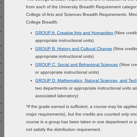
from each of the University Breadth Requirement categor
College of Arts and Sciences Breadth Requirements. Mini
College Breadth.
GROUP A: Creative Arts and Humanities
(Nine credit
appropriate instructional units)
GROUP B: History and Cultural Change
(Nine credit
appropriate instructional units)
GROUP C: Social and Behavioral Sciences
(Nine cre
or appropriate instructional units)
GROUP D: Mathematics, Natural Sciences, and Tec
two departments or appropriate instructional units 
associated laboratory)
*If the grade earned is sufficient, a course may be appl
major requirements), but the credits are counted only once 
course in a group has been taken in one department or pr
not satisfy the distribution requirement.