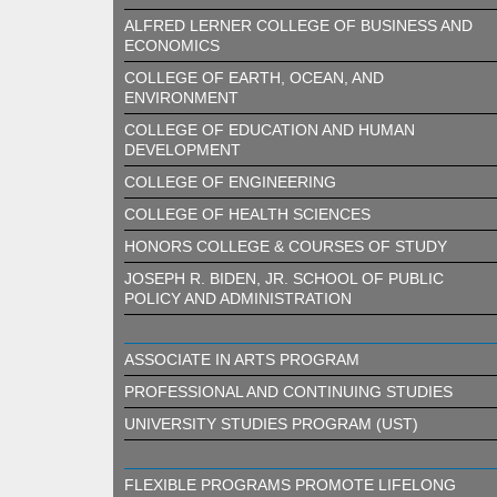
ALFRED LERNER COLLEGE OF BUSINESS AND
ECONOMICS
COLLEGE OF EARTH, OCEAN, AND
ENVIRONMENT
COLLEGE OF EDUCATION AND HUMAN
DEVELOPMENT
COLLEGE OF ENGINEERING
COLLEGE OF HEALTH SCIENCES
HONORS COLLEGE & COURSES OF STUDY
JOSEPH R. BIDEN, JR. SCHOOL OF PUBLIC
POLICY AND ADMINISTRATION
ASSOCIATE IN ARTS PROGRAM
PROFESSIONAL AND CONTINUING STUDIES
UNIVERSITY STUDIES PROGRAM (UST)
FLEXIBLE PROGRAMS PROMOTE LIFELONG