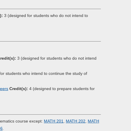
):
3 (designed for students who do not intend to
redit(s):
3 (designed for students who do not intend
or students who intend to continue the study of
neers
Credit(s):
4 (designed to prepare students for
hematics course except:
MATH 201
,
MATH 202
,
MATH
66
.