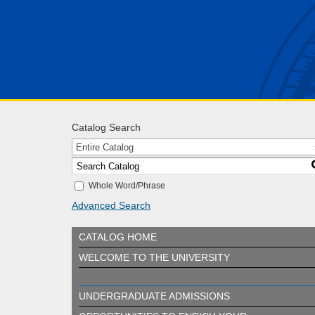
Catalog Search
Entire Catalog
Whole Word/Phrase
Advanced Search
CATALOG HOME
WELCOME TO THE UNIVERSITY
UNDERGRADUATE ADMISSIONS