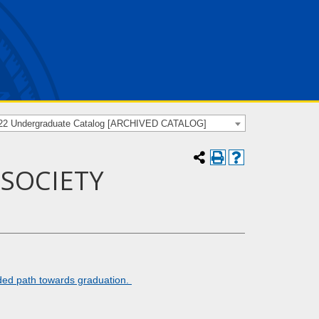
22 Undergraduate Catalog [ARCHIVED CATALOG]
 SOCIETY
ded path towards graduation.