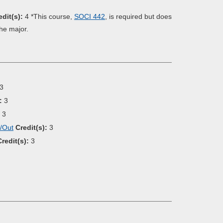
edit(s):
4 *This course,
SOCI 442
, is required but does
the major.
3
:
3
3
e/Out
Credit(s):
3
Credit(s):
3