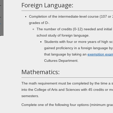
Foreign Language:
Completion of the intermediate-level course (107 o
grades of D-.
The number of credits (0-12) needed and initial
school study of foreign language.
Students with four or more years of high s
gained proficiency in a foreign language by
that language by taking an
exemption exam
Cultures Department.
Mathematics:
The math requirement must be completed by the time a st
into the College of Arts and Sciences with 45 credits or 
semesters.
Complete one of the following four options (minimum gra