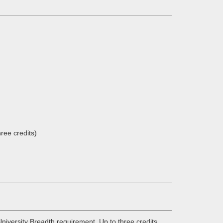
ree credits)
niversity Breadth requirement. Up to three credits