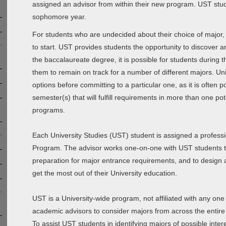
assigned an advisor from within their new program. UST stud
sophomore year.
For students who are undecided about their choice of major,
to start. UST provides students the opportunity to discover a
the baccalaureate degree, it is possible for students during 
them to remain on track for a number of different majors. Un
options before committing to a particular one, as it is often p
semester(s) that will fulfill requirements in more than one pot
programs.
Each University Studies (UST) student is assigned a professi
Program. The advisor works one-on-one with UST students to 
preparation for major entrance requirements, and to design a
get the most out of their University education.
UST is a University-wide program, not affiliated with any one
academic advisors to consider majors from across the enti
To assist UST students in identifying majors of possible in