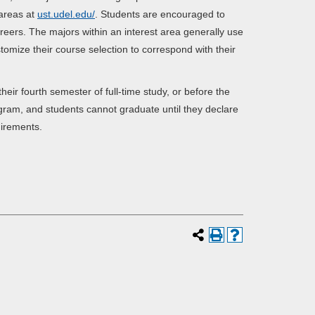
 areas at
ust.udel.edu/
. Students are encouraged to
areers. The majors within an interest area generally use
omize their course selection to correspond with their
ir fourth semester of full-time study, or before the
gram, and students cannot graduate until they declare
irements.