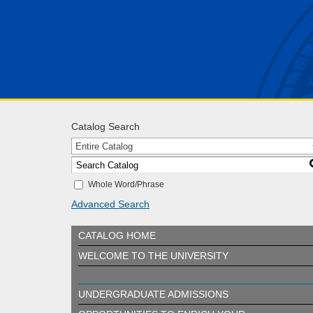
Catalog Search
Entire Catalog
Whole Word/Phrase
Advanced Search
CATALOG HOME
WELCOME TO THE UNIVERSITY
UNDERGRADUATE ADMISSIONS