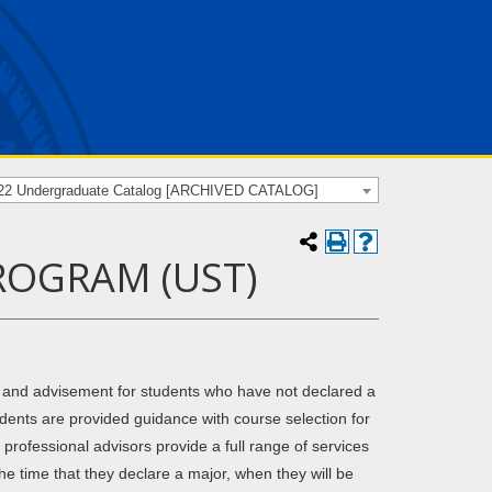
22 Undergraduate Catalog [ARCHIVED CATALOG]
ROGRAM (UST)
 and advisement for students who have not declared a
udents are provided guidance with course selection for
rofessional advisors provide a full range of services
the time that they declare a major, when they will be