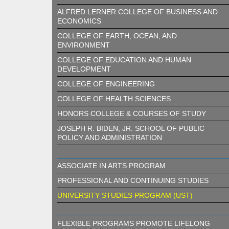
ALFRED LERNER COLLEGE OF BUSINESS AND
ECONOMICS
COLLEGE OF EARTH, OCEAN, AND
ENVIRONMENT
COLLEGE OF EDUCATION AND HUMAN
DEVELOPMENT
COLLEGE OF ENGINEERING
COLLEGE OF HEALTH SCIENCES
HONORS COLLEGE & COURSES OF STUDY
JOSEPH R. BIDEN, JR. SCHOOL OF PUBLIC
POLICY AND ADMINISTRATION
ASSOCIATE IN ARTS PROGRAM
PROFESSIONAL AND CONTINUING STUDIES
UNIVERSITY STUDIES PROGRAM (UST)
FLEXIBLE PROGRAMS PROMOTE LIFELONG