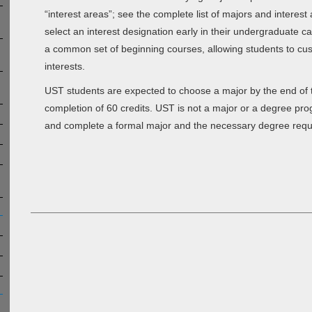
“interest areas”; see the complete list of majors and interest
select an interest designation early in their undergraduate c
a common set of beginning courses, allowing students to cust
interests.
UST students are expected to choose a major by the end of the
completion of 60 credits. UST is not a major or a degree pro
and complete a formal major and the necessary degree requ