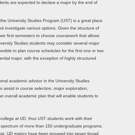
ents are expected to declare a major by the end of
 the University Studies Program (UST) is a great place
nd investigate various options. Given the structure of
their first semesters to choose coursework that allows
iversity Studies students may consider several major
ossible to plan course schedules for the first one or two
ential major, with the exception of highly structured
onal academic advisor in the University Studies
assist in course selection, major exploration,
n overall academic plan that will enable students to
 college at UD, thus UST students work with their
re spectrum of more than 150 undergraduate programs.
terest, UD majors have been grouped into seven broad