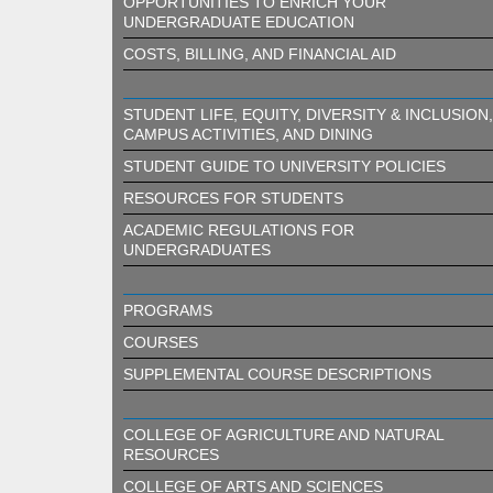
OPPORTUNITIES TO ENRICH YOUR
UNDERGRADUATE EDUCATION
COSTS, BILLING, AND FINANCIAL AID
STUDENT LIFE, EQUITY, DIVERSITY & INCLUSION,
CAMPUS ACTIVITIES, AND DINING
STUDENT GUIDE TO UNIVERSITY POLICIES
RESOURCES FOR STUDENTS
ACADEMIC REGULATIONS FOR
UNDERGRADUATES
PROGRAMS
COURSES
SUPPLEMENTAL COURSE DESCRIPTIONS
COLLEGE OF AGRICULTURE AND NATURAL
RESOURCES
COLLEGE OF ARTS AND SCIENCES