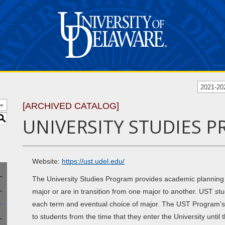
2021-20
[ARCHIVED CATALOG]
S
UNIVERSITY STUDIES P
Website:
https://ust.udel.edu/
The University Studies Program provides academic planning
major or are in transition from one major to another. UST st
each term and eventual choice of major. The UST Program’s p
to students from the time that they enter the University until 