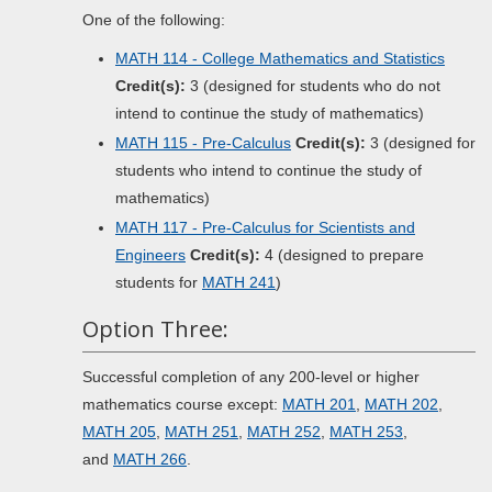
One of the following:
MATH 114 - College Mathematics and Statistics
Credit(s):
3 (designed for students who do not
intend to continue the study of mathematics)
MATH 115 - Pre-Calculus
Credit(s):
3 (designed for
students who intend to continue the study of
mathematics)
MATH 117 - Pre-Calculus for Scientists and
Engineers
Credit(s):
4 (designed to prepare
students for
MATH 241
)
Option Three:
Successful completion of any 200-level or higher
mathematics course except:
MATH 201
,
MATH 202
,
MATH 205
,
MATH 251
,
MATH 252
,
MATH 253
,
and
MATH 266
.