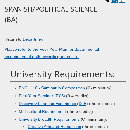
SPANISH/POLITICAL SCIENCE
(BA)
Return to
Department.
Please refer to the Four-Year Plan for departmental
recommended path towards graduation.
University Requirements:
ENGL 110 - Seminar in Composition
(C- minimum)
First Year Seminar (FYS)
(0-4 credits)
Discovery Learning Experience (DLE)
(three credits)
Multicultural Requirement
(three credits)
University Breadth Requirements
(C- minimum):
Creative Arts and Humanities
(three credits)