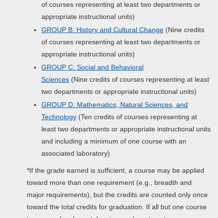
of courses representing at least two departments or
appropriate instructional units)
GROUP B: History and Cultural Change
(Nine credits
of courses representing at least two departments or
appropriate instructional units)
GROUP C: Social and Behavioral
Sciences
(Nine credits of courses representing at least
two departments or appropriate instructional units)
GROUP D: Mathematics, Natural Sciences, and
Technology
(Ten credits of courses representing at
least two departments or appropriate instructional units
and including a minimum of one course with an
associated laboratory)
*If the grade earned is sufficient, a course may be applied
toward more than one requirement (e.g., breadth and
major requirements), but the credits are counted only once
toward the total credits for graduation. If all but one course