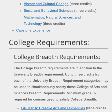
History and Cultural Change
(three credits)
Social and Behavioral Sciences
(three credits)
Mathematics, Natural Sciences, and
Technology
(three credits)
Capstone Experience
College Requirements:
College Breadth Requirements:
The College Breadth requirements are in addition to the
University Breadth requirement. Up to three credits from
each of the University Breadth Requirement categories may
be used to simultaneously satisfy these College of Arts and
Sciences Breadth Requirements. Minimum grade C-
required for courses used to satisfy College Breadth.
GROUP A: Creative Arts and Humanities
(Nine credits