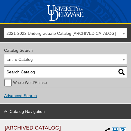
2021-2022 Undergraduate Catalog [ARCHIVED CATALOG]
Catalog Search
Entire Catalog
Whole Word/Phrase
Advanced Search
Catalog Navigation
[ARCHIVED CATALOG]