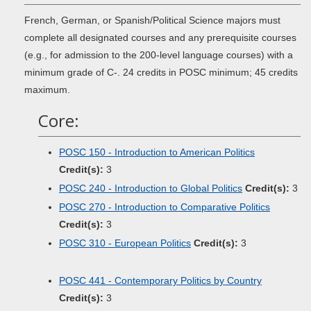
French, German, or Spanish/Political Science majors must
complete all designated courses and any prerequisite courses
(e.g., for admission to the 200-level language courses) with a
minimum grade of C-. 24 credits in POSC minimum; 45 credits
maximum.
Core:
POSC 150 - Introduction to American Politics
Credit(s):
3
POSC 240 - Introduction to Global Politics
Credit(s):
3
POSC 270 - Introduction to Comparative Politics
Credit(s):
3
POSC 310 - European Politics
Credit(s):
3
POSC 441 - Contemporary Politics by Country
Credit(s):
3