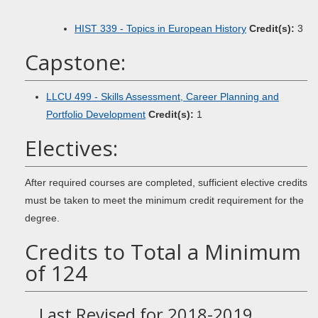
HIST 339 - Topics in European History
Credit(s):
3
Capstone:
LLCU 499 - Skills Assessment, Career Planning and
Portfolio Development
Credit(s):
1
Electives:
After required courses are completed, sufficient elective credits
must be taken to meet the minimum credit requirement for the
degree.
Credits to Total a Minimum
of 124
Last Revised for 2018-2019