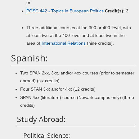
or
POSC 442 - Topics in European Politics
Credit(s):
3
Three additional courses at the 300 or 400-level, with
at least two at the 400-level and at least two in the
area of
International Relations
(nine credits).
Spanish:
Two SPAN 2xx, 3xx, and/or 4xx courses (prior to semester
abroad) (six credits)
Four SPAN 3xx and/or 4xx (12 credits)
SPAN 4xx (literature) course (Newark campus only) (three
credits)
Study Abroad:
Political Science: