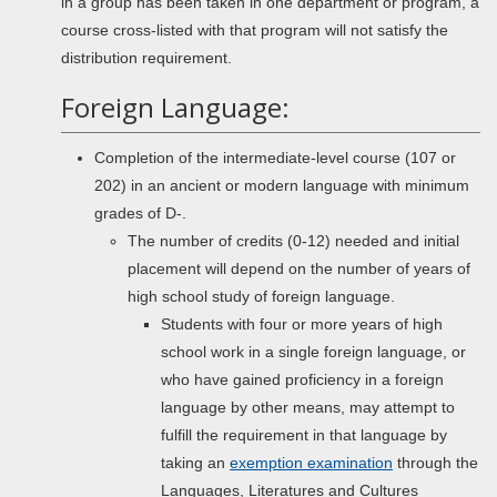
in a group has been taken in one department or program, a
course cross-listed with that program will not satisfy the
distribution requirement.
Foreign Language:
Completion of the intermediate-level course (107 or
202) in an ancient or modern language with minimum
grades of D-.
The number of credits (0-12) needed and initial
placement will depend on the number of years of
high school study of foreign language.
Students with four or more years of high
school work in a single foreign language, or
who have gained proficiency in a foreign
language by other means, may attempt to
fulfill the requirement in that language by
taking an
exemption examination
through the
Languages, Literatures and Cultures