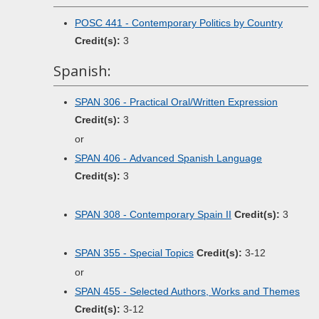
POSC 441 - Contemporary Politics by Country
Credit(s):
3
Spanish:
SPAN 306 - Practical Oral/Written Expression
Credit(s):
3
or
SPAN 406 - Advanced Spanish Language
Credit(s):
3
SPAN 308 - Contemporary Spain II
Credit(s):
3
SPAN 355 - Special Topics
Credit(s):
3-12
or
SPAN 455 - Selected Authors, Works and Themes
Credit(s):
3-12