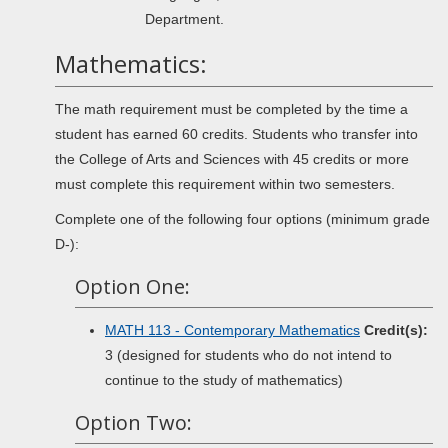
Department.
Mathematics:
The math requirement must be completed by the time a
student has earned 60 credits. Students who transfer into
the College of Arts and Sciences with 45 credits or more
must complete this requirement within two semesters.
Complete one of the following four options (minimum grade
D-):
Option One:
MATH 113 - Contemporary Mathematics
Credit(s):
3 (designed for students who do not intend to
continue to the study of mathematics)
Option Two: