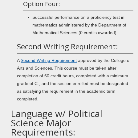
Option Four:
Successful performance on a proficiency test in
mathematics administered by the Department of
Mathematical Sciences (0 credits awarded).
Second Writing Requirement:
A
Second Writing Requirement
approved by the College of
Arts and Sciences. This course must be taken after
completion of 60 credit hours, completed with a minimum
grade of C-, and the section enrolled must be designated
as satisfying the requirement in the academic term
completed.
Language w/ Political
Science Major
Requirements: