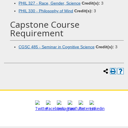
PHIL 327 - Race, Gender, Science
Credit(s):
3
PHIL 330 - Philosophy of Mind
Credit(s):
3
Capstone Course
Requirement
CGSC 485 - Seminar in Cognitive Science
Credit(s):
3