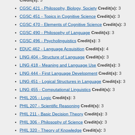
Credit(s):
3
CGSC 421 - Philosophy, Biology, Society
Credit(s):
3
CGSC 451 - Topics in Cognitive Science
Credit(s):
3
CGSC 470 - Elements of Cognitive Science
Credit(s):
3
CGSC 490 - Philosophy of Language
Credit(s):
3
CGSC 496 - Psycholinguistics
Credit(s):
3
EDUC 462 - Language Acquisition
Credit(s):
4
LING 404 - Structure of Language
Credit(s):
3
LING 418 - Meaning and Language Use
Credit(s):
3
LING 444 - First Language Development
Credit(s):
3
LING 451 - Logical Structures in Language
Credit(s):
3
LING 455 - Computational Linguistics
Credit(s):
3
PHIL 205 - Logic
Credit(s):
3
PHIL 207 - Scientific Reasoning
Credit(s):
3
PHIL 211 - Basic Decision Theory
Credit(s):
3
PHIL 306 - Philosophy of Science
Credit(s):
3
PHIL 320 - Theory of Knowledge
Credit(s):
3