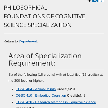
PHILOSOPHICAL
FOUNDATIONS OF COGNITIVE
SCIENCE SPECIALIZATION
Return to
Department
.
Area of Specialization
Requirement:
Six of the following (18 credits) with at least five (15 credits) at
the 300-level or higher:
CGSC 404 - Animal Minds
Credit(s):
3
CGSC 410 - Embodied Cognition
Credit(s):
3
CGSC 420 - Research Methods in Cognitive Science