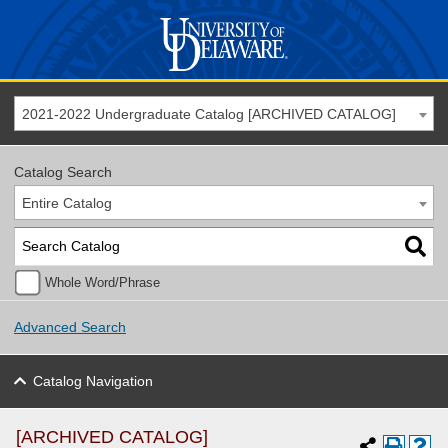
2021-2022 Undergraduate Catalog [ARCHIVED CATALOG]
Catalog Search
Entire Catalog
Whole Word/Phrase
Advanced Search
Catalog Navigation
[ARCHIVED CATALOG]