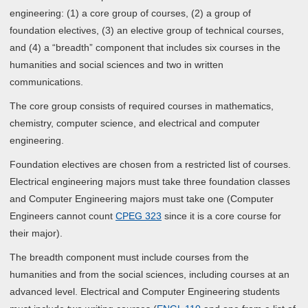
engineering: (1) a core group of courses, (2) a group of
foundation electives, (3) an elective group of technical courses,
and (4) a “breadth” component that includes six courses in the
humanities and social sciences and two in written
communications.
The core group consists of required courses in mathematics,
chemistry, computer science, and electrical and computer
engineering.
Foundation electives are chosen from a restricted list of courses.
Electrical engineering majors must take three foundation classes
and Computer Engineering majors must take one (Computer
Engineers cannot count
CPEG 323
since it is a core course for
their major).
The breadth component must include courses from the
humanities and from the social sciences, including courses at an
advanced level. Electrical and Computer Engineering students