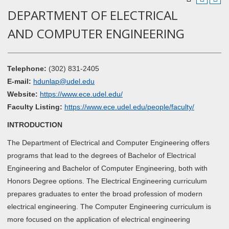
DEPARTMENT OF ELECTRICAL
AND COMPUTER ENGINEERING
Telephone:
(302) 831-2405
E-mail:
hdunlap@udel.edu
Website:
https://www.ece.udel.edu/
Faculty Listing:
https://www.ece.udel.edu/people/faculty/
INTRODUCTION
The Department of Electrical and Computer Engineering offers
programs that lead to the degrees of Bachelor of Electrical
Engineering and Bachelor of Computer Engineering, both with
Honors Degree options. The Electrical Engineering curriculum
prepares graduates to enter the broad profession of modern
electrical engineering. The Computer Engineering curriculum is
more focused on the application of electrical engineering