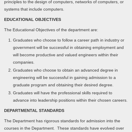
principles to the design of computers, networks of computers, or
systems that include computers.
EDUCATIONAL OBJECTIVES
The Educational Objectives of the department are:
Graduates who choose to follow a career path in industry or
government will be successful in obtaining employment and
will become productive and valued engineers within their
companies.
Graduates who choose to obtain an advanced degree in
engineering will be successful in gaining admission to a
graduate program and obtaining their desired degree.
Graduates will have the professional skills required to
advance into leadership positions within their chosen careers.
DEPARTMENTAL STANDARDS
The Department has rigorous standards for admission into the
courses in the Department. These standards have evolved over