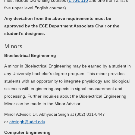
must include two writing courses (
ENGL 110
and one from a list of
five upper level English courses).
Any deviation from the above requirements must be
approved by the ECE Department Associate Chair or the
student’s designee.
Minors
Bioelectrical Engineering
A minor in Bioelectrical Engineering may be earned by a student in
any University bachelor’s degree program. This minor provides
students with an opportunity to integrate physiology and biological
sciences with engineering aspects in signal measurement and
processing. Further inquiries about the Bioelectrical Engineering
Minor can be made to the Minor Advisor.
Minor Advisor: Dr. Abhyudai Singh at (302) 831-8447
or
absingh@udel.edu
.
Computer Engineering