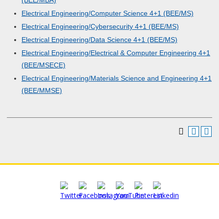
(BEE/MBA)
Electrical Engineering/Computer Science 4+1 (BEE/MS)
Electrical Engineering/Cybersecurity 4+1 (BEE/MS)
Electrical Engineering/Data Science 4+1 (BEE/MS)
Electrical Engineering/Electrical & Computer Engineering 4+1
(BEE/MSECE)
Electrical Engineering/Materials Science and Engineering 4+1
(BEE/MMSE)