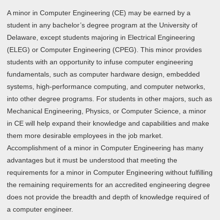
A minor in Computer Engineering (CE) may be earned by a
student in any bachelor’s degree program at the University of
Delaware, except students majoring in Electrical Engineering
(ELEG) or Computer Engineering (CPEG). This minor provides
students with an opportunity to infuse computer engineering
fundamentals, such as computer hardware design, embedded
systems, high-performance computing, and computer networks,
into other degree programs. For students in other majors, such as
Mechanical Engineering, Physics, or Computer Science, a minor
in CE will help expand their knowledge and capabilities and make
them more desirable employees in the job market.
Accomplishment of a minor in Computer Engineering has many
advantages but it must be understood that meeting the
requirements for a minor in Computer Engineering without fulfilling
the remaining requirements for an accredited engineering degree
does not provide the breadth and depth of knowledge required of
a computer engineer.