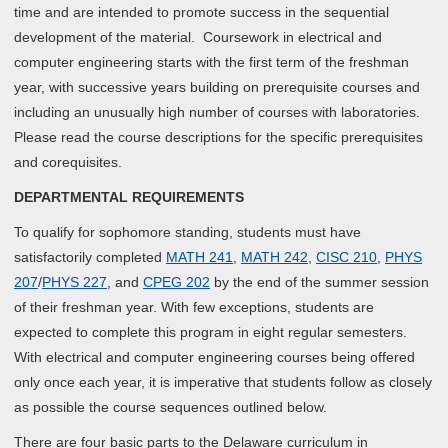
time and are intended to promote success in the sequential
development of the material. Coursework in electrical and
computer engineering starts with the first term of the freshman
year, with successive years building on prerequisite courses and
including an unusually high number of courses with laboratories.
Please read the course descriptions for the specific prerequisites
and corequisites.
DEPARTMENTAL REQUIREMENTS
To qualify for sophomore standing, students must have
satisfactorily completed
MATH 241
,
MATH 242
,
CISC 210
,
PHYS
207
/
PHYS 227
, and
CPEG 202
by the end of the summer session
of their freshman year. With few exceptions, students are
expected to complete this program in eight regular semesters.
With electrical and computer engineering courses being offered
only once each year, it is imperative that students follow as closely
as possible the course sequences outlined below.
There are four basic parts to the Delaware curriculum in