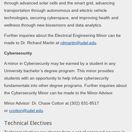
through advanced solar cells and the smart grid, advancing
transportation through autonomous and electric vehicle
technologies, securing cyberspace, and improving health and
wellness through new biosensors and data analytics.
Further inquiries about the Electrical Engineering Minor can be
made to Dr. Richard Martin at
rdmartin@udel.edu
.
Cybersecurity
A minor in Cybersecurity may be earned by a student in any
University bachelor’s degree program. This minor provides
students with an opportunity to help infuse cybersecurity
fundamentals into other degree programs. Further inquiries about
the Cybersecurity Minor can be made to the Minor Advisor.
Minor Advisor: Dr. Chase Cotton at (302) 831-8517
or
ccotton@udel.edu
.
Technical Electives