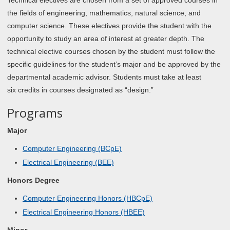
Technical electives are chosen from a set of approved courses in
the fields of engineering, mathematics, natural science, and
computer science. These electives provide the student with the
opportunity to study an area of interest at greater depth. The
technical elective courses chosen by the student must follow the
specific guidelines for the student’s major and be approved by the
departmental academic advisor. Students must take at least
six credits in courses designated as “design.”
Programs
Major
Computer Engineering (BCpE)
Electrical Engineering (BEE)
Honors Degree
Computer Engineering Honors (HBCpE)
Electrical Engineering Honors (HBEE)