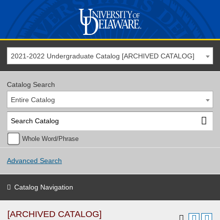
2021-2022 Undergraduate Catalog [ARCHIVED CATALOG]
Catalog Search
Entire Catalog
Whole Word/Phrase
Advanced Search
Catalog Navigation
[ARCHIVED CATALOG]