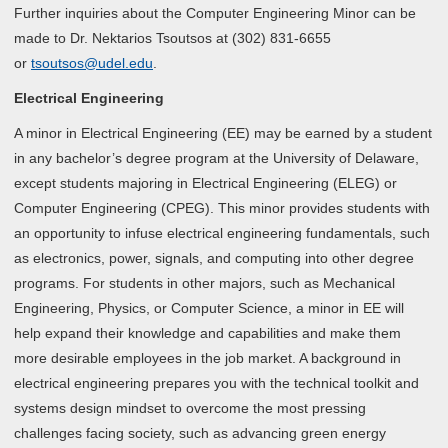
Further inquiries about the Computer Engineering Minor can be
made to Dr. Nektarios Tsoutsos at (302) 831-6655
or
tsoutsos@udel.edu
.
Electrical Engineering
A minor in Electrical Engineering (EE) may be earned by a student
in any bachelor’s degree program at the University of Delaware,
except students majoring in Electrical Engineering (ELEG) or
Computer Engineering (CPEG). This minor provides students with
an opportunity to infuse electrical engineering fundamentals, such
as electronics, power, signals, and computing into other degree
programs. For students in other majors, such as Mechanical
Engineering, Physics, or Computer Science, a minor in EE will
help expand their knowledge and capabilities and make them
more desirable employees in the job market. A background in
electrical engineering prepares you with the technical toolkit and
systems design mindset to overcome the most pressing
challenges facing society, such as advancing green energy