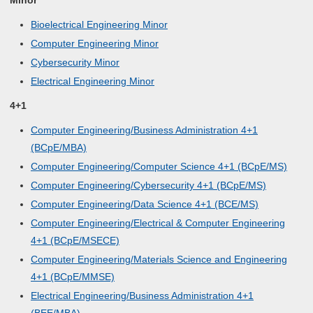
Minor
Bioelectrical Engineering Minor
Computer Engineering Minor
Cybersecurity Minor
Electrical Engineering Minor
4+1
Computer Engineering/Business Administration 4+1
(BCpE/MBA)
Computer Engineering/Computer Science 4+1 (BCpE/MS)
Computer Engineering/Cybersecurity 4+1 (BCpE/MS)
Computer Engineering/Data Science 4+1 (BCE/MS)
Computer Engineering/Electrical & Computer Engineering
4+1 (BCpE/MSECE)
Computer Engineering/Materials Science and Engineering
4+1 (BCpE/MMSE)
Electrical Engineering/Business Administration 4+1