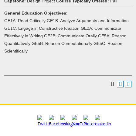
Capstone:
Design Project
Course Typically Offered:
Fall
General Education Objectives:
GE1A: Read Critically GE1B: Analyze Arguments and Information
GE1C: Engage in Constructive Ideation GE2A: Communicate
Effectively in Writing GE2B: Communicate Orally GE5A: Reason
Quantitatively GE5B: Reason Computationally GE5C: Reason
Scientifically