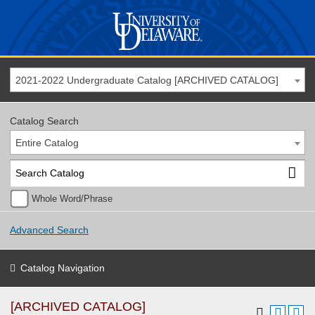
2021-2022 Undergraduate Catalog [ARCHIVED CATALOG]
Catalog Search
Entire Catalog
Whole Word/Phrase
Advanced Search
Catalog Navigation
[ARCHIVED CATALOG]