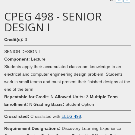
CPEG 498 - SENIOR
DESIGN I
Credit(s):
3
SENIOR DESIGN I
Component:
Lecture
Students apply their accumulated classroom knowledge to an
electrical and computer engineering design problem. Students
work in small teams and must present their finished designs at the
end of the term.
Repeatable for Credit:
N
Allowed Units:
3
Multiple Term
Enrollment:
N
Grading Basis:
Student Option
Crosslisted:
Crosslisted with
ELEG 498
.
Requirement Designations:
Discovery Learning Experience