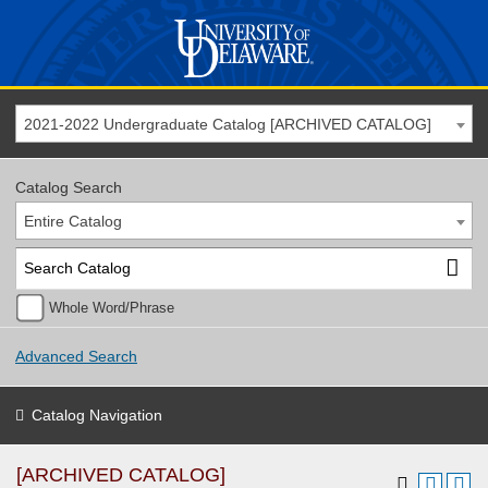
2021-2022 Undergraduate Catalog [ARCHIVED CATALOG]
Catalog Search
Entire Catalog
Whole Word/Phrase
Advanced Search
Catalog Navigation
[ARCHIVED CATALOG]