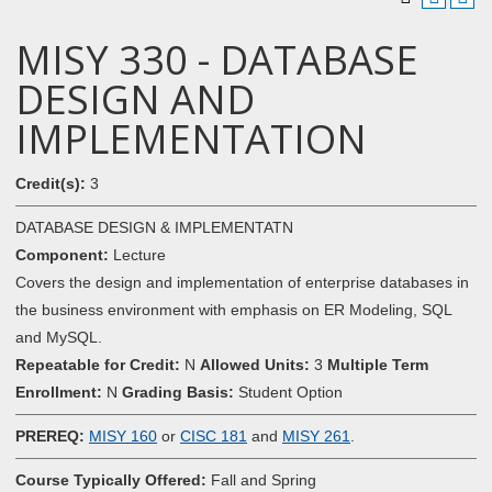
MISY 330 - DATABASE
DESIGN AND
IMPLEMENTATION
Credit(s):
3
DATABASE DESIGN & IMPLEMENTATN
Component:
Lecture
Covers the design and implementation of enterprise databases in
the business environment with emphasis on ER Modeling, SQL
and MySQL.
Repeatable for Credit:
N
Allowed Units:
3
Multiple Term
Enrollment:
N
Grading Basis:
Student Option
PREREQ:
MISY 160
or
CISC 181
and
MISY 261
.
Course Typically Offered:
Fall and Spring