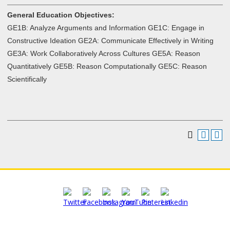
General Education Objectives:
GE1B: Analyze Arguments and Information GE1C: Engage in
Constructive Ideation GE2A: Communicate Effectively in Writing
GE3A: Work Collaboratively Across Cultures GE5A: Reason
Quantitatively GE5B: Reason Computationally GE5C: Reason
Scientifically