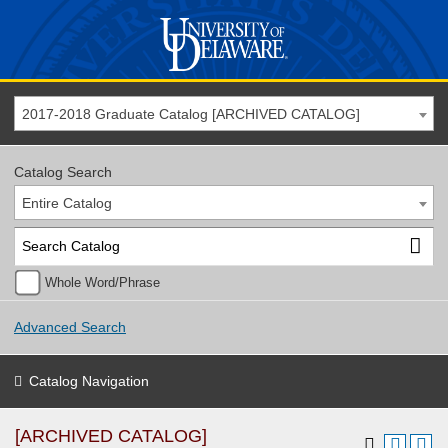
2017-2018 Graduate Catalog [ARCHIVED CATALOG]
Catalog Search
Entire Catalog
Whole Word/Phrase
Advanced Search
Catalog Navigation
[ARCHIVED CATALOG]