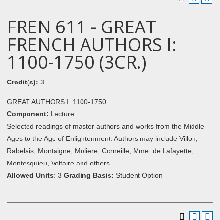
FREN 611 - GREAT
FRENCH AUTHORS I:
1100-1750 (3CR.)
Credit(s):
3
GREAT AUTHORS I: 1100-1750
Component:
Lecture
Selected readings of master authors and works from the Middle
Ages to the Age of Enlightenment. Authors may include Villon,
Rabelais, Montaigne, Moliere, Corneille, Mme. de Lafayette,
Montesquieu, Voltaire and others.
Allowed Units:
3
Grading Basis:
Student Option