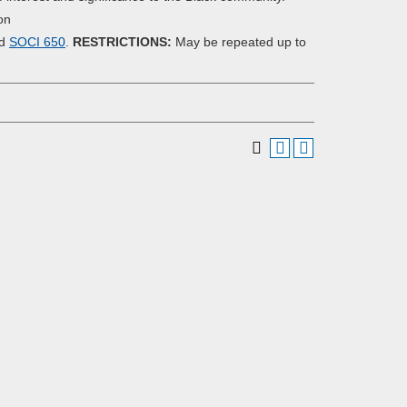
on
nd
SOCI 650
.
RESTRICTIONS:
May be repeated up to