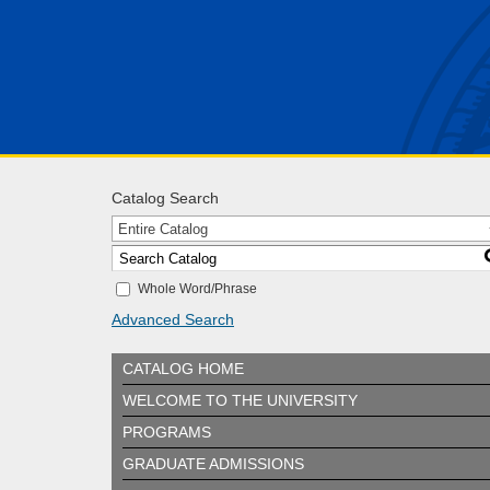
Catalog Search
Entire Catalog
Whole Word/Phrase
Advanced Search
CATALOG HOME
WELCOME TO THE UNIVERSITY
PROGRAMS
GRADUATE ADMISSIONS