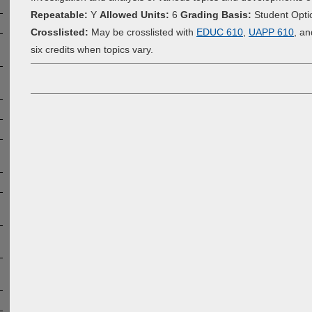
Repeatable:
Y
Allowed Units:
6
Grading Basis:
Student Opti
Crosslisted:
May be crosslisted with
EDUC 610
,
UAPP 610
, a
six credits when topics vary.