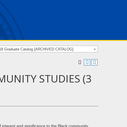
18 Graduate Catalog [ARCHIVED CATALOG]
MUNITY STUDIES (3
 interest and significance to the Black community.