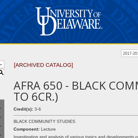
2017-20
[ARCHIVED CATALOG]
S
AFRA 650 - BLACK COM
TO 6CR.)
Credit(s):
3-6
BLACK COMMUNITY STUDIES
Component:
Lecture
Investigation and analysis of various topics and developments of