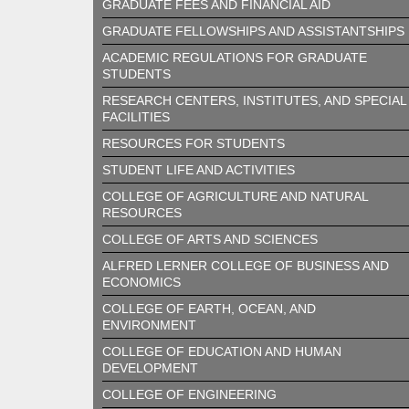
GRADUATE FEES AND FINANCIAL AID
GRADUATE FELLOWSHIPS AND ASSISTANTSHIPS
ACADEMIC REGULATIONS FOR GRADUATE
STUDENTS
RESEARCH CENTERS, INSTITUTES, AND SPECIAL
FACILITIES
RESOURCES FOR STUDENTS
STUDENT LIFE AND ACTIVITIES
COLLEGE OF AGRICULTURE AND NATURAL
RESOURCES
COLLEGE OF ARTS AND SCIENCES
ALFRED LERNER COLLEGE OF BUSINESS AND
ECONOMICS
COLLEGE OF EARTH, OCEAN, AND
ENVIRONMENT
COLLEGE OF EDUCATION AND HUMAN
DEVELOPMENT
COLLEGE OF ENGINEERING