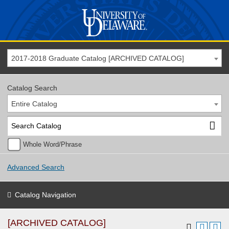
2017-2018 Graduate Catalog [ARCHIVED CATALOG]
Catalog Search
Entire Catalog
Whole Word/Phrase
Advanced Search
Catalog Navigation
[ARCHIVED CATALOG]