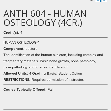
ANTH 604 - HUMAN
OSTEOLOGY (4CR.)
Credit(s):
4
HUMAN OSTEOLOGY
Component:
Lecture
The identification of the human skeleton, including complex and
fragmentary materials. Basic bone growth, bone pathology,
paleopathology and forensic identification.
Allowed Units:
4
Grading Basis:
Student Option
RESTRICTIONS:
Requires permission of instructor.
Course Typically Offered:
Fall