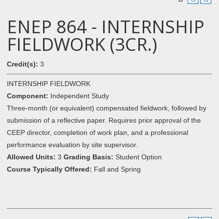
ENEP 864 - INTERNSHIP
FIELDWORK (3CR.)
Credit(s):
3
INTERNSHIP FIELDWORK
Component:
Independent Study
Three-month (or equivalent) compensated fieldwork, followed by
submission of a reflective paper. Requires prior approval of the
CEEP director, completion of work plan, and a professional
performance evaluation by site supervisor.
Allowed Units:
3
Grading Basis:
Student Option
Course Typically Offered:
Fall and Spring