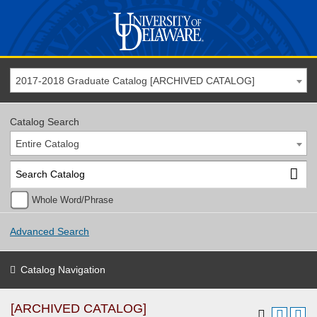
2017-2018 Graduate Catalog [ARCHIVED CATALOG]
Catalog Search
Entire Catalog
Whole Word/Phrase
Advanced Search
Catalog Navigation
[ARCHIVED CATALOG]