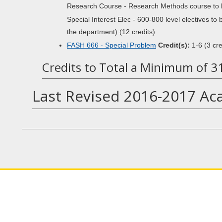
Research Course - Research Methods course to be
Special Interest Elec - 600-800 level electives to
the department) (12 credits)
FASH 666 - Special Problem
Credit(s):
1-6 (3 cre
Credits to Total a Minimum of 3
Last Revised 2016-2017 Ac