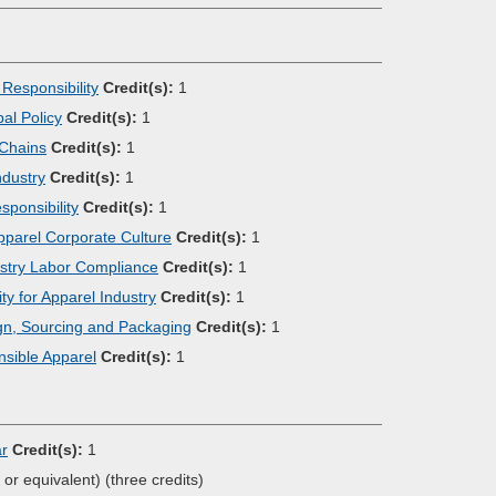
Responsibility
Credit(s):
1
al Policy
Credit(s):
1
 Chains
Credit(s):
1
ndustry
Credit(s):
1
ponsibility
Credit(s):
1
Apparel Corporate Culture
Credit(s):
1
dustry Labor Compliance
Credit(s):
1
ty for Apparel Industry
Credit(s):
1
gn, Sourcing and Packaging
Credit(s):
1
sible Apparel
Credit(s):
1
ar
Credit(s):
1
, or equivalent) (three credits)