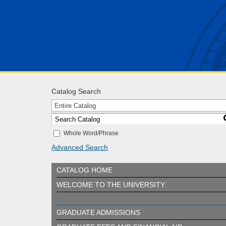
Catalog Search
Entire Catalog
Whole Word/Phrase
Advanced Search
CATALOG HOME
WELCOME TO THE UNIVERSITY
GRADUATE ADMISSIONS