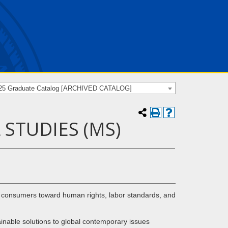
25 Graduate Catalog [ARCHIVED CATALOG]
STUDIES (MS)
nd consumers toward human rights, labor standards, and
inable solutions to global contemporary issues