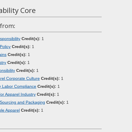
ability Core
 from:
ponsibility
Credit(s):
1
Policy
Credit(s):
1
ains
Credit(s):
1
stry
Credit(s):
1
sibility
Credit(s):
1
arel Corporate Culture
Credit(s):
1
try Labor Compliance
Credit(s):
1
or Apparel Industry
Credit(s):
1
 Sourcing and Packaging
Credit(s):
1
le Apparel
Credit(s):
1