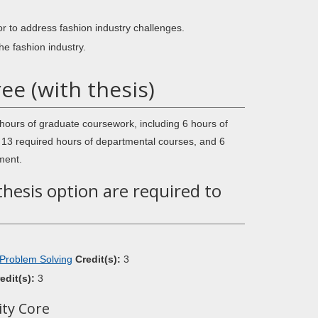
r to address fashion industry challenges.
he fashion industry.
e (with thesis)
hours of graduate coursework, including 6 hours of
, 13 required hours of departmental courses, and 6
ment.
thesis option are required to
 Problem Solving
Credit(s):
3
edit(s):
3
ity Core