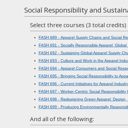
Social Responsibility and Sustain
Select three courses (3 total credits)
FASH 689 - Apparel Supply Chains and Social Res
FASH 691 - Socially Responsible Apparel: Global 
FASH 692 - Sustaining Global Apparel Supply Ch
FASH 693 - Culture and Work in the Apparel Indu
FASH 694 - Apparel Consumers and Social Respon
FASH 695 - Bringing Social Responsibility to App
FASH 696 - Current Initiatives for Apparel Indus
FASH 697 - Worker-Centric Social Responsibility f
FASH 698 - Redesigning Green Apparel: Design,
FASH 699 - Producing Environmentally Responsib
And all of the following: