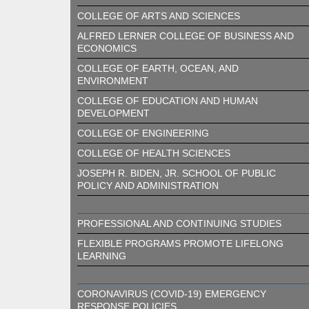
COLLEGE OF ARTS AND SCIENCES
ALFRED LERNER COLLEGE OF BUSINESS AND
ECONOMICS
COLLEGE OF EARTH, OCEAN, AND
ENVIRONMENT
COLLEGE OF EDUCATION AND HUMAN
DEVELOPMENT
COLLEGE OF ENGINEERING
COLLEGE OF HEALTH SCIENCES
JOSEPH R. BIDEN, JR. SCHOOL OF PUBLIC
POLICY AND ADMINISTRATION
PROFESSIONAL AND CONTINUING STUDIES
FLEXIBLE PROGRAMS PROMOTE LIFELONG
LEARNING
CORONAVIRUS (COVID-19) EMERGENCY
RESPONSE POLICIES