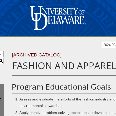
2024-20
[ARCHIVED CATALOG]
S
FASHION AND APPAREL 
Program Educational Goals:
Assess and evaluate the efforts of the fashion industry a
environmental stewardship.
Apply creative problem-solving techniques to develop susta