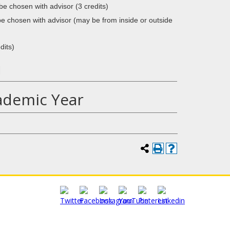
 chosen with advisor (3 credits)
 be chosen with advisor (may be from inside or outside
dits)
1
ademic Year