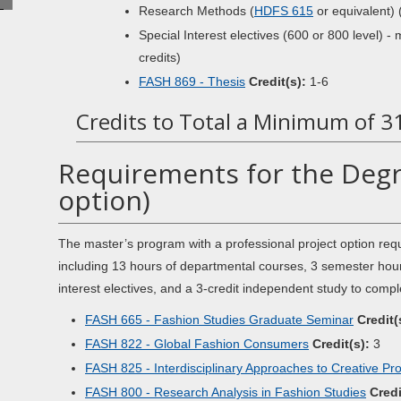
Research Methods (
HDFS 615
or equivalent) 
Special Interest electives (600 or 800 level) -
credits)
FASH 869 - Thesis
Credit(s):
1-6
Credits to Total a Minimum of 3
Requirements for the Degr
option)
The master’s program with a professional project option re
including 13 hours of departmental courses, 3 semester hour
interest electives, and a 3-credit independent study to compl
FASH 665 - Fashion Studies Graduate Seminar
Credit(
FASH 822 - Global Fashion Consumers
Credit(s):
3
FASH 825 - Interdisciplinary Approaches to Creative Pr
FASH 800 - Research Analysis in Fashion Studies
Credi