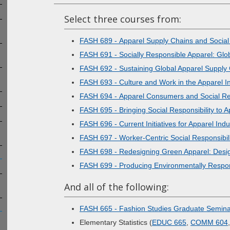
Select three courses from:
FASH 689 - Apparel Supply Chains and Social 
FASH 691 - Socially Responsible Apparel: Glob
FASH 692 - Sustaining Global Apparel Supply
FASH 693 - Culture and Work in the Apparel I
FASH 694 - Apparel Consumers and Social Res
FASH 695 - Bringing Social Responsibility to 
FASH 696 - Current Initiatives for Apparel In
FASH 697 - Worker-Centric Social Responsibili
FASH 698 - Redesigning Green Apparel: Desi
FASH 699 - Producing Environmentally Respon
And all of the following:
FASH 665 - Fashion Studies Graduate Semin
Elementary Statistics (
EDUC 665
,
COMM 604