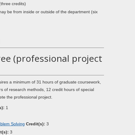
(three credits)
 may be from inside or outside of the department (six
1
ee (professional project
quires a minimum of 31 hours of graduate coursework,
s of research methods, 12 credit hours of special
ete the professional project.
s):
1
oblem Solving
Credit(s):
3
t(s):
3