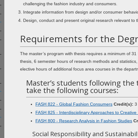
challenging the fashion industry and consumers.
Integrate information from design and/or consumer behavio
Design, conduct and present original research relevant to t
Requirements for the Degre
The master’s program with thesis requires a minimum of 31 
thesis, 6 semester hours of research methods and statistics
elective hours of additional focus area courses in the depart
Master’s students following the 
take the following courses:
FASH 822 - Global Fashion Consumers
Credit(s):
3
FASH 825 - Interdisciplinary Approaches to Creative
FASH 800 - Research Analysis in Fashion Studies
Cr
Social Responsibility and Sustainabil