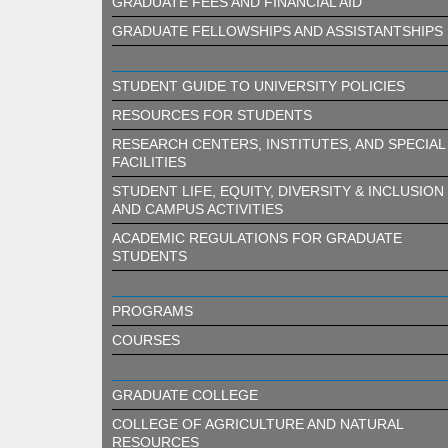
GRADUATE FEES AND FINANCIAL AID
GRADUATE FELLOWSHIPS AND ASSISTANTSHIPS
STUDENT GUIDE TO UNIVERSITY POLICIES
RESOURCES FOR STUDENTS
RESEARCH CENTERS, INSTITUTES, AND SPECIAL
FACILITIES
STUDENT LIFE, EQUITY, DIVERSITY & INCLUSION
AND CAMPUS ACTIVITIES
ACADEMIC REGULATIONS FOR GRADUATE
STUDENTS
PROGRAMS
COURSES
GRADUATE COLLEGE
COLLEGE OF AGRICULTURE AND NATURAL
RESOURCES