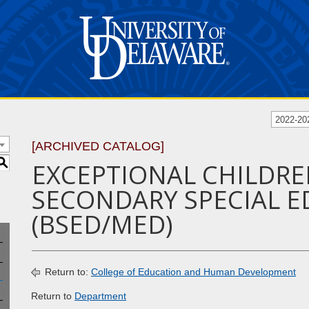
2022-20
[ARCHIVED CATALOG]
S
EXCEPTIONAL CHILDRE
SECONDARY SPECIAL ED
(BSED/MED)
Return to:
College of Education and Human Development
Return to
Department