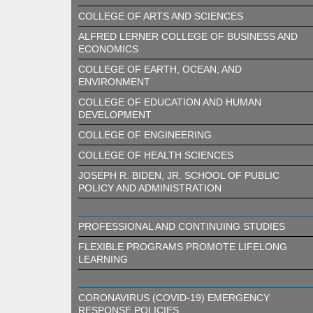
COLLEGE OF ARTS AND SCIENCES
ALFRED LERNER COLLEGE OF BUSINESS AND
ECONOMICS
COLLEGE OF EARTH, OCEAN, AND
ENVIRONMENT
COLLEGE OF EDUCATION AND HUMAN
DEVELOPMENT
COLLEGE OF ENGINEERING
COLLEGE OF HEALTH SCIENCES
JOSEPH R. BIDEN, JR. SCHOOL OF PUBLIC
POLICY AND ADMINISTRATION
PROFESSIONAL AND CONTINUING STUDIES
FLEXIBLE PROGRAMS PROMOTE LIFELONG
LEARNING
CORONAVIRUS (COVID-19) EMERGENCY
RESPONSE POLICIES