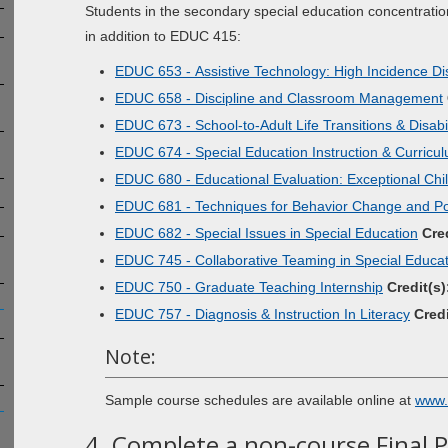
Students in the secondary special education concentratio
in addition to EDUC 415:
EDUC 653 - Assistive Technology: High Incidence Disa
EDUC 658 - Discipline and Classroom Management
EDUC 673 - School-to-Adult Life Transitions & Disabil
EDUC 674 - Special Education Instruction & Curricu
EDUC 680 - Educational Evaluation: Exceptional Chi
EDUC 681 - Techniques for Behavior Change and Pos
EDUC 682 - Special Issues in Special Education
Cred
EDUC 745 - Collaborative Teaming in Special Educa
EDUC 750 - Graduate Teaching Internship
Credit(s)
EDUC 757 - Diagnosis & Instruction In Literacy
Credi
Note:
Sample course schedules are available online at
www.
4. Complete a non-course Final 