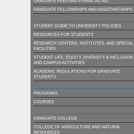
GRADUATE FEES AND FINANCIAL AID
GRADUATE FELLOWSHIPS AND ASSISTANTSHIPS
STUDENT GUIDE TO UNIVERSITY POLICIES
RESOURCES FOR STUDENTS
RESEARCH CENTERS, INSTITUTES, AND SPECIAL
FACILITIES
STUDENT LIFE, EQUITY, DIVERSITY & INCLUSION
AND CAMPUS ACTIVITIES
ACADEMIC REGULATIONS FOR GRADUATE
STUDENTS
PROGRAMS
COURSES
GRADUATE COLLEGE
COLLEGE OF AGRICULTURE AND NATURAL
RESOURCES