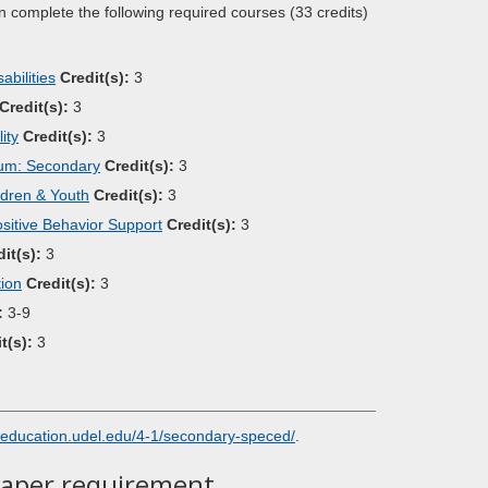
n complete the following required courses (33 credits)
bilities
Credit(s):
3
Credit(s):
3
ity
Credit(s):
3
lum: Secondary
Credit(s):
3
ldren & Youth
Credit(s):
3
itive Behavior Support
Credit(s):
3
it(s):
3
tion
Credit(s):
3
:
3-9
t(s):
3
education.udel.edu/4-1/secondary-speced/
.
Paper requirement.