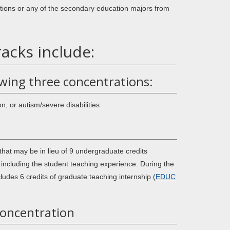
tions or any of the secondary education majors from
acks include:
owing three concentrations:
, or autism/severe disabilities.
that may be in lieu of 9 undergraduate credits
including the student teaching experience. During the
ludes 6 credits of graduate teaching internship (
EDUC
Concentration