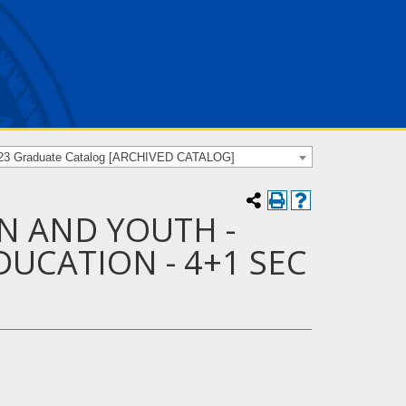
23 Graduate Catalog [ARCHIVED CATALOG]
N AND YOUTH -
UCATION - 4+1 SEC