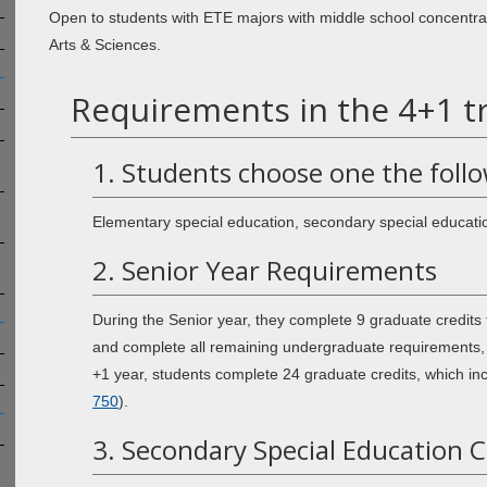
Open to students with ETE majors with middle school concentra
Arts & Sciences.
Requirements in the 4+1 tr
1. Students choose one the foll
Elementary special education, secondary special education
2. Senior Year Requirements
During the Senior year, they complete 9 graduate credits 
and complete all remaining undergraduate requirements, 
+1 year, students complete 24 graduate credits, which inc
750
).
3. Secondary Special Education 