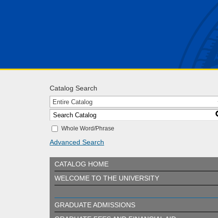
Catalog Search
Entire Catalog
Whole Word/Phrase
Advanced Search
CATALOG HOME
WELCOME TO THE UNIVERSITY
GRADUATE ADMISSIONS