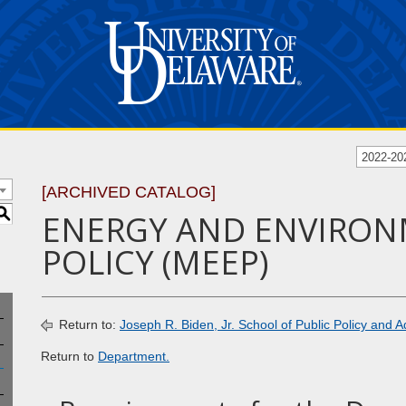
2022-20
[ARCHIVED CATALOG]
S
ENERGY AND ENVIRO
POLICY (MEEP)
Return to:
Joseph R. Biden, Jr. School of Public Policy and A
Return to
Department.