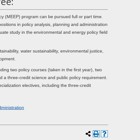
ee:
cy (MEEP) program can be pursued full or part time.
tions in policy analysis, planning and administration
duate study in the environmental and energy policy field
ability, water sustainability, environmental justice,
lopment.
ng two policy courses (taken in the first year), two
d a three-credit science and public policy requirement.
ialization electives, including the three-credit
dministration