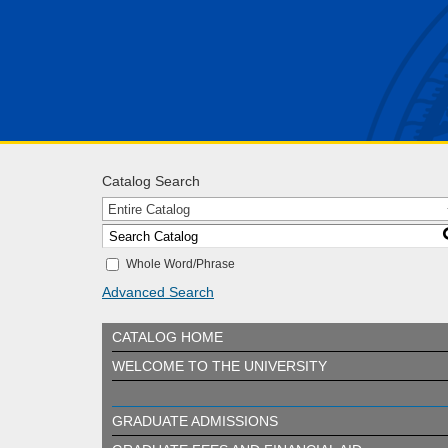
Catalog Search
Entire Catalog
Whole Word/Phrase
Advanced Search
CATALOG HOME
WELCOME TO THE UNIVERSITY
GRADUATE ADMISSIONS