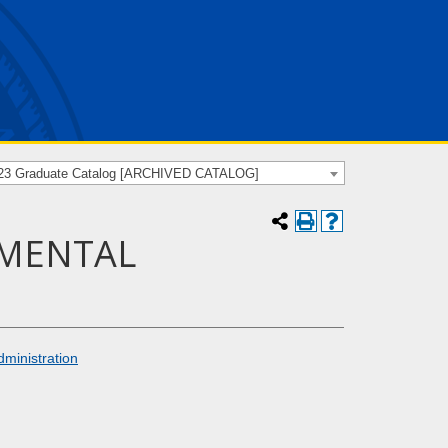
23 Graduate Catalog [ARCHIVED CATALOG]
NMENTAL
dministration