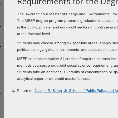
Requirements for the Degr
The 36-credit hour Master of Energy and Environmental Poli
The MEEP degree program prepares graduates to assume posi
in the public, private, and non-profit sectors or continue gra
at the doctoral level.
Students may choose among six specilaty areas: energy sustain
political ecology, global environments, and sustainable deve
MEEP students complete 21 credits of required courses includi
methods courses, a six-credit social science requirement, an
Students take an additional 15 credits of concentration or spec
analytical paper or six-credit master’s thesis.
Return to:
Joseph R. Biden, Jr. School of Public Policy and A