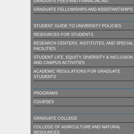
GRADUATE FEES AND FINANCIAL AID
GRADUATE FELLOWSHIPS AND ASSISTANTSHIPS
STUDENT GUIDE TO UNIVERSITY POLICIES
RESOURCES FOR STUDENTS
RESEARCH CENTERS, INSTITUTES, AND SPECIAL
FACILITIES
STUDENT LIFE, EQUITY, DIVERSITY & INCLUSION
AND CAMPUS ACTIVITIES
ACADEMIC REGULATIONS FOR GRADUATE
STUDENTS
PROGRAMS
COURSES
GRADUATE COLLEGE
COLLEGE OF AGRICULTURE AND NATURAL
RESOURCES