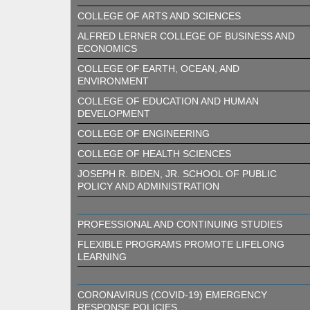
COLLEGE OF ARTS AND SCIENCES
ALFRED LERNER COLLEGE OF BUSINESS AND
ECONOMICS
COLLEGE OF EARTH, OCEAN, AND
ENVIRONMENT
COLLEGE OF EDUCATION AND HUMAN
DEVELOPMENT
COLLEGE OF ENGINEERING
COLLEGE OF HEALTH SCIENCES
JOSEPH R. BIDEN, JR. SCHOOL OF PUBLIC
POLICY AND ADMINISTRATION
PROFESSIONAL AND CONTINUING STUDIES
FLEXIBLE PROGRAMS PROMOTE LIFELONG
LEARNING
CORONAVIRUS (COVID-19) EMERGENCY
RESPONSE POLICIES