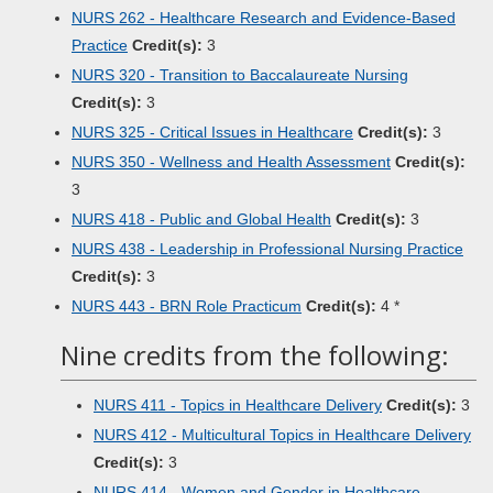
NURS 262 - Healthcare Research and Evidence-Based
Practice
Credit(s):
3
NURS 320 - Transition to Baccalaureate Nursing
Credit(s):
3
NURS 325 - Critical Issues in Healthcare
Credit(s):
3
NURS 350 - Wellness and Health Assessment
Credit(s):
3
NURS 418 - Public and Global Health
Credit(s):
3
NURS 438 - Leadership in Professional Nursing Practice
Credit(s):
3
NURS 443 - BRN Role Practicum
Credit(s):
4 *
Nine credits from the following:
NURS 411 - Topics in Healthcare Delivery
Credit(s):
3
NURS 412 - Multicultural Topics in Healthcare Delivery
Credit(s):
3
NURS 414 - Women and Gender in Healthcare