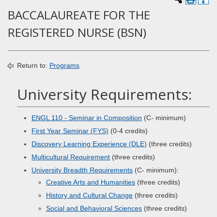
BACCALAUREATE FOR THE
REGISTERED NURSE (BSN)
Return to:
Programs
University Requirements:
ENGL 110 - Seminar in Composition
(C- minimum)
First Year Seminar (FYS)
(0-4 credits)
Discovery Learning Experience (DLE)
(three credits)
Multicultural Requirement
(three credits)
University Breadth Requirements
(C- minimum):
Creative Arts and Humanities
(three credits)
History and Cultural Change
(three credits)
Social and Behavioral Sciences
(three credits)