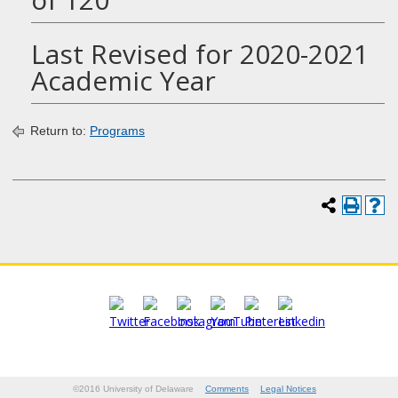
Last Revised for 2020-2021
Academic Year
Return to:
Programs
©2016 University of Delaware
Comments
Legal Notices