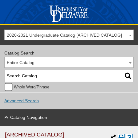
2020-2021 Undergraduate Catalog [ARCHIVED CATALOG]
Catalog Search
Entire Catalog
Whole Word/Phrase
Advanced Search
Catalog Navigation
[ARCHIVED CATALOG]