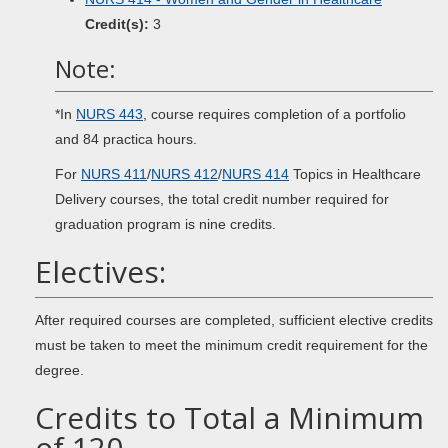
Credit(s):
3
Note:
*In
NURS 443
, course requires completion of a portfolio
and 84 practica hours.
For
NURS 411
/
NURS 412
/
NURS 414
Topics in Healthcare
Delivery courses, the total credit number required for
graduation program is nine credits.
Electives:
After required courses are completed, sufficient elective credits
must be taken to meet the minimum credit requirement for the
degree.
Credits to Total a Minimum
of 120