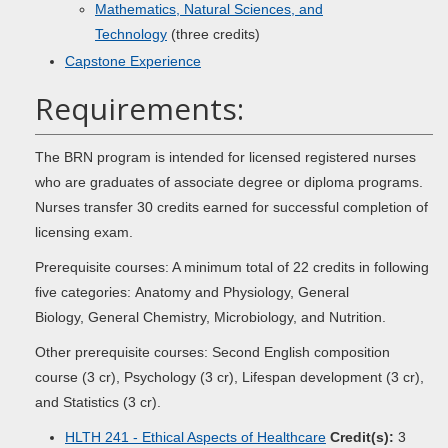
Mathematics, Natural Sciences, and
Technology
(three credits)
Capstone Experience
Requirements:
The BRN program is intended for licensed registered nurses
who are graduates of associate degree or diploma programs.
Nurses transfer 30 credits earned for successful completion of
licensing exam.
Prerequisite courses: A minimum total of 22 credits in following
five categories: Anatomy and Physiology, General
Biology, General Chemistry, Microbiology, and Nutrition.
Other prerequisite courses: Second English composition
course (3 cr), Psychology (3 cr), Lifespan development (3 cr),
and Statistics (3 cr).
HLTH 241 - Ethical Aspects of Healthcare
Credit(s):
3