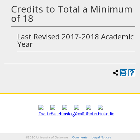
Credits to Total a Minimum
of 18
Last Revised 2017-2018 Academic
Year
©2016 University of Delaware
Comments
Legal Notices