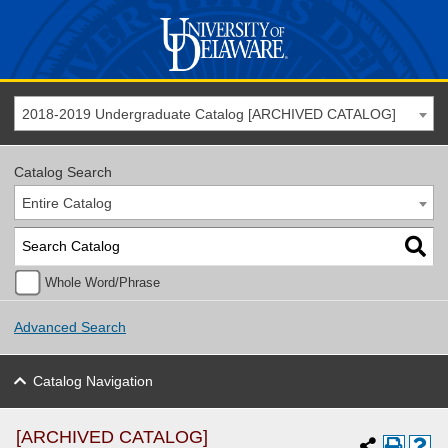
2018-2019 Undergraduate Catalog [ARCHIVED CATALOG]
Catalog Search
Entire Catalog
Whole Word/Phrase
Advanced Search
Catalog Navigation
[ARCHIVED CATALOG]