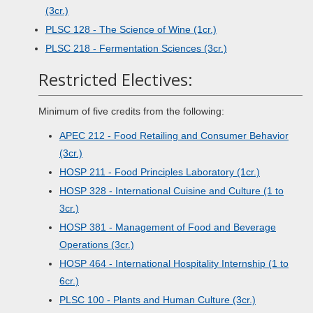
(3cr.)
PLSC 128 - The Science of Wine (1cr.)
PLSC 218 - Fermentation Sciences (3cr.)
Restricted Electives:
Minimum of five credits from the following:
APEC 212 - Food Retailing and Consumer Behavior
(3cr.)
HOSP 211 - Food Principles Laboratory (1cr.)
HOSP 328 - International Cuisine and Culture (1 to
3cr.)
HOSP 381 - Management of Food and Beverage
Operations (3cr.)
HOSP 464 - International Hospitality Internship (1 to
6cr.)
PLSC 100 - Plants and Human Culture (3cr.)