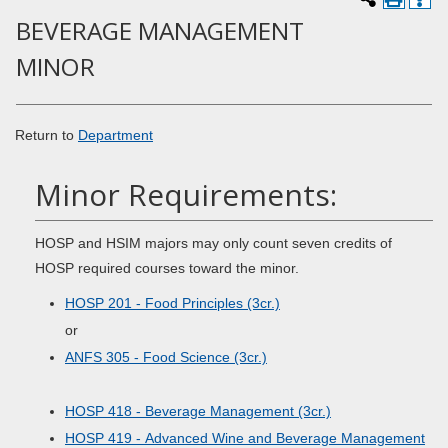
BEVERAGE MANAGEMENT
MINOR
Return to
Department
Minor Requirements:
HOSP and HSIM majors may only count seven credits of
HOSP required courses toward the minor.
HOSP 201 - Food Principles (3cr.)
or
ANFS 305 - Food Science (3cr.)
HOSP 418 - Beverage Management (3cr.)
HOSP 419 - Advanced Wine and Beverage Management