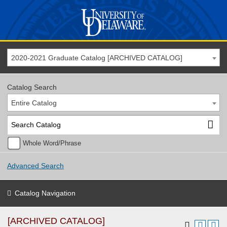
2020-2021 Graduate Catalog [ARCHIVED CATALOG]
Catalog Search
Entire Catalog
Whole Word/Phrase
Advanced Search
Catalog Navigation
[ARCHIVED CATALOG]