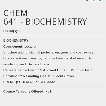
CHEM
641 - BIOCHEMISTRY
Credit(s):
3
BIOCHEMISTRY
Component:
Lecture
Structure and function of proteins, enzymes and coenzymes;
kinetics and mechanisms; carbohydrate metabolism and its
regulation; and citric acid cycle.
Repeatable for Credit:
N
Allowed Units:
3
Multiple Term
Enrollment:
N
Grading Basis:
Student Option
PREREQ:
CHEM322 or CHEM332.
Course Typically Offered:
Fall