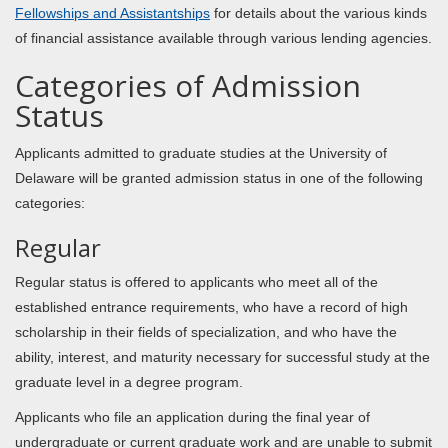
Fellowships and Assistantships
for details about the various kinds
of financial assistance available through various lending agencies.
Categories of Admission
Status
Applicants admitted to graduate studies at the University of
Delaware will be granted admission status in one of the following
categories:
Regular
Regular status is offered to applicants who meet all of the
established entrance requirements, who have a record of high
scholarship in their fields of specialization, and who have the
ability, interest, and maturity necessary for successful study at the
graduate level in a degree program.
Applicants who file an application during the final year of
undergraduate or current graduate work and are unable to submit