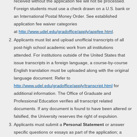
received without the application fee will not be processed.
Foreign students must use a check drawn on a U.S. bank or
an International Postal Money Order. See established
application fee waiver categories
at
http://www.udel.edu/gradoffice/apply/appfee.html
.
Applicants must list and upload unofficial transcripts of all
post-high school academic work from all institutions
attended. For institutions outside of the United States that
issue transcripts in a foreign language, a course-by-course
English translation must be uploaded along with the original
language document. Refer to
http://www.udel.edu/gradoffice/apply/transcript.html
for
additional information. The Office of Graduate and
Professional Education verifies all transcript related
documents. If any document is found to have been altered or
falsified, the University reserves the right of expulsion.
Applicants must submit a
Personal Statement
or answer
specific questions or essays as part of the application; a