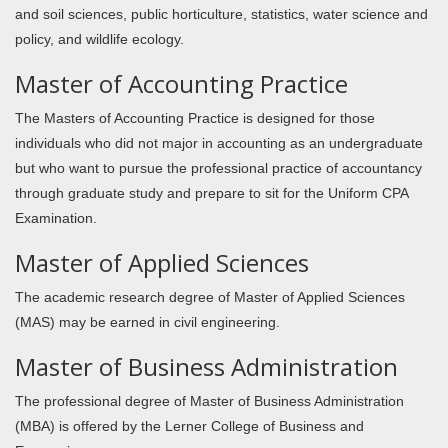
and soil sciences, public horticulture, statistics, water science and
policy, and wildlife ecology.
Master of Accounting Practice
The Masters of Accounting Practice is designed for those
individuals who did not major in accounting as an undergraduate
but who want to pursue the professional practice of accountancy
through graduate study and prepare to sit for the Uniform CPA
Examination.
Master of Applied Sciences
The academic research degree of Master of Applied Sciences
(MAS) may be earned in civil engineering.
Master of Business Administration
The professional degree of Master of Business Administration
(MBA) is offered by the Lerner College of Business and