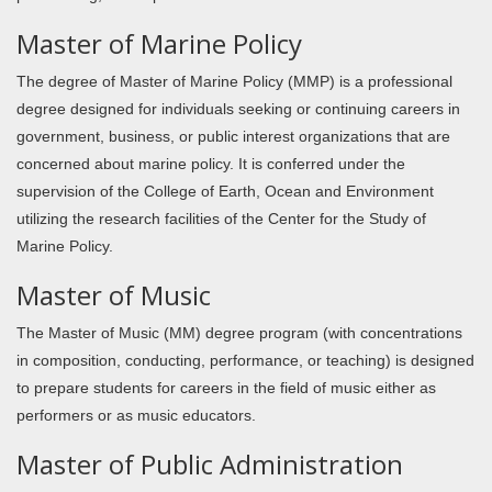
Master of Marine Policy
The degree of Master of Marine Policy (MMP) is a professional
degree designed for individuals seeking or continuing careers in
government, business, or public interest organizations that are
concerned about marine policy. It is conferred under the
supervision of the College of Earth, Ocean and Environment
utilizing the research facilities of the Center for the Study of
Marine Policy.
Master of Music
The Master of Music (MM) degree program (with concentrations
in composition, conducting, performance, or teaching) is designed
to prepare students for careers in the field of music either as
performers or as music educators.
Master of Public Administration