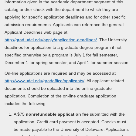
information given in the academic department segment of this
catalog and/or check with the department to which they are
applying for specific application deadlines and for other specific
admission requirements. Applicants can reference the general
Applicant Deadlines web page at:
http://grad.udel.edu/apply/application-deadlines/
. The University
deadlines for application to a graduate degree program if not
specified otherwise by a program is July 1 for fall semester,
December 1 for spring semester, and April 1 for summer session.
On-line applications are required and may be accessed at
http://www.udel.edu/gradoffice/applicants/
. All applicant related
documents should be uploaded into the online graduate
application. Completion of the on-line graduate application
includes the following:
A $75
nonrefundable application fee
submitted with the
application. Credit card payment is accepted. Checks must
be made payable to the University of Delaware. Applications