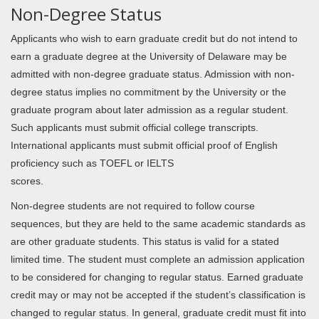
Non-Degree Status
Applicants who wish to earn graduate credit but do not intend to
earn a graduate degree at the University of Delaware may be
admitted with non-degree graduate status. Admission with non-
degree status implies no commitment by the University or the
graduate program about later admission as a regular student.
Such applicants must submit official college transcripts.
International applicants must submit official proof of English
proficiency such as TOEFL or IELTS
scores.
Non-degree students are not required to follow course
sequences, but they are held to the same academic standards as
are other graduate students. This status is valid for a stated
limited time. The student must complete an admission application
to be considered for changing to regular status. Earned graduate
credit may or may not be accepted if the student’s classification is
changed to regular status. In general, graduate credit must fit into