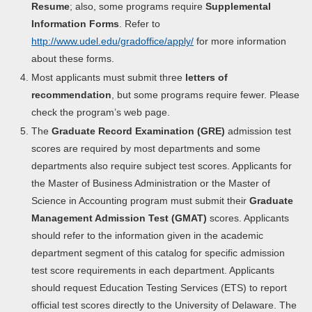
Resume
; also, some programs require
Supplemental
Information Forms
. Refer to
http://www.udel.edu/gradoffice/apply/
for more information
about these forms.
Most applicants must submit three
letters of
recommendation
, but some programs require fewer. Please
check the program’s web page.
The
Graduate Record Examination (GRE)
admission test
scores are required by most departments and some
departments also require subject test scores. Applicants for
the Master of Business Administration or the Master of
Science in Accounting program must submit their
Graduate
Management Admission Test (GMAT)
scores. Applicants
should refer to the information given in the academic
department segment of this catalog for specific admission
test score requirements in each department. Applicants
should request Education Testing Services (ETS) to report
official test scores directly to the University of Delaware. The