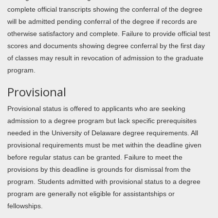
complete official transcripts showing the conferral of the degree
will be admitted pending conferral of the degree if records are
otherwise satisfactory and complete. Failure to provide official test
scores and documents showing degree conferral by the first day
of classes may result in revocation of admission to the graduate
program.
Provisional
Provisional status is offered to applicants who are seeking
admission to a degree program but lack specific prerequisites
needed in the University of Delaware degree requirements. All
provisional requirements must be met within the deadline given
before regular status can be granted. Failure to meet the
provisions by this deadline is grounds for dismissal from the
program. Students admitted with provisional status to a degree
program are generally not eligible for assistantships or
fellowships.