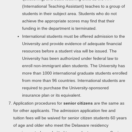
(International Teaching Assistant) teaches to a group of
students in their subject area. Students who do not
achieve the appropriate scores may find that their
funding in the department is terminated.
International students must be offered admission to the
University and provide evidence of adequate financial
resources before a student visa will be issued. The
University has been authorized under federal law to
enroll non-immigrant alien students. The University has
more than 1000 international graduate students enrolled
from more than 96 countries. International students are
required to purchase the University-sponsored
insurance plan or its equivalent.
Application procedures for
senior citizens
are the same as
for other applicants. The admission application fee and
tuition fees will be waived for senior citizen students 60 years
of age and older who meet the Delaware residency