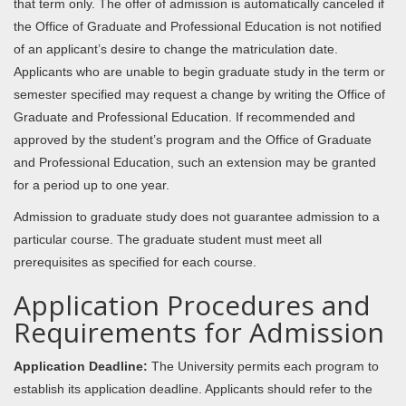
that term only. The offer of admission is automatically canceled if
the Office of Graduate and Professional Education is not notified
of an applicant’s desire to change the matriculation date.
Applicants who are unable to begin graduate study in the term or
semester specified may request a change by writing the Office of
Graduate and Professional Education. If recommended and
approved by the student’s program and the Office of Graduate
and Professional Education, such an extension may be granted
for a period up to one year.
Admission to graduate study does not guarantee admission to a
particular course. The graduate student must meet all
prerequisites as specified for each course.
Application Procedures and
Requirements for Admission
Application Deadline:
The University permits each program to
establish its application deadline. Applicants should refer to the