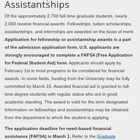
Assistantships
Of the approximately 2,700 full-time graduate students, nearly
2,000 receive financial awards. Fellowships, tuition scholarships,
assistantships, and internships are awarded on the basis of merit.
Application for fellowship or assistantship awards is a part
of the admission application form. U.S. applicants are
strongly encouraged to complete a FAFSA (Free Application
for Federal Student Aid) form.
Applicants should apply by
February 1st in most programs to be considered for financial
awards. In some fields, funding from the University may be fully
committed by March 15. Awarded financial aid is granted to full-
time degree students with regular status who are in good
academic standing. The award is valid for the term designated.
Information on fellowships and assistantships may be obtained
from the department to which the student is applying.
The application deadline for need-based financial
assistance (FAFSA) is March 1.
Refer to the
Graduate