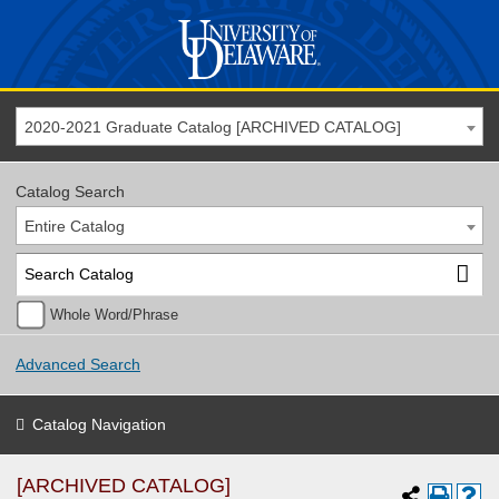
2020-2021 Graduate Catalog [ARCHIVED CATALOG]
Catalog Search
Entire Catalog
Whole Word/Phrase
Advanced Search
Catalog Navigation
[ARCHIVED CATALOG]