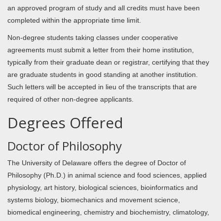
an approved program of study and all credits must have been
completed within the appropriate time limit.
Non-degree students taking classes under cooperative
agreements must submit a letter from their home institution,
typically from their graduate dean or registrar, certifying that they
are graduate students in good standing at another institution.
Such letters will be accepted in lieu of the transcripts that are
required of other non-degree applicants.
Degrees Offered
Doctor of Philosophy
The University of Delaware offers the degree of Doctor of
Philosophy (Ph.D.) in animal science and food sciences, applied
physiology, art history, biological sciences, bioinformatics and
systems biology, biomechanics and movement science,
biomedical engineering, chemistry and biochemistry, climatology,