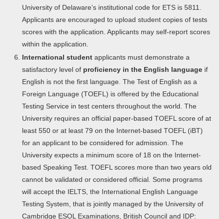
University of Delaware’s institutional code for ETS is 5811.
Applicants are encouraged to upload student copies of tests
scores with the application. Applicants may self-report scores
within the application.
International student
applicants must demonstrate a
satisfactory level of
proficiency in the English language
if
English is not the first language. The Test of English as a
Foreign Language (TOEFL) is offered by the Educational
Testing Service in test centers throughout the world. The
University requires an official paper-based TOEFL score of at
least 550 or at least 79 on the Internet-based TOEFL (iBT)
for an applicant to be considered for admission. The
University expects a minimum score of 18 on the Internet-
based Speaking Test. TOEFL scores more than two years old
cannot be validated or considered official. Some programs
will accept the IELTS, the International English Language
Testing System, that is jointly managed by the University of
Cambridge ESOL Examinations, British Council and IDP: