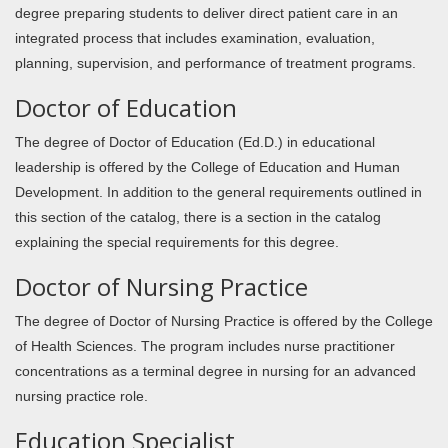
degree preparing students to deliver direct patient care in an
integrated process that includes examination, evaluation,
planning, supervision, and performance of treatment programs.
Doctor of Education
The degree of Doctor of Education (Ed.D.) in educational
leadership is offered by the College of Education and Human
Development. In addition to the general requirements outlined in
this section of the catalog, there is a section in the catalog
explaining the special requirements for this degree.
Doctor of Nursing Practice
The degree of Doctor of Nursing Practice is offered by the College
of Health Sciences. The program includes nurse practitioner
concentrations as a terminal degree in nursing for an advanced
nursing practice role.
Education Specialist