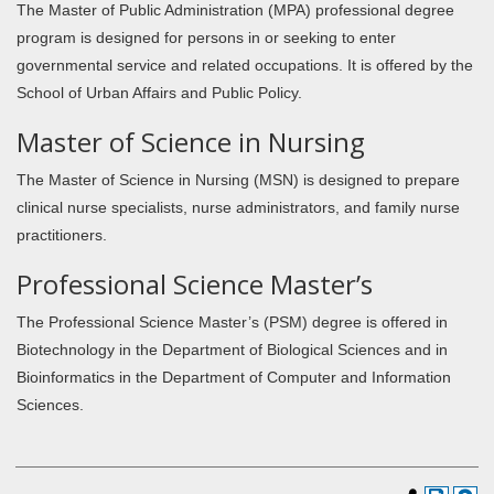
The Master of Public Administration (MPA) professional degree
program is designed for persons in or seeking to enter
governmental service and related occupations. It is offered by the
School of Urban Affairs and Public Policy.
Master of Science in Nursing
The Master of Science in Nursing (MSN) is designed to prepare
clinical nurse specialists, nurse administrators, and family nurse
practitioners.
Professional Science Master’s
The Professional Science Master’s (PSM) degree is offered in
Biotechnology in the Department of Biological Sciences and in
Bioinformatics in the Department of Computer and Information
Sciences.