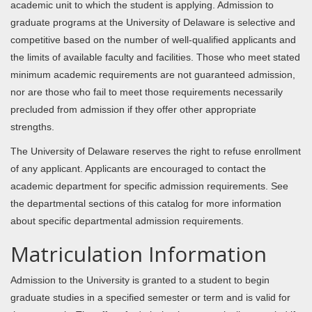
academic unit to which the student is applying. Admission to
graduate programs at the University of Delaware is selective and
competitive based on the number of well-qualified applicants and
the limits of available faculty and facilities. Those who meet stated
minimum academic requirements are not guaranteed admission,
nor are those who fail to meet those requirements necessarily
precluded from admission if they offer other appropriate
strengths.
The University of Delaware reserves the right to refuse enrollment
of any applicant. Applicants are encouraged to contact the
academic department for specific admission requirements. See
the departmental sections of this catalog for more information
about specific departmental admission requirements.
Matriculation Information
Admission to the University is granted to a student to begin
graduate studies in a specified semester or term and is valid for