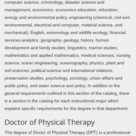
computer science, criminology, disaster science and
management, economics, economics education, education,
energy and environmental policy, engineering (chemical, civil and
environmental, electrical and computer, material science, and
mechanical), English, entomology and wildlife ecology, financial
services analytics, geography, geology, history, human
development and family studies, linguistics, marine studies,
mathematics and applied mathematics, medical sciences, nursing
science, ocean engineering, oceanography, physics, plant and
soil sciences, political science and international relations,
preservation studies, psychology, sociology, urban affairs and
public policy, and water science and policy. In addition to the
general requirements outlined in this section of the catalog, there
is a section in the catalog for each instructional major which
explains specific requirements for the degree in that department.
Doctor of Physical Therapy
The degree of Doctor of Physical Therapy (DPT) is a professional