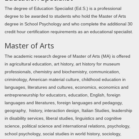
The degree of Education Specialist (Ed.S.) is a professional
degree to be awarded to students who hold the Master of Arts
degree in School Psychology and who complete the additional 30
credit hour certification requirements as an educational specialist.
Master of Arts
The academic research degree of Master of Arts (MA) is offered
in agricultural education, art history, art history for museum
professionals, chemistry and biochemistry, communication,
criminology, American material culture, childhood education in
languages, literatures and cultures, economics, economics and
entrepreneurship for educators, education, English, foreign
languages and literatures, foreign languages and pedagogy,
geography, history, interaction design, Italian Studies, leadership
in disability services, liberal studies, linguistics and cognitive
science, political science and international relations, psychology,
school psychology, social studies in world history, sociology,