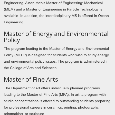
Engineering. A non-thesis Master of Engineering: Mechanical
(MEM) and a Master of Engineering in Particle Technology is
available. In addition, the interdisciplinary MS is offered in Ocean
Engineering.
Master of Energy and Environmental
Policy
The program leading to the Master of Energy and Environmental
Policy (MEEP) is designed for students who wish to study energy
and environmental policy issues. The program is administered in
the College of Arts and Sciences.
Master of Fine Arts
The Department of Art offers individually planned programs
leading to the Master of Fine Arts (MFA). In art, a program with
studio concentrations is offered to outstanding students preparing
for professional careers in ceramics, printing, photography,
printmaking, or sculpture.