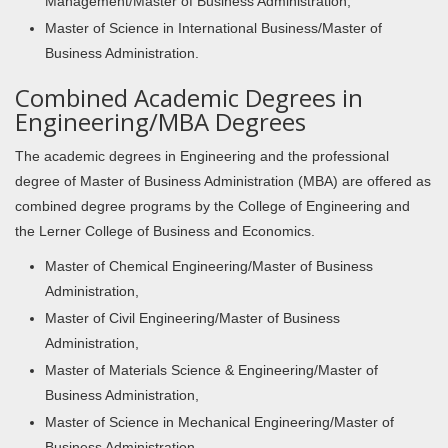
Management/Master of Business Administration,
Master of Science in International Business/Master of
Business Administration.
Combined Academic Degrees in
Engineering/MBA Degrees
The academic degrees in Engineering and the professional
degree of Master of Business Administration (MBA) are offered as
combined degree programs by the College of Engineering and
the Lerner College of Business and Economics.
Master of Chemical Engineering/Master of Business
Administration,
Master of Civil Engineering/Master of Business
Administration,
Master of Materials Science & Engineering/Master of
Business Administration,
Master of Science in Mechanical Engineering/Master of
Business Administration,