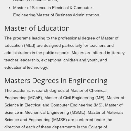
Master of Science in Electrical & Computer
Engineering/Master of Business Administration.
Master of Education
The programs leading to the professional degree of Master of
Education (MEd) are designed particularly for teachers and
administrators in the public schools. Majors are offered in literacy,
teacher leadership, exceptional children and youth, and
educational technology.
Masters Degrees in Engineering
The academic research degrees of Master of Chemical
Engineering (MChE), Master of Civil Engineering (ME), Master of
Science in Electrical and Computer Engineering (MS), Master of
Science in Mechanical Engineering (MSME), Master of Materials
Science and Engineering (MMSE) are conferred under the
direction of each of these departments in the College of