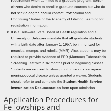
requirement when admitted to a graduate program. Senior
citizens who desire to enroll in graduate courses but who do
not seek a degree should contact Professional and
Continuing Studies or the Academy of Lifelong Learning for
registration information.
It is a Delaware State Board of Health regulation and a
University of Delaware mandate that
all
graduate students
with a birth date after January 1, 1957, be immunized for
measles, mumps, and rubella (MMR). Also, students may be
required to provide evidence of PPD (Mantoux) Tuberculosis
Screening Test within six months prior to beginning classes.
Students are required to show proof of vaccination against
meningococcal disease unless granted a waiver. Students
should refer to and complete the
Student Health Service
Immunization Documentation
form upon admission.
Application Procedures for
Fellowships and