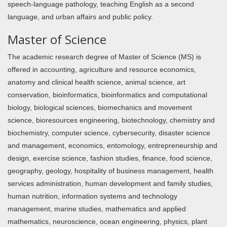
speech-language pathology, teaching English as a second
language, and urban affairs and public policy.
Master of Science
The academic research degree of Master of Science (MS) is
offered in accounting, agriculture and resource economics,
anatomy and clinical health science, animal science, art
conservation, bioinformatics, bioinformatics and computational
biology, biological sciences, biomechanics and movement
science, bioresources engineering, biotechnology, chemistry and
biochemistry, computer science, cybersecurity, disaster science
and management, economics, entomology, entrepreneurship and
design, exercise science, fashion studies, finance, food science,
geography, geology, hospitality of business management, health
services administration, human development and family studies,
human nutrition, information systems and technology
management, marine studies, mathematics and applied
mathematics, neuroscience, ocean engineering, physics, plant