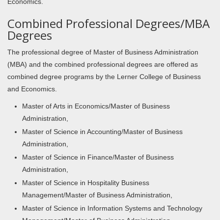
Economics.
Combined Professional Degrees/MBA
Degrees
The professional degree of Master of Business Administration
(MBA) and the combined professional degrees are offered as
combined degree programs by the Lerner College of Business
and Economics.
Master of Arts in Economics/Master of Business
Administration,
Master of Science in Accounting/Master of Business
Administration,
Master of Science in Finance/Master of Business
Administration,
Master of Science in Hospitality Business
Management/Master of Business Administration,
Master of Science in Information Systems and Technology