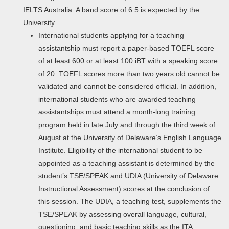
IELTS Australia. A band score of 6.5 is expected by the
University.
International students applying for a teaching
assistantship must report a paper-based TOEFL score
of at least 600 or at least 100 iBT with a speaking score
of 20. TOEFL scores more than two years old cannot be
validated and cannot be considered official. In addition,
international students who are awarded teaching
assistantships must attend a month-long training
program held in late July and through the third week of
August at the University of Delaware’s English Language
Institute. Eligibility of the international student to be
appointed as a teaching assistant is determined by the
student’s TSE/SPEAK and UDIA (University of Delaware
Instructional Assessment) scores at the conclusion of
this session. The UDIA, a teaching test, supplements the
TSE/SPEAK by assessing overall language, cultural,
questioning, and basic teaching skills as the ITA