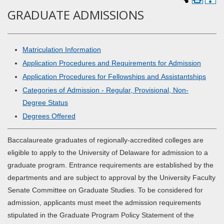
GRADUATE ADMISSIONS
Matriculation Information
Application Procedures and Requirements for Admission
Application Procedures for Fellowships and Assistantships
Categories of Admission - Regular, Provisional, Non-
Degree Status
Degrees Offered
Baccalaureate graduates of regionally-accredited colleges are
eligible to apply to the University of Delaware for admission to a
graduate program. Entrance requirements are established by the
departments and are subject to approval by the University Faculty
Senate Committee on Graduate Studies. To be considered for
admission, applicants must meet the admission requirements
stipulated in the Graduate Program Policy Statement of the