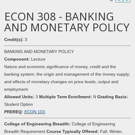
ECON 308 - BANKING
AND MONETARY POLICY
Credit(s):
3
BANKING AND MONETARY POLICY
Component:
Lecture
Nature and economic significance of money, credit and the
banking system; the origin and management of the money supply;
and effects of monetary changes on price levels, output and
employment.
Allowed Units:
3
Multiple Term Enrollment:
N
Grading Basis:
Student Option
PREREQ:
ECON 103
.
College of Engineering Breadth:
College of Engineering
Breadth Requirement
Course Typically Offered:
Fall, Winter,