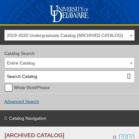
2019-2020 Undergraduate Catalog [ARCHIVED CATALOG]
Catalog Search
Entire Catalog
Whole Word/Phrase
Advanced Search
Catalog Navigation
[ARCHIVED CATALOG]