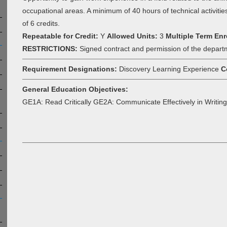
occupational areas. A minimum of 40 hours of technical activitie
of 6 credits.
Repeatable for Credit:
Y
Allowed Units:
3
Multiple Term Enr
RESTRICTIONS:
Signed contract and permission of the depart
Requirement Designations:
Discovery Learning Experience
C
General Education Objectives:
GE1A: Read Critically GE2A: Communicate Effectively in Writing