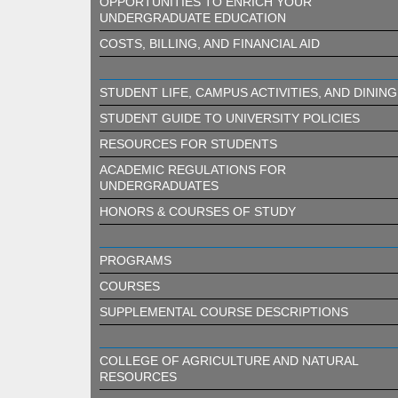
OPPORTUNITIES TO ENRICH YOUR
UNDERGRADUATE EDUCATION
COSTS, BILLING, AND FINANCIAL AID
STUDENT LIFE, CAMPUS ACTIVITIES, AND DINING
STUDENT GUIDE TO UNIVERSITY POLICIES
RESOURCES FOR STUDENTS
ACADEMIC REGULATIONS FOR
UNDERGRADUATES
HONORS & COURSES OF STUDY
PROGRAMS
COURSES
SUPPLEMENTAL COURSE DESCRIPTIONS
COLLEGE OF AGRICULTURE AND NATURAL
RESOURCES