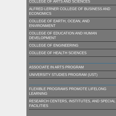
COLLEGE OF ARTS AND SCIENCES
ALFRED LERNER COLLEGE OF BUSINESS AND
ECONOMICS
COLLEGE OF EARTH, OCEAN, AND
ENVIRONMENT
COLLEGE OF EDUCATION AND HUMAN
DEVELOPMENT
COLLEGE OF ENGINEERING
COLLEGE OF HEALTH SCIENCES
ASSOCIATE IN ARTS PROGRAM
UNIVERSITY STUDIES PROGRAM (UST)
FLEXIBLE PROGRAMS PROMOTE LIFELONG
LEARNING
RESEARCH CENTERS, INSTITUTES, AND SPECIAL
FACILITIES