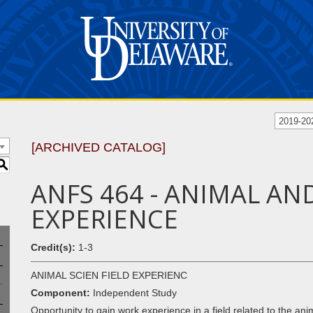
2019-20
[ARCHIVED CATALOG]
S
ANFS 464 - ANIMAL AN
EXPERIENCE
Credit(s):
1-3
ANIMAL SCIEN FIELD EXPERIENC
Component:
Independent Study
Opportunity to gain work experience in a field related to the ani