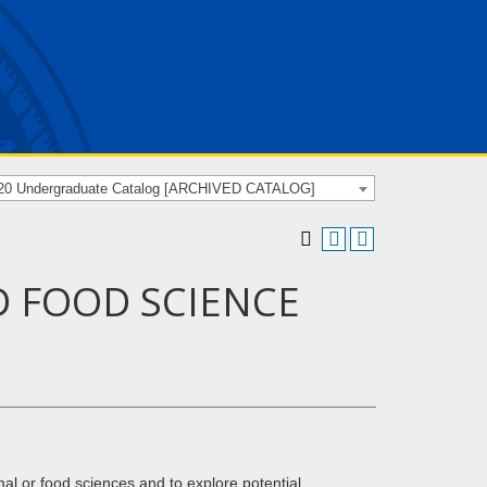
20 Undergraduate Catalog [ARCHIVED CATALOG]
D FOOD SCIENCE
mal or food sciences and to explore potential