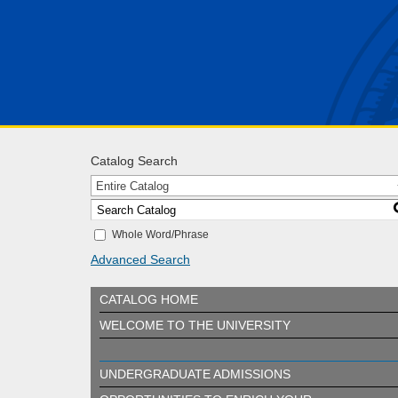
Catalog Search
Entire Catalog
Whole Word/Phrase
Advanced Search
CATALOG HOME
WELCOME TO THE UNIVERSITY
UNDERGRADUATE ADMISSIONS