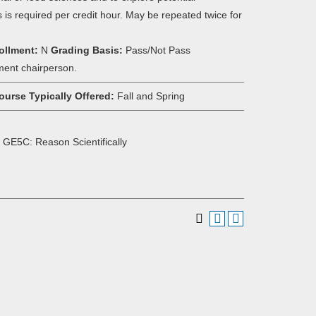
s is required per credit hour. May be repeated twice for
ollment:
N
Grading Basis:
Pass/Not Pass
ment chairperson.
ourse Typically Offered:
Fall and Spring
 GE5C: Reason Scientifically