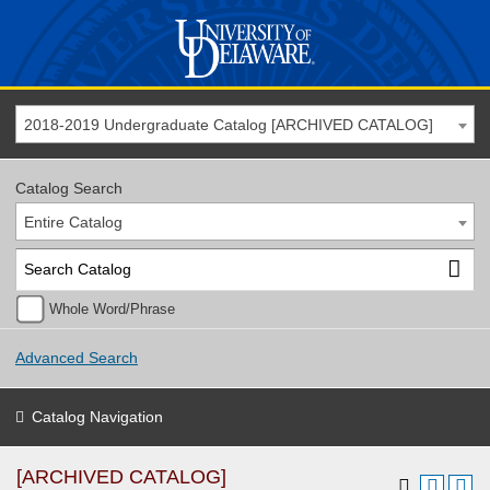
2018-2019 Undergraduate Catalog [ARCHIVED CATALOG]
Catalog Search
Entire Catalog
Whole Word/Phrase
Advanced Search
Catalog Navigation
[ARCHIVED CATALOG]