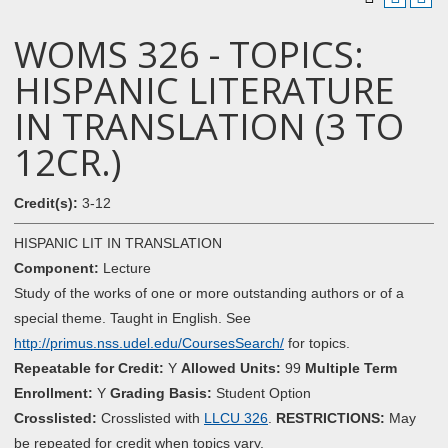
WOMS 326 - TOPICS:
HISPANIC LITERATURE
IN TRANSLATION (3 TO
12CR.)
Credit(s):
3-12
HISPANIC LIT IN TRANSLATION
Component:
Lecture
Study of the works of one or more outstanding authors or of a
special theme. Taught in English. See
http://primus.nss.udel.edu/CoursesSearch/
for topics.
Repeatable for Credit:
Y
Allowed Units:
99
Multiple Term
Enrollment:
Y
Grading Basis:
Student Option
Crosslisted:
Crosslisted with
LLCU 326
.
RESTRICTIONS:
May
be repeated for credit when topics vary.