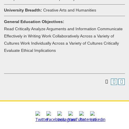
University Breadth:
Creative Arts and Humanities
General Education Objectives:
Read Critically Analyze Arguments and Information Communicate
Effectively in Writing Work Collaboratively Across a Variety of
Cultures Work Individually Across a Variety of Cultures Critically
Evaluate Ethical Implications