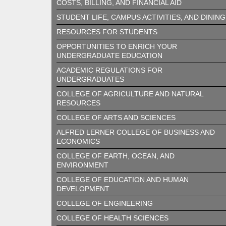
COSTS, BILLING, AND FINANCIAL AID
STUDENT LIFE, CAMPUS ACTIVITIES, AND DINING
RESOURCES FOR STUDENTS
OPPORTUNITIES TO ENRICH YOUR
UNDERGRADUATE EDUCATION
ACADEMIC REGULATIONS FOR
UNDERGRADUATES
COLLEGE OF AGRICULTURE AND NATURAL
RESOURCES
COLLEGE OF ARTS AND SCIENCES
ALFRED LERNER COLLEGE OF BUSINESS AND
ECONOMICS
COLLEGE OF EARTH, OCEAN, AND
ENVIRONMENT
COLLEGE OF EDUCATION AND HUMAN
DEVELOPMENT
COLLEGE OF ENGINEERING
COLLEGE OF HEALTH SCIENCES