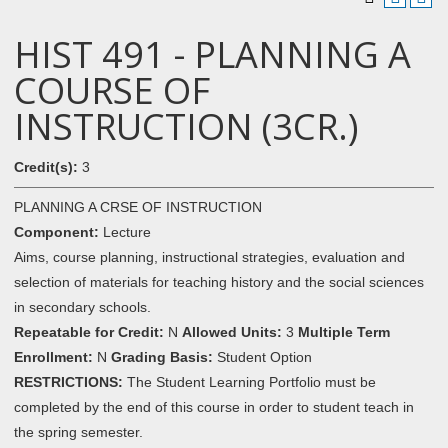
HIST 491 - PLANNING A
COURSE OF
INSTRUCTION (3CR.)
Credit(s):
3
PLANNING A CRSE OF INSTRUCTION
Component:
Lecture
Aims, course planning, instructional strategies, evaluation and
selection of materials for teaching history and the social sciences
in secondary schools.
Repeatable for Credit:
N
Allowed Units:
3
Multiple Term
Enrollment:
N
Grading Basis:
Student Option
RESTRICTIONS:
The Student Learning Portfolio must be
completed by the end of this course in order to student teach in
the spring semester.