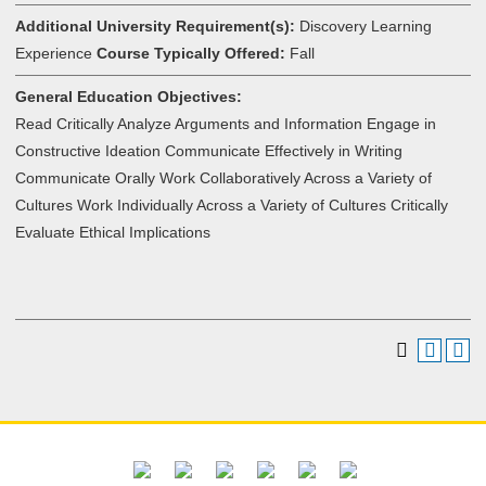
Additional University Requirement(s):
Discovery Learning
Experience
Course Typically Offered:
Fall
General Education Objectives:
Read Critically Analyze Arguments and Information Engage in
Constructive Ideation Communicate Effectively in Writing
Communicate Orally Work Collaboratively Across a Variety of
Cultures Work Individually Across a Variety of Cultures Critically
Evaluate Ethical Implications