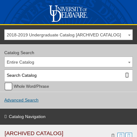
2018-2019 Undergraduate Catalog [ARCHIVED CATALOG]
Catalog Search
Entire Catalog
Whole Word/Phrase
Advanced Search
Catalog Navigation
[ARCHIVED CATALOG]