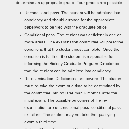
determine an appropriate grade. Four grades are possible:
Unconditional pass. The student will be admitted into
candidacy and should arrange for the appropriate
paperwork to be filed with the graduate office.
Conditional pass. The student was deficient in one or
more areas. The examination committee will prescribe
conditions that the student must complete. Once the
condition is fulfilled, the student is responsible for
informing the Biology Graduate Program Director so
that the student can be admitted into candidacy.
Re-examination. Deficiencies are severe. The student
must re-take the exam at a time to be determined by
the committee, but no later than 6 months after the
initial exam. The possible outcomes of the re-
examination are unconditional pass, conditional pass
or failure. The student may not take the qualifying
exam a third time.