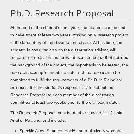
Ph.D. Research Proposal
At the end of the student’s third year, the student is expected
to have spent at least two years working on a research project
in the laboratory of the dissertation advisor. At this time, the
student, in consultation with the dissertation advisor, will
prepare a proposal in the format described below that outlines
the background of the project, the hypothesis to be tested, the
research accomplishments to date and the research to be
completed to fulfill the requirements of a Ph.D. in Biological
Sciences. It is the student’s responsibility to submit the
Research Proposal to each member of the dissertation
committee at least two weeks prior to the oral exam date.
The Research Proposal must be double-spaced, in 12-point
Arial or Palatino, and include:
Specific Aims: State concisely and realistically what the