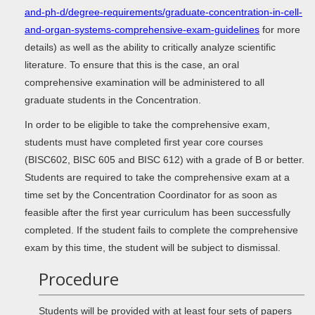
and-ph-d/degree-requirements/graduate-concentration-in-cell-
and-organ-systems-comprehensive-exam-guidelines
for more
details) as well as the ability to critically analyze scientific
literature. To ensure that this is the case, an oral
comprehensive examination will be administered to all
graduate students in the Concentration.
In order to be eligible to take the comprehensive exam,
students must have completed first year core courses
(BISC602, BISC 605 and BISC 612) with a grade of B or better.
Students are required to take the comprehensive exam at a
time set by the Concentration Coordinator for as soon as
feasible after the first year curriculum has been successfully
completed. If the student fails to complete the comprehensive
exam by this time, the student will be subject to dismissal.
Procedure
Students will be provided with at least four sets of papers