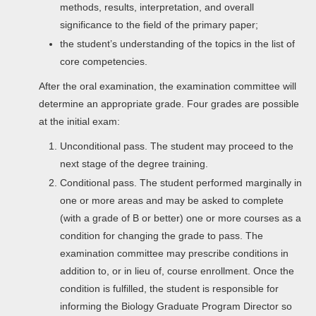
methods, results, interpretation, and overall
significance to the field of the primary paper;
the student’s understanding of the topics in the list of
core competencies.
After the oral examination, the examination committee will
determine an appropriate grade. Four grades are possible
at the initial exam:
Unconditional pass. The student may proceed to the
next stage of the degree training.
Conditional pass. The student performed marginally in
one or more areas and may be asked to complete
(with a grade of B or better) one or more courses as a
condition for changing the grade to pass. The
examination committee may prescribe conditions in
addition to, or in lieu of, course enrollment. Once the
condition is fulfilled, the student is responsible for
informing the Biology Graduate Program Director so