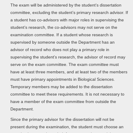
The exam will be administered by the student’s dissertation
committee, excluding the student’s primary research advisor. If
a student has co-advisors with major roles in supervising the
student’s research, the co-advisors may not serve on the
examination committee. If a student whose research is
supervised by someone outside the Department has an
advisor of record who does not play a primary role in
supervising the student’s research, the advisor of record may
serve on the exam committee. The exam committee must
have at least three members, and at least two of the members
must have primary appointments in Biological Sciences.
Temporary members may be added to the dissertation
committee to meet these requirements. It is not necessary to
have a member of the exam committee from outside the
Department.
Since the primary advisor for the dissertation will not be
present during the examination, the student must choose an