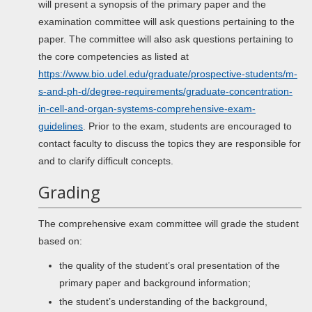
will present a synopsis of the primary paper and the
examination committee will ask questions pertaining to the
paper. The committee will also ask questions pertaining to
the core competencies as listed at
https://www.bio.udel.edu/graduate/prospective-students/m-
s-and-ph-d/degree-requirements/graduate-concentration-
in-cell-and-organ-systems-comprehensive-exam-
guidelines
. Prior to the exam, students are encouraged to
contact faculty to discuss the topics they are responsible for
and to clarify difficult concepts.
Grading
The comprehensive exam committee will grade the student
based on:
the quality of the student’s oral presentation of the
primary paper and background information;
the student’s understanding of the background,