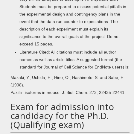
Students must be prepared to discuss potential pitfalls in
the experimental design and contingency plans in the
event that the data run counter to expectations. The
description of each experiment must explain its
significance to the overall goals of the project. Do not
exceed 15 pages.
Literature Cited: All citations must include all author
names as well as article titles. A suggested format (the
standard for Journal of Cell Science for EndNote users) is:
Mazaki, Y., Uchida, H., Hino, O., Hashimoto, S. and Sabe, H.
(1998).
Paxillin isoforms in mouse. J. Biol. Chem. 273, 22435-22441.
Exam for admission into
candidacy for the Ph.D.
(Qualifying exam)