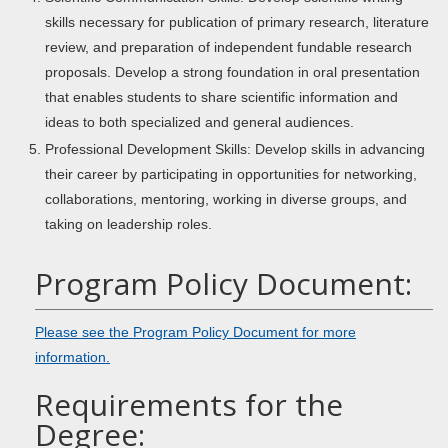
skills necessary for publication of primary research, literature
review, and preparation of independent fundable research
proposals. Develop a strong foundation in oral presentation
that enables students to share scientific information and
ideas to both specialized and general audiences.
Professional Development Skills: Develop skills in advancing
their career by participating in opportunities for networking,
collaborations, mentoring, working in diverse groups, and
taking on leadership roles.
Program Policy Document:
Please see the Program Policy Document for more
information.
Requirements for the
Degree: