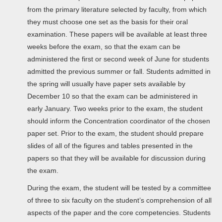
from the primary literature selected by faculty, from which
they must choose one set as the basis for their oral
examination. These papers will be available at least three
weeks before the exam, so that the exam can be
administered the first or second week of June for students
admitted the previous summer or fall. Students admitted in
the spring will usually have paper sets available by
December 10 so that the exam can be administered in
early January. Two weeks prior to the exam, the student
should inform the Concentration coordinator of the chosen
paper set. Prior to the exam, the student should prepare
slides of all of the figures and tables presented in the
papers so that they will be available for discussion during
the exam.
During the exam, the student will be tested by a committee
of three to six faculty on the student’s comprehension of all
aspects of the paper and the core competencies. Students