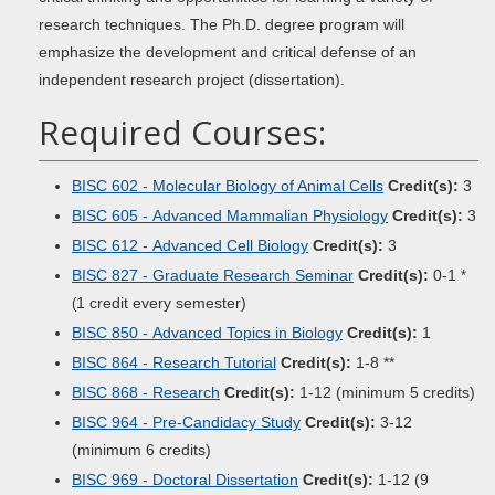
research techniques. The Ph.D. degree program will
emphasize the development and critical defense of an
independent research project (dissertation).
Required Courses:
BISC 602 - Molecular Biology of Animal Cells
Credit(s):
3
BISC 605 - Advanced Mammalian Physiology
Credit(s):
3
BISC 612 - Advanced Cell Biology
Credit(s):
3
BISC 827 - Graduate Research Seminar
Credit(s):
0-1
*
1 credit every semester)
(
BISC 850 - Advanced Topics in Biology
Credit(s):
1
BISC 864 - Research Tutorial
Credit(s):
1-8 **
BISC 868 - Research
Credit(s):
1-12 (minimum 5 credits)
BISC 964 - Pre-Candidacy Study
Credit(s):
3-12
(minimum 6 credits)
BISC 969 - Doctoral Dissertation
Credit(s):
1-12 (9