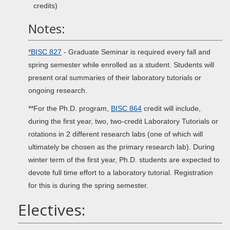
credits)
Notes:
*BISC 827
- Graduate Seminar is required every fall and
spring semester while enrolled as a student. Students will
present oral summaries of their laboratory tutorials or
ongoing research.
**For the Ph.D. program,
BISC 864
credit will include,
during the first year, two, two-credit Laboratory Tutorials or
rotations in 2 different research labs (one of which will
ultimately be chosen as the primary research lab). During
winter term of the first year, Ph.D. students are expected to
devote full time effort to a laboratory tutorial. Registration
for this is during the spring semester.
Electives: