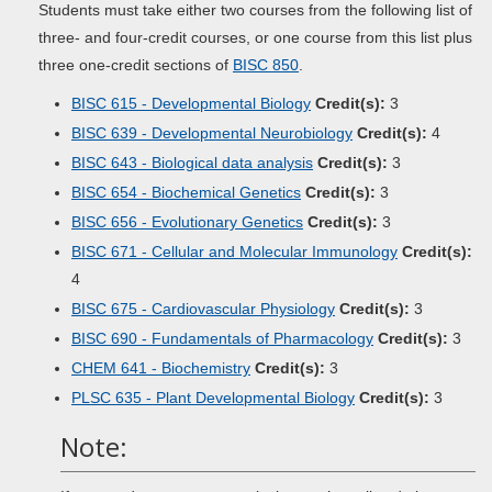
Students must take either two courses from the following list of
three- and four-credit courses, or one course from this list plus
three one-credit sections of
BISC 850
.
BISC 615 - Developmental Biology
Credit(s):
3
BISC 639 - Developmental Neurobiology
Credit(s):
4
BISC 643 - Biological data analysis
Credit(s):
3
BISC 654 - Biochemical Genetics
Credit(s):
3
BISC 656 - Evolutionary Genetics
Credit(s):
3
BISC 671 - Cellular and Molecular Immunology
Credit(s):
4
BISC 675 - Cardiovascular Physiology
Credit(s):
3
BISC 690 - Fundamentals of Pharmacology
Credit(s):
3
CHEM 641 - Biochemistry
Credit(s):
3
PLSC 635 - Plant Developmental Biology
Credit(s):
3
Note: