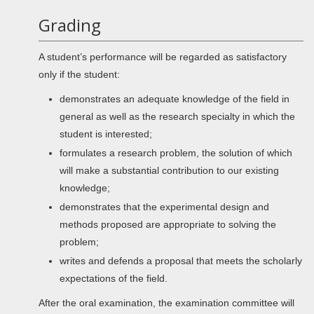
Grading
A student’s performance will be regarded as satisfactory
only if the student:
demonstrates an adequate knowledge of the field in
general as well as the research specialty in which the
student is interested;
formulates a research problem, the solution of which
will make a substantial contribution to our existing
knowledge;
demonstrates that the experimental design and
methods proposed are appropriate to solving the
problem;
writes and defends a proposal that meets the scholarly
expectations of the field.
After the oral examination, the examination committee will