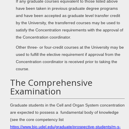
If any graduate courses equivalent to those listed above
have been taken in previous graduate degree programs
and have been accepted as graduate level transfer credit
by the University, the transferred courses may be used to
satisfy the Concentration requirements with the approval of
the Concentration coordinator.
Other three- or four-credit courses at the University may be
used to fulfill the elective requirement if approval from the
Concentration coordinator is received prior to taking the
course.
The Comprehensive
Examination
Graduate students in the Cell and Organ System concentration
are expected to possess a fundamental body of knowledge
(see the core competency list
https://www.bio.udel.edu/graduate/prospective-students/m-s-