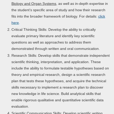
Biology and Organ Systems
, as well as in-depth expertise in
the student’s specific area of study and how their research
fits into the broader framework of biology. For details:
click
here
.
Critical Thinking Skills: Develop the ability to critically
evaluate primary literature and identify key scientific
questions as well as approaches to address them
demonstrated through written and oral communication.
Research Skills: Develop skills that demonstrate independent
scientific thinking, interpretation, and application. These
include the ability to formulate testable hypotheses based on
theory and empirical research, design a scientific research
plan that tests these hypotheses, and acquire the technical
skills necessary to implement a research plan to discover
new knowledge in life science. Build analytical skills that
enable rigorous qualitative and quantitative scientific data
evaluation.
Scientific Communication Skills: Develop scientific writing