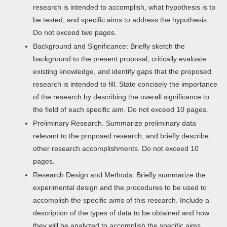
research is intended to accomplish, what hypothesis is to
be tested, and specific aims to address the hypothesis.
Do not exceed two pages.
Background and Significance: Briefly sketch the
background to the present proposal, critically evaluate
existing knowledge, and identify gaps that the proposed
research is intended to fill. State concisely the importance
of the research by describing the overall significance to
the field of each specific aim. Do not exceed 10 pages.
Preliminary Research. Summarize preliminary data
relevant to the proposed research, and briefly describe
other research accomplishments. Do not exceed 10
pages.
Research Design and Methods: Briefly summarize the
experimental design and the procedures to be used to
accomplish the specific aims of this research. Include a
description of the types of data to be obtained and how
they will be analyzed to accomplish the specific aims.