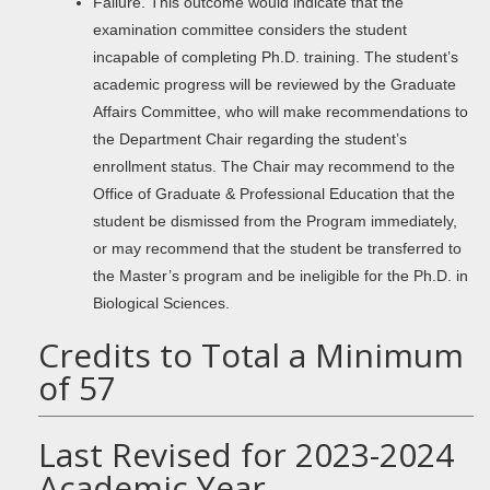
Failure. This outcome would indicate that the
examination committee considers the student
incapable of completing Ph.D. training. The student’s
academic progress will be reviewed by the Graduate
Affairs Committee, who will make recommendations to
the Department Chair regarding the student’s
enrollment status. The Chair may recommend to the
Office of Graduate & Professional Education that the
student be dismissed from the Program immediately,
or may recommend that the student be transferred to
the Master’s program and be ineligible for the Ph.D. in
Biological Sciences.
Credits to Total a Minimum
of 57
Last Revised for 2023-2024
Academic Year