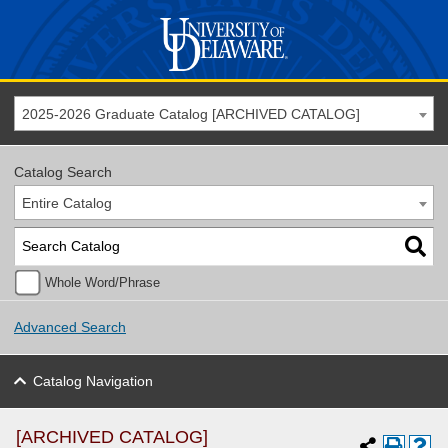
2025-2026 Graduate Catalog [ARCHIVED CATALOG]
Catalog Search
Entire Catalog
Whole Word/Phrase
Advanced Search
Catalog Navigation
[ARCHIVED CATALOG]