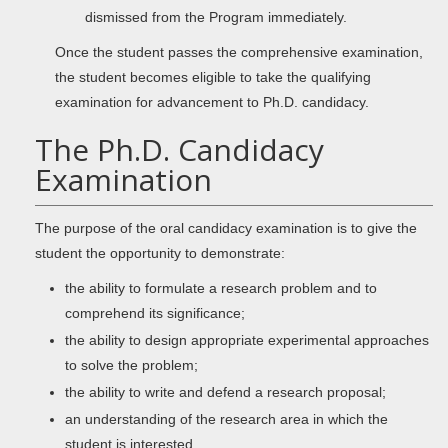
dismissed from the Program immediately.
Once the student passes the comprehensive examination,
the student becomes eligible to take the qualifying
examination for advancement to Ph.D. candidacy.
The Ph.D. Candidacy
Examination
The purpose of the oral candidacy examination is to give the
student the opportunity to demonstrate:
the ability to formulate a research problem and to
comprehend its significance;
the ability to design appropriate experimental approaches
to solve the problem;
the ability to write and defend a research proposal;
an understanding of the research area in which the
student is interested.