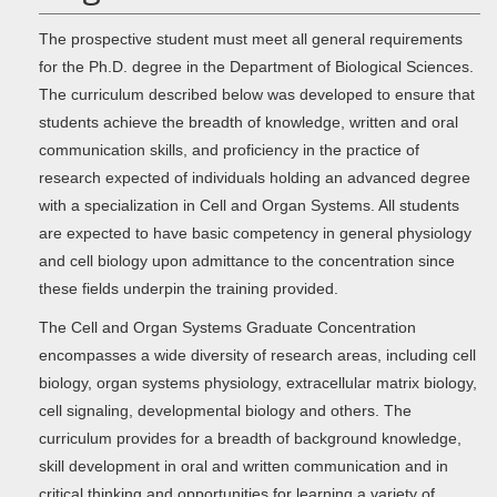
The prospective student must meet all general requirements
for the Ph.D. degree in the Department of Biological Sciences.
The curriculum described below was developed to ensure that
students achieve the breadth of knowledge, written and oral
communication skills, and proficiency in the practice of
research expected of individuals holding an advanced degree
with a specialization in Cell and Organ Systems. All students
are expected to have basic competency in general physiology
and cell biology upon admittance to the concentration since
these fields underpin the training provided.
The Cell and Organ Systems Graduate Concentration
encompasses a wide diversity of research areas, including cell
biology, organ systems physiology, extracellular matrix biology,
cell signaling, developmental biology and others. The
curriculum provides for a breadth of background knowledge,
skill development in oral and written communication and in
critical thinking and opportunities for learning a variety of