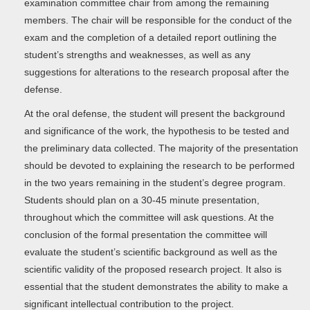
examination committee chair from among the remaining
members. The chair will be responsible for the conduct of the
exam and the completion of a detailed report outlining the
student’s strengths and weaknesses, as well as any
suggestions for alterations to the research proposal after the
defense.
At the oral defense, the student will present the background
and significance of the work, the hypothesis to be tested and
the preliminary data collected. The majority of the presentation
should be devoted to explaining the research to be performed
in the two years remaining in the student’s degree program.
Students should plan on a 30-45 minute presentation,
throughout which the committee will ask questions. At the
conclusion of the formal presentation the committee will
evaluate the student’s scientific background as well as the
scientific validity of the proposed research project. It also is
essential that the student demonstrates the ability to make a
significant intellectual contribution to the project.