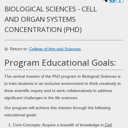
BIOLOGICAL SCIENCES - CELL
AND ORGAN SYSTEMS
CONCENTRATION (PHD)
Return to:
College of Arts and Sciences
Program Educational Goals:
The central mission of the PhD program in Biological Sciences is
to train students in an inclusive environment to think creatively to
drive scientific inquiry and to work collaboratively to address
significant challenges in the life sciences.
Our program will achieve this mission through the following
educational goals:
Core Concepts: Acquire a breadth of knowledge in
Cell