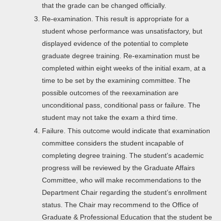
that the grade can be changed officially.
Re-examination. This result is appropriate for a
student whose performance was unsatisfactory, but
displayed evidence of the potential to complete
graduate degree training. Re-examination must be
completed within eight weeks of the initial exam, at a
time to be set by the examining committee. The
possible outcomes of the reexamination are
unconditional pass, conditional pass or failure. The
student may not take the exam a third time.
Failure. This outcome would indicate that examination
committee considers the student incapable of
completing degree training. The student’s academic
progress will be reviewed by the Graduate Affairs
Committee, who will make recommendations to the
Department Chair regarding the student’s enrollment
status. The Chair may recommend to the Office of
Graduate & Professional Education that the student be