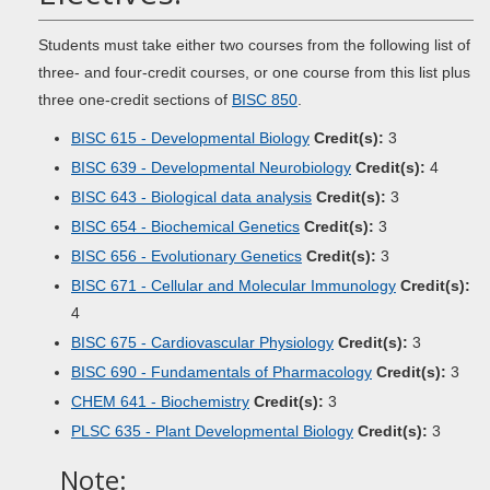
Students must take either two courses from the following list of
three- and four-credit courses, or one course from this list plus
three one-credit sections of
BISC 850
.
BISC 615 - Developmental Biology
Credit(s):
3
BISC 639 - Developmental Neurobiology
Credit(s):
4
BISC 643 - Biological data analysis
Credit(s):
3
BISC 654 - Biochemical Genetics
Credit(s):
3
BISC 656 - Evolutionary Genetics
Credit(s):
3
BISC 671 - Cellular and Molecular Immunology
Credit(s):
4
BISC 675 - Cardiovascular Physiology
Credit(s):
3
BISC 690 - Fundamentals of Pharmacology
Credit(s):
3
CHEM 641 - Biochemistry
Credit(s):
3
PLSC 635 - Plant Developmental Biology
Credit(s):
3
Note: