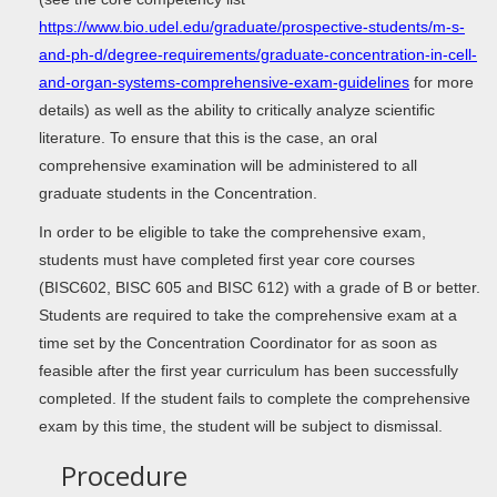
https://www.bio.udel.edu/graduate/prospective-students/m-s-
and-ph-d/degree-requirements/graduate-concentration-in-cell-
and-organ-systems-comprehensive-exam-guidelines
for more
details) as well as the ability to critically analyze scientific
literature. To ensure that this is the case, an oral
comprehensive examination will be administered to all
graduate students in the Concentration.
In order to be eligible to take the comprehensive exam,
students must have completed first year core courses
(BISC602, BISC 605 and BISC 612) with a grade of B or better.
Students are required to take the comprehensive exam at a
time set by the Concentration Coordinator for as soon as
feasible after the first year curriculum has been successfully
completed. If the student fails to complete the comprehensive
exam by this time, the student will be subject to dismissal.
Procedure