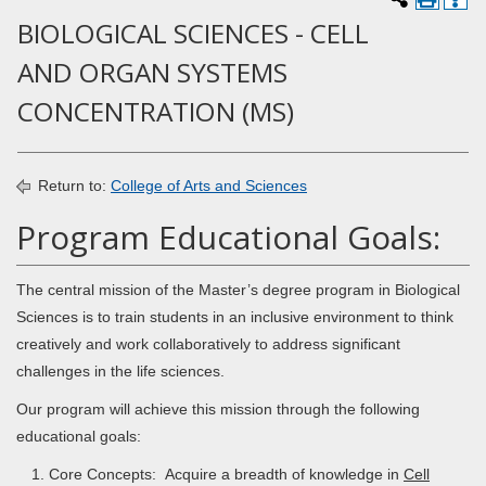
BIOLOGICAL SCIENCES - CELL
AND ORGAN SYSTEMS
CONCENTRATION (MS)
Return to:
College of Arts and Sciences
Program Educational Goals:
The central mission of the Master’s degree program in Biological
Sciences is to train students in an inclusive environment to think
creatively and work collaboratively to address significant
challenges in the life sciences.
Our program will achieve this mission through the following
educational goals:
Core Concepts: Acquire a breadth of knowledge in
Cell