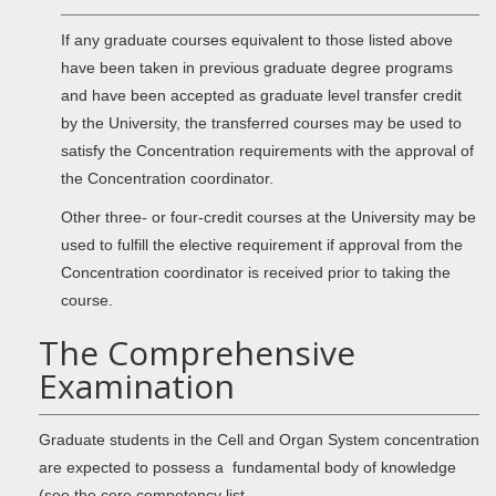
If any graduate courses equivalent to those listed above
have been taken in previous graduate degree programs
and have been accepted as graduate level transfer credit
by the University, the transferred courses may be used to
satisfy the Concentration requirements with the approval of
the Concentration coordinator.
Other three- or four-credit courses at the University may be
used to fulfill the elective requirement if approval from the
Concentration coordinator is received prior to taking the
course.
The Comprehensive
Examination
Graduate students in the Cell and Organ System concentration
are expected to possess a fundamental body of knowledge
(see the core competency list