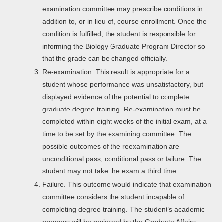
examination committee may prescribe conditions in
addition to, or in lieu of, course enrollment. Once the
condition is fulfilled, the student is responsible for
informing the Biology Graduate Program Director so
that the grade can be changed officially.
Re-examination. This result is appropriate for a
student whose performance was unsatisfactory, but
displayed evidence of the potential to complete
graduate degree training. Re-examination must be
completed within eight weeks of the initial exam, at a
time to be set by the examining committee. The
possible outcomes of the reexamination are
unconditional pass, conditional pass or failure. The
student may not take the exam a third time.
Failure. This outcome would indicate that examination
committee considers the student incapable of
completing degree training. The student’s academic
progress will be reviewed by the Graduate Affairs