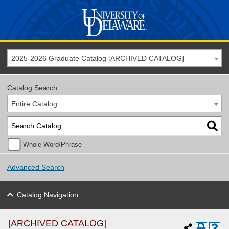
2025-2026 Graduate Catalog [ARCHIVED CATALOG]
Catalog Search
Entire Catalog
Whole Word/Phrase
Advanced Search
Catalog Navigation
[ARCHIVED CATALOG]