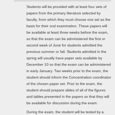
Students will be provided with at least four sets of
papers from the primary literature selected by
faculty, from which they must choose one set as the
basis for their oral examination. These papers will
be available at least three weeks before the exam,
so that the exam can be administered the first or
second week of June for students admitted the
previous summer or fall. Students admitted in the
spring will usually have paper sets available by
December 10 so that the exam can be administered
in early January. Two weeks prior to the exam, the
student should inform the Concentration coordinator
of the chosen paper set. Prior to the exam, the
student should prepare slides of all of the figures
and tables presented in the papers so that they will
be available for discussion during the exam.
During the exam, the student will be tested by a