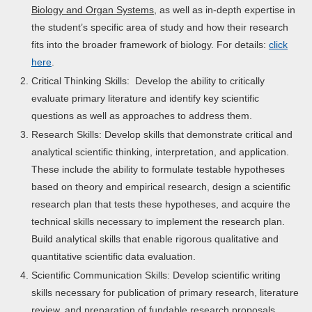
Biology and Organ Systems
, as well as in-depth expertise in
the student’s specific area of study and how their research
fits into the broader framework of biology. For details:
click
here
.
Critical Thinking Skills: Develop the ability to critically
evaluate primary literature and identify key scientific
questions as well as approaches to address them.
Research Skills: Develop skills that demonstrate critical and
analytical scientific thinking, interpretation, and application.
These include the ability to formulate testable hypotheses
based on theory and empirical research, design a scientific
research plan that tests these hypotheses, and acquire the
technical skills necessary to implement the research plan.
Build analytical skills that enable rigorous qualitative and
quantitative scientific data evaluation.
Scientific Communication Skills: Develop scientific writing
skills necessary for publication of primary research, literature
review, and preparation of fundable research proposals.