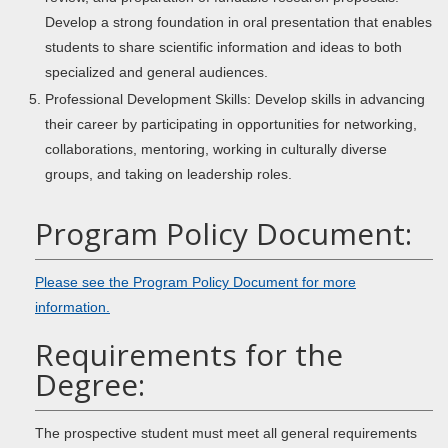
Develop a strong foundation in oral presentation that enables
students to share scientific information and ideas to both
specialized and general audiences.
Professional Development Skills: Develop skills in advancing
their career by participating in opportunities for networking,
collaborations, mentoring, working in culturally diverse
groups, and taking on leadership roles.
Program Policy Document:
Please see the Program Policy Document for more
information.
Requirements for the
Degree:
The prospective student must meet all general requirements