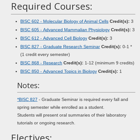
Required Courses:
BISC 602 - Molecular Biology of Animal Cells
Credit(s):
3
BISC 605 - Advanced Mammalian Physiology
Credit(s):
3
BISC 612 - Advanced Cell Biology
Credit(s):
3
BISC 827 - Graduate Research Seminar
Credit(s):
0-1 *
(1 credit every semester)
BISC 868 - Research
Credit(s):
1-12 (minimum 9 credits)
BISC 850 - Advanced Topics in Biology
Credit(s):
1
Notes:
*BISC 827
- Graduate Seminar is required every fall and
spring semester while enrolled as a student.
Students will present oral summaries of their laboratory
tutorials or ongoing research.
Electives: