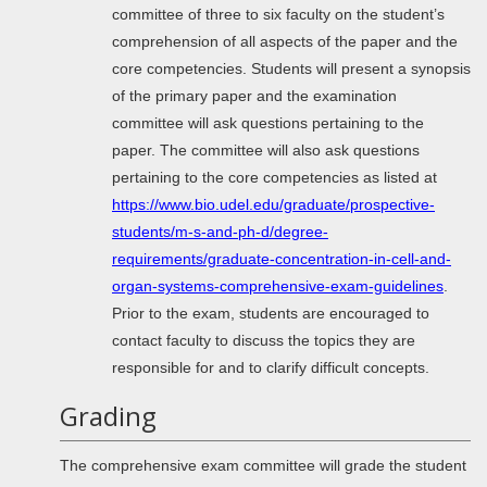
committee of three to six faculty on the student’s
comprehension of all aspects of the paper and the
core competencies. Students will present a synopsis
of the primary paper and the examination
committee will ask questions pertaining to the
paper. The committee will also ask questions
pertaining to the core competencies as listed at
https://www.bio.udel.edu/graduate/prospective-
students/m-s-and-ph-d/degree-
requirements/graduate-concentration-in-cell-and-
organ-systems-comprehensive-exam-guidelines
.
Prior to the exam, students are encouraged to
contact faculty to discuss the topics they are
responsible for and to clarify difficult concepts.
Grading
The comprehensive exam committee will grade the student