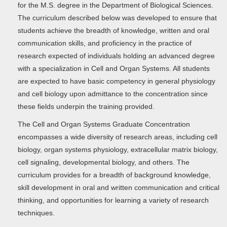
for the M.S. degree in the Department of Biological Sciences.
The curriculum described below was developed to ensure that
students achieve the breadth of knowledge, written and oral
communication skills, and proficiency in the practice of
research expected of individuals holding an advanced degree
with a specialization in Cell and Organ Systems. All students
are expected to have basic competency in general physiology
and cell biology upon admittance to the concentration since
these fields underpin the training provided.
The Cell and Organ Systems Graduate Concentration
encompasses a wide diversity of research areas, including cell
biology, organ systems physiology, extracellular matrix biology,
cell signaling, developmental biology, and others. The
curriculum provides for a breadth of background knowledge,
skill development in oral and written communication and critical
thinking, and opportunities for learning a variety of research
techniques.