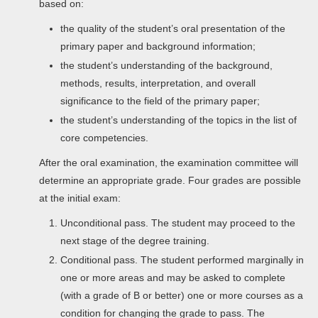
based on:
the quality of the student’s oral presentation of the
primary paper and background information;
the student’s understanding of the background,
methods, results, interpretation, and overall
significance to the field of the primary paper;
the student’s understanding of the topics in the list of
core competencies.
After the oral examination, the examination committee will
determine an appropriate grade. Four grades are possible
at the initial exam:
Unconditional pass. The student may proceed to the
next stage of the degree training.
Conditional pass. The student performed marginally in
one or more areas and may be asked to complete
(with a grade of B or better) one or more courses as a
condition for changing the grade to pass. The