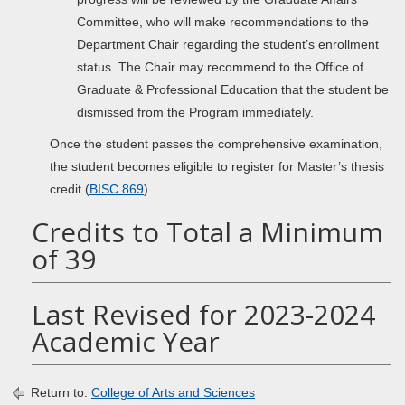
Committee, who will make recommendations to the
Department Chair regarding the student’s enrollment
status. The Chair may recommend to the Office of
Graduate & Professional Education that the student be
dismissed from the Program immediately.
Once the student passes the comprehensive examination,
the student becomes eligible to register for Master’s thesis
credit (
BISC 869
).
Credits to Total a Minimum
of 39
Last Revised for 2023-2024
Academic Year
Return to:
College of Arts and Sciences