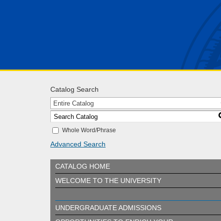
Catalog Search
Entire Catalog
Whole Word/Phrase
Advanced Search
CATALOG HOME
WELCOME TO THE UNIVERSITY
UNDERGRADUATE ADMISSIONS