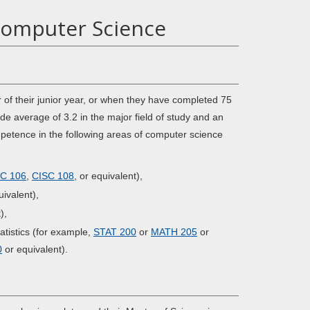
Computer Science
 of their junior year, or when they have completed 75
 average of 3.2 in the major field of study and an
mpetence in the following areas of computer science
C 106
,
CISC 108
, or equivalent),
ivalent),
),
atistics (for example,
STAT 200
or
MATH 205
or
0
or equivalent).