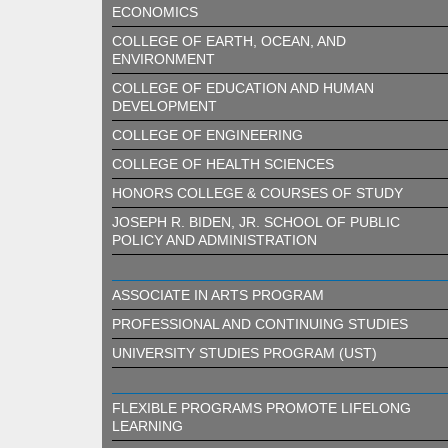
ECONOMICS
COLLEGE OF EARTH, OCEAN, AND
ENVIRONMENT
COLLEGE OF EDUCATION AND HUMAN
DEVELOPMENT
COLLEGE OF ENGINEERING
COLLEGE OF HEALTH SCIENCES
HONORS COLLEGE & COURSES OF STUDY
JOSEPH R. BIDEN, JR. SCHOOL OF PUBLIC
POLICY AND ADMINISTRATION
ASSOCIATE IN ARTS PROGRAM
PROFESSIONAL AND CONTINUING STUDIES
UNIVERSITY STUDIES PROGRAM (UST)
FLEXIBLE PROGRAMS PROMOTE LIFELONG
LEARNING