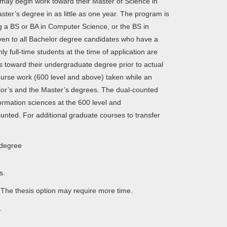
may begin work toward their Master of Science in
er’s degree in as little as one year. The program is
g a BS or BA in Computer Science, or the BS in
iven to all Bachelor degree candidates who have a
y full-time students at the time of application are
s toward their undergraduate degree prior to actual
ourse work (600 level and above) taken while an
or’s and the Master’s degrees. The dual-counted
rmation sciences at the 600 level and
nted. For additional graduate courses to transfer
 degree
rs.
 The thesis option may require more time.
​