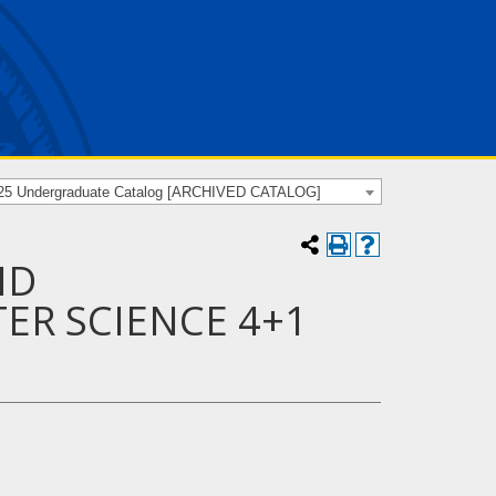
25 Undergraduate Catalog [ARCHIVED CATALOG]
ND
ER SCIENCE 4+1