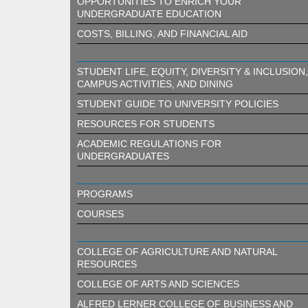
OPPORTUNITIES TO ENRICH YOUR
UNDERGRADUATE EDUCATION
COSTS, BILLING, AND FINANCIAL AID
STUDENT LIFE, EQUITY, DIVERSITY & INCLUSION,
CAMPUS ACTIVITIES, AND DINING
STUDENT GUIDE TO UNIVERSITY POLICIES
RESOURCES FOR STUDENTS
ACADEMIC REGULATIONS FOR
UNDERGRADUATES
PROGRAMS
COURSES
COLLEGE OF AGRICULTURE AND NATURAL
RESOURCES
COLLEGE OF ARTS AND SCIENCES
ALFRED LERNER COLLEGE OF BUSINESS AND