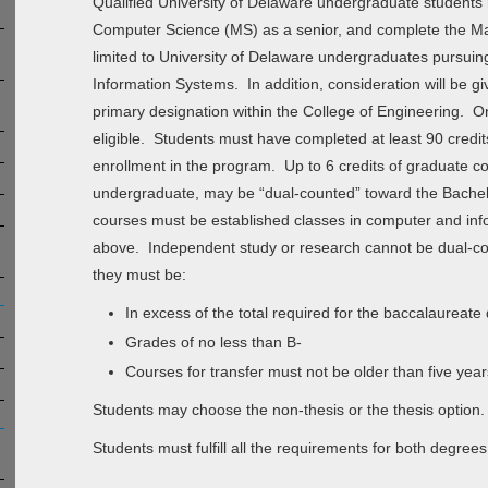
Qualified University of Delaware undergraduate students 
Computer Science (MS) as a senior, and complete the Mast
limited to University of Delaware undergraduates pursuin
Information Systems. In addition, consideration will be g
primary designation within the College of Engineering. Onl
eligible. Students must have completed at least 90 credit
enrollment in the program. Up to 6 credits of graduate c
undergraduate, may be “dual-counted” toward the Bachel
courses must be established classes in computer and info
above. Independent study or research cannot be dual-cou
they must be:
In excess of the total required for the baccalaureate
Grades of no less than B-
Courses for transfer must not be older than five yea
Students may choose the non-thesis or the thesis option.
Students must fulfill all the requirements for both degrees.​​​​​​