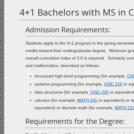
4+1 Bachelors with MS in 
Admission Requirements:
Students apply to the 4+1 program in the spring semester
credits toward their undergraduate degree. Minimum grade
overall cumulative index of 3.0 is required. Scholarly co
and mathematics, described as follows:
structured high-level programming (for example,
CIS
systems programming (for example,
CISC 210
or equ
data structures (for example,
CISC 220
or equivalent
calculus (for example,
MATH 241
or equivalent) or st
equivalent) or discrete math (for example,
MATH 21
Requirements for the Degree: