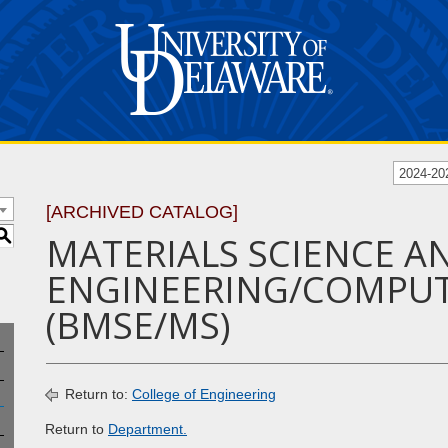
2024-20
[ARCHIVED CATALOG]
S
MATERIALS SCIENCE A
ENGINEERING/COMPUT
(BMSE/MS)
Return to:
College of Engineering
Return to
Department.