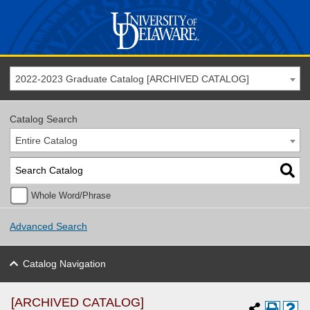
2022-2023 Graduate Catalog [ARCHIVED CATALOG]
Catalog Search
Entire Catalog
Whole Word/Phrase
Advanced Search
Catalog Navigation
[ARCHIVED CATALOG]