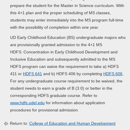
prepare the student for the Master in Science curriculum. With
this 4+1 plan and the proper scheduling of MS classes,
students may enter immediately into the MS program full-time
with the possibility of completion within one year.
UD Early Childhood Education (BS) undergraduate majors who
are provisionally granted admission to the 4+1 MS
HDFS: Concentration in Early Childhood Development and
Inclusive Education and subsequently admitted to the MS
HDFS program can waive the requirement to take a) HDFS
411 or
HDFS 641
and b) HDFS 406 by completing
HDFS 606
.
For any undergraduate course requirement to be waived, the
student needs to earn a grade of B (3.0) or better in the
corresponding HDFS graduate course. Refer to
www.hdfs.udel.edu
for information about application
procedures for provisional admission.
Return to:
College of Education and Human Development