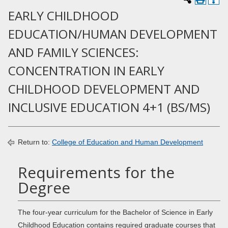
EARLY CHILDHOOD
EDUCATION/HUMAN DEVELOPMENT
AND FAMILY SCIENCES:
CONCENTRATION IN EARLY
CHILDHOOD DEVELOPMENT AND
INCLUSIVE EDUCATION 4+1 (BS/MS)
Return to:
College of Education and Human Development
Requirements for the
Degree
The four-year curriculum for the Bachelor of Science in Early
Childhood Education contains required graduate courses that