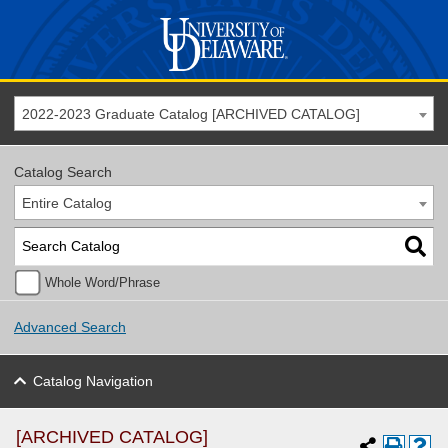
2022-2023 Graduate Catalog [ARCHIVED CATALOG]
Catalog Search
Entire Catalog
Whole Word/Phrase
Advanced Search
Catalog Navigation
[ARCHIVED CATALOG]