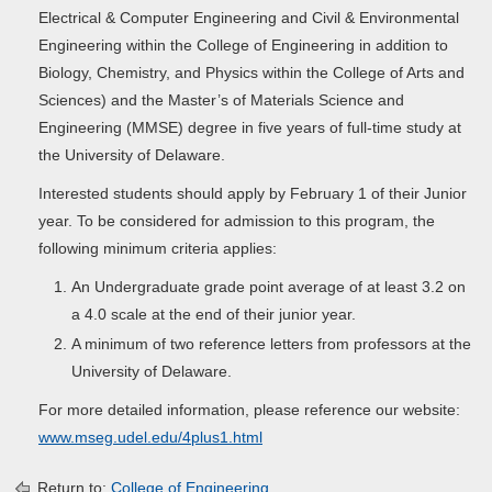
Electrical & Computer Engineering and Civil & Environmental
Engineering within the College of Engineering in addition to
Biology, Chemistry, and Physics within the College of Arts and
Sciences) and the Master’s of Materials Science and
Engineering (MMSE) degree in five years of full-time study at
the University of Delaware.
Interested students should apply by February 1 of their Junior
year. To be considered for admission to this program, the
following minimum criteria applies:
An Undergraduate grade point average of at least 3.2 on
a 4.0 scale at the end of their junior year.
A minimum of two reference letters from professors at the
University of Delaware.
For more detailed information, please reference our website:
www.mseg.udel.edu/4plus1.html
Return to:
College of Engineering