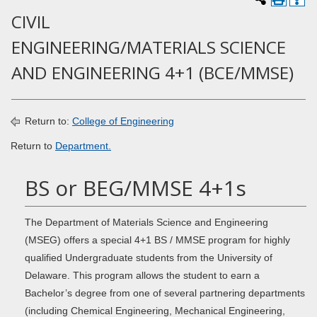
CIVIL
ENGINEERING/MATERIALS SCIENCE
AND ENGINEERING 4+1 (BCE/MMSE)
Return to:
College of Engineering
Return to
Department.
BS or BEG/MMSE 4+1s
The Department of Materials Science and Engineering
(MSEG) offers a special 4+1 BS / MMSE program for highly
qualified Undergraduate students from the University of
Delaware. This program allows the student to earn a
Bachelor’s degree from one of several partnering departments
(including Chemical Engineering, Mechanical Engineering,