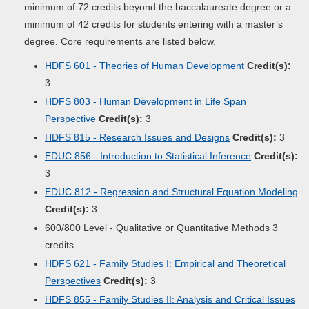
minimum of 72 credits beyond the baccalaureate degree or a
minimum of 42 credits for students entering with a master’s
degree. Core requirements are listed below.
HDFS 601 - Theories of Human Development
Credit(s):
3
HDFS 803 - Human Development in Life Span
Perspective
Credit(s):
3
HDFS 815 - Research Issues and Designs
Credit(s):
3
EDUC 856 - Introduction to Statistical Inference
Credit(s):
3
EDUC 812 - Regression and Structural Equation Modeling
Credit(s):
3
600/800 Level - Qualitative or Quantitative Methods 3
credits
HDFS 621 - Family Studies I: Empirical and Theoretical
Perspectives
Credit(s):
3
HDFS 855 - Family Studies II: Analysis and Critical Issues