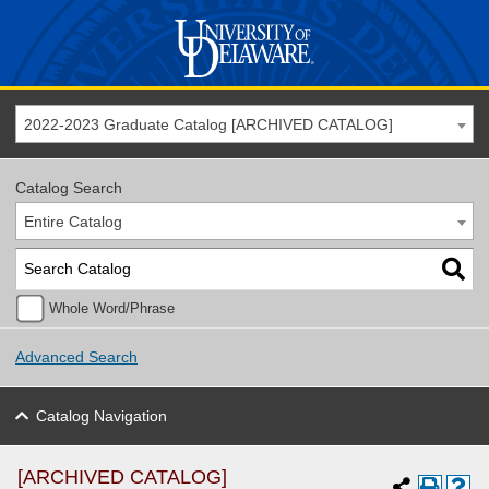
2022-2023 Graduate Catalog [ARCHIVED CATALOG]
Catalog Search
Entire Catalog
Whole Word/Phrase
Advanced Search
Catalog Navigation
[ARCHIVED CATALOG]