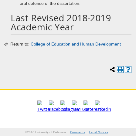
oral defense of the dissertation.
Last Revised 2018-2019
Academic Year
Return to:
College of Education and Human Development
©2016 University of Delaware
Comments
Legal Notices