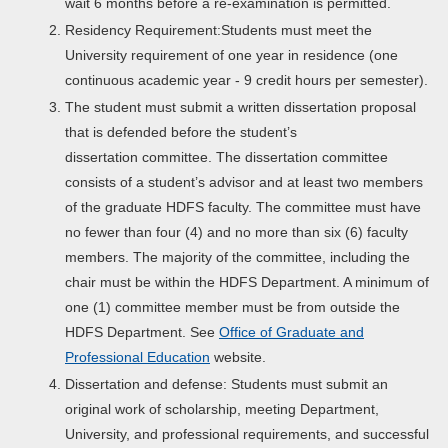
wait 6 months before a re-examination is permitted.
Residency Requirement:Students must meet the
University requirement of one year in residence (one
continuous academic year - 9 credit hours per semester).
The student must submit a written dissertation proposal
that is defended before the student’s
dissertation committee. The dissertation committee
consists of a student’s advisor and at least two members
of the graduate HDFS faculty. The committee must have
no fewer than four (4) and no more than six (6) faculty
members. The majority of the committee, including the
chair must be within the HDFS Department. A minimum of
one (1) committee member must be from outside the
HDFS Department. See
Office of Graduate and
Professional Education
website.
Dissertation and defense: Students must submit an
original work of scholarship, meeting Department,
University, and professional requirements, and successful