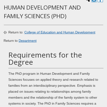
HUMAN DEVELOPMENT AND
FAMILY SCIENCES (PHD)
Return to:
College of Education and Human Development
Return to
Department
Requirements for the
Degree
The PhD program in Human Development and Family
Sciences focuses on applied theory and research related to
families from an interdisciplinary perspective. Emphasis is
placed on issues relating to relationships among family
members and the relationship of the family system to other
systems in society. The PhD in Family Sciences requires a