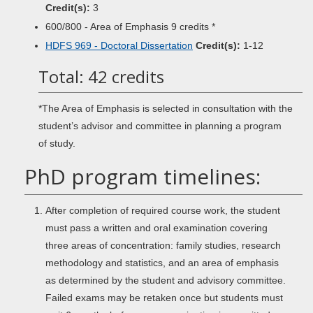
Credit(s):
3
600/800 - Area of Emphasis 9 credits *
HDFS 969 - Doctoral Dissertation
Credit(s):
1-12
Total: 42 credits
*The Area of Emphasis is selected in consultation with the
student’s advisor and committee in planning a program
of study.
PhD program timelines:
After completion of required course work, the student
must pass a written and oral examination covering
three areas of concentration: family studies, research
methodology and statistics, and an area of emphasis
as determined by the student and advisory committee.
Failed exams may be retaken once but students must