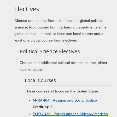
Electives
Choose one course from either local or global political
science; two courses from partnering departments either
global or local. In total, at least one local course and at
least one global course from electives.
Political Science Electives
Choose one additional political science course, either
local or global.
Local Courses
These courses all focus on the United States.
AFRA 484 - Religion and Social Justice
Credit(s):
3
POSC 322 - Politics and the African-American