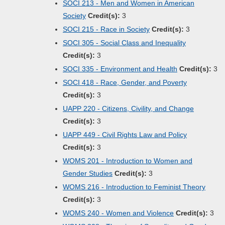
SOCI 213 - Men and Women in American
Society
Credit(s):
3
SOCI 215 - Race in Society
Credit(s):
3
SOCI 305 - Social Class and Inequality
Credit(s):
3
SOCI 335 - Environment and Health
Credit(s):
3
SOCI 418 - Race, Gender, and Poverty
Credit(s):
3
UAPP 220 - Citizens, Civility, and Change
Credit(s):
3
UAPP 449 - Civil Rights Law and Policy
Credit(s):
3
WOMS 201 - Introduction to Women and
Gender Studies
Credit(s):
3
WOMS 216 - Introduction to Feminist Theory
Credit(s):
3
WOMS 240 - Women and Violence
Credit(s):
3