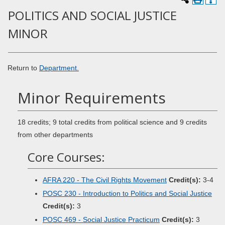
POLITICS AND SOCIAL JUSTICE
MINOR
Return to
Department.
Minor Requirements
18 credits; 9 total credits from political science and 9 credits
from other departments
Core Courses:
AFRA 220 - The Civil Rights Movement
Credit(s):
3-4
POSC 230 - Introduction to Politics and Social Justice
Credit(s):
3
POSC 469 - Social Justice Practicum
Credit(s):
3