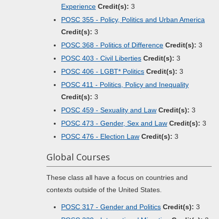
Experience
Credit(s):
3
POSC 355 - Policy, Politics and Urban America
Credit(s):
3
POSC 368 - Politics of Difference
Credit(s):
3
POSC 403 - Civil Liberties
Credit(s):
3
POSC 406 - LGBT* Politics
Credit(s):
3
POSC 411 - Politics, Policy and Inequality
Credit(s):
3
POSC 459 - Sexuality and Law
Credit(s):
3
POSC 473 - Gender, Sex and Law
Credit(s):
3
POSC 476 - Election Law
Credit(s):
3
Global Courses
These class all have a focus on countries and
contexts outside of the United States.
POSC 317 - Gender and Politics
Credit(s):
3