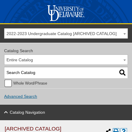
2022-2023 Undergraduate Catalog [ARCHIVED CATALOG]
Catalog Search
Entire Catalog
Whole Word/Phrase
Advanced Search
Catalog Navigation
[ARCHIVED CATALOG]