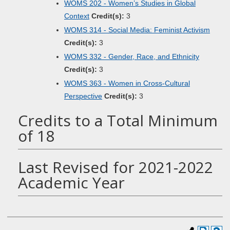
WOMS 202 - Women’s Studies in Global
Context
Credit(s):
3
WOMS 314 - Social Media: Feminist Activism
Credit(s):
3
WOMS 332 - Gender, Race, and Ethnicity
Credit(s):
3
WOMS 363 - Women in Cross-Cultural
Perspective
Credit(s):
3
Credits to a Total Minimum
of 18
Last Revised for 2021-2022
Academic Year