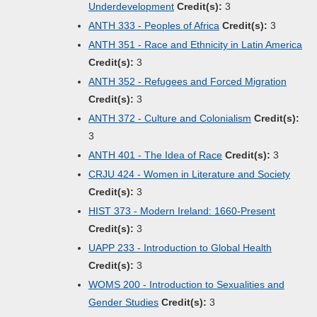
Underdevelopment
Credit(s):
3
ANTH 333 - Peoples of Africa
Credit(s):
3
ANTH 351 - Race and Ethnicity in Latin America
Credit(s):
3
ANTH 352 - Refugees and Forced Migration
Credit(s):
3
ANTH 372 - Culture and Colonialism
Credit(s):
3
ANTH 401 - The Idea of Race
Credit(s):
3
CRJU 424 - Women in Literature and Society
Credit(s):
3
HIST 373 - Modern Ireland: 1660-Present
Credit(s):
3
UAPP 233 - Introduction to Global Health
Credit(s):
3
WOMS 200 - Introduction to Sexualities and
Gender Studies
Credit(s):
3