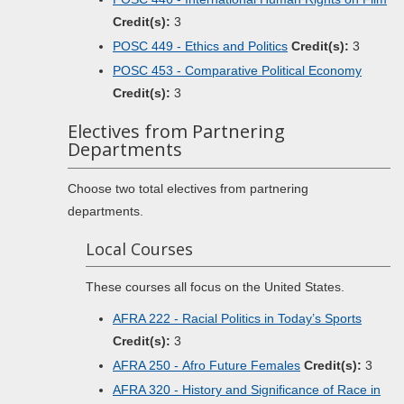
Credit(s):
3
POSC 449 - Ethics and Politics
Credit(s):
3
POSC 453 - Comparative Political Economy
Credit(s):
3
Electives from Partnering
Departments
Choose two total electives from partnering
departments.
Local Courses
These courses all focus on the United States.
AFRA 222 - Racial Politics in Today’s Sports
Credit(s):
3
AFRA 250 - Afro Future Females
Credit(s):
3
AFRA 320 - History and Significance of Race in