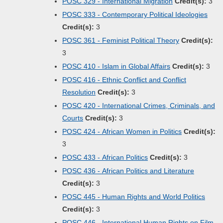
POSC 329 - International Migration
Credit(s):
3
POSC 333 - Contemporary Political Ideologies
Credit(s):
3
POSC 361 - Feminist Political Theory
Credit(s):
3
POSC 410 - Islam in Global Affairs
Credit(s):
3
POSC 416 - Ethnic Conflict and Conflict
Resolution
Credit(s):
3
POSC 420 - International Crimes, Criminals, and
Courts
Credit(s):
3
POSC 424 - African Women in Politics
Credit(s):
3
POSC 433 - African Politics
Credit(s):
3
POSC 436 - African Politics and Literature
Credit(s):
3
POSC 445 - Human Rights and World Politics
Credit(s):
3
POSC 446 - International Human Rights on Film