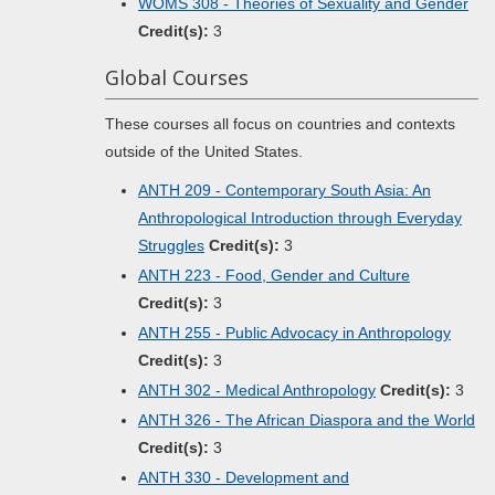
WOMS 308 - Theories of Sexuality and Gender
Credit(s):
3
Global Courses
These courses all focus on countries and contexts
outside of the United States.
ANTH 209 - Contemporary South Asia: An
Anthropological Introduction through Everyday
Struggles
Credit(s):
3
ANTH 223 - Food, Gender and Culture
Credit(s):
3
ANTH 255 - Public Advocacy in Anthropology
Credit(s):
3
ANTH 302 - Medical Anthropology
Credit(s):
3
ANTH 326 - The African Diaspora and the World
Credit(s):
3
ANTH 330 - Development and