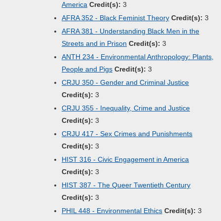
America
Credit(s):
3
AFRA 352 - Black Feminist Theory
Credit(s):
3
AFRA 381 - Understanding Black Men in the
Streets and in Prison
Credit(s):
3
ANTH 234 - Environmental Anthropology: Plants,
People and Pigs
Credit(s):
3
CRJU 350 - Gender and Criminal Justice
Credit(s):
3
CRJU 355 - Inequality, Crime and Justice
Credit(s):
3
CRJU 417 - Sex Crimes and Punishments
Credit(s):
3
HIST 316 - Civic Engagement in America
Credit(s):
3
HIST 387 - The Queer Twentieth Century
Credit(s):
3
PHIL 448 - Environmental Ethics
Credit(s):
3