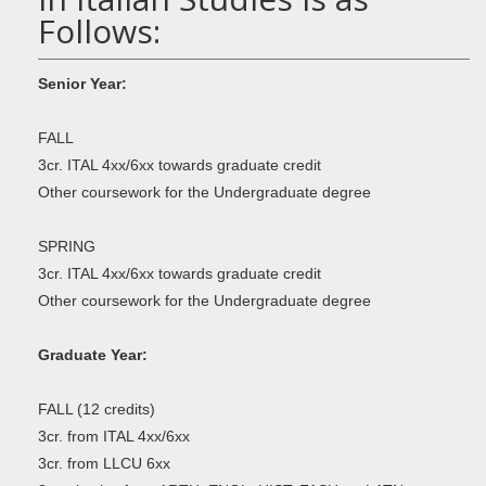
Follows:
Senior Year:
FALL
3cr. ITAL 4xx/6xx towards graduate credit
Other coursework for the Undergraduate degree
SPRING
3cr. ITAL 4xx/6xx towards graduate credit
Other coursework for the Undergraduate degree
Graduate Year:
FALL (12 credits)
3cr. from ITAL 4xx/6xx
3cr. from LLCU 6xx