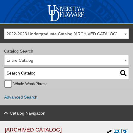
2022-2023 Undergraduate Catalog [ARCHIVED CATALOG]
Catalog Search
Entire Catalog
Whole Word/Phrase
Advanced Search
Catalog Navigation
[ARCHIVED CATALOG]