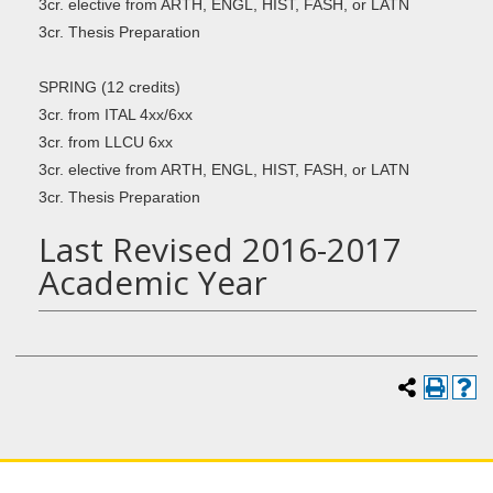
3cr. elective from ARTH, ENGL, HIST, FASH, or LATN
3cr. Thesis Preparation
SPRING (12 credits)
3cr. from ITAL 4xx/6xx
3cr. from LLCU 6xx
3cr. elective from ARTH, ENGL, HIST, FASH, or LATN
3cr. Thesis Preparation
Last Revised 2016-2017
Academic Year