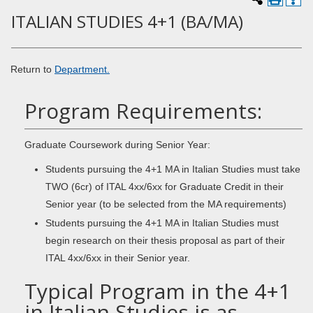
ITALIAN STUDIES 4+1 (BA/MA)
Return to
Department.
Program Requirements:
Graduate Coursework during Senior Year:
Students pursuing the 4+1 MA in Italian Studies must take
TWO (6cr) of ITAL 4xx/6xx for Graduate Credit in their
Senior year (to be selected from the MA requirements)
Students pursuing the 4+1 MA in Italian Studies must
begin research on their thesis proposal as part of their
ITAL 4xx/6xx in their Senior year.
Typical Program in the 4+1
in Italian Studies is as