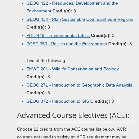
GEOG 422 - Resources, Development and the
Environment
Credit(s):
3
GEOG 434 - Plan Sustainable Communities & Regions
Credit(s):
3
PHIL 448 - Environmental Ethics
Credit(s):
3
POSC 350 - Politics and the Environment
Credit(s):
3
Two of the following:
ENWC 201 - Wildlife Conservation and Ecology
Credit(s):
3
GEOG 271 - Introduction to Geographic Data Analysis
Credit(s):
3
GEOG 372 - Introduction to GIS
Credit(s):
3
Advanced Course Electives (ACE):
Choose 12 credits from the ACE course list below. ACR
courses not used to satisfy an ACR requirement may be