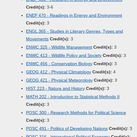
Credit(s):
3-6
ENEP 470 - Readings in Energy and Environment
Credit(s):
3
ENGL 365 - Studies in Literary Genres, Types and
Movements
Credit(s):
3
ENWC 325 - Wildlife Management
Credit(s):
3
ENWC 413 - Wildlife Policy and Society
Credit(s):
3
ENWC 456 - Conservation Biology
Credit(s):
3
GEOG 412 - Physical Climatology
Credit(s):
4
GEOG 421 - Physical Meteorology
Credit(s):
3
HIST 223 - Nature and History
Credit(s):
3
MATH 202 - Introduction to Statistical Methods II
Credit(s):
3
POSC 300 - Research Methods for Political Science
Credit(s):
3
POSC 491 - Politics of Developing Nations
Credit(s):
3
POSC 316 - International Political Economy
Credit(s):