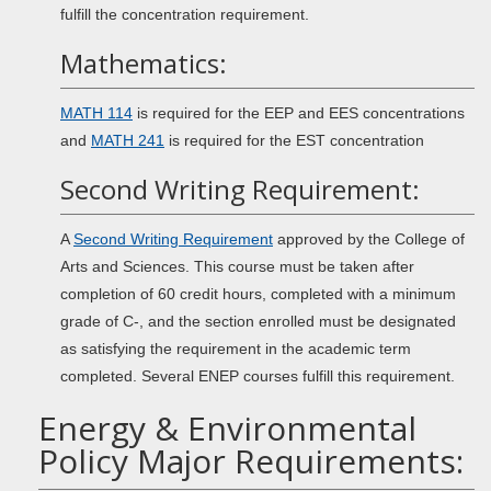
fulfill the concentration requirement.
Mathematics:
MATH 114
is required for the EEP and EES concentrations
and
MATH 241
is required for the EST concentration
Second Writing Requirement:
A
Second Writing Requirement
approved by the College of
Arts and Sciences. This course must be taken after
completion of 60 credit hours, completed with a minimum
grade of C-, and the section enrolled must be designated
as satisfying the requirement in the academic term
completed. Several ENEP courses fulfill this requirement.
Energy & Environmental
Policy Major Requirements: