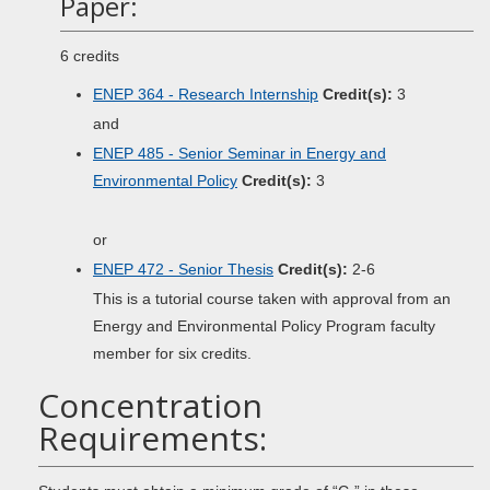
Paper:
6 credits
ENEP 364 - Research Internship
Credit(s):
3
and
ENEP 485 - Senior Seminar in Energy and
Environmental Policy
Credit(s):
3
or
ENEP 472 - Senior Thesis
Credit(s):
2-6
This is a tutorial course taken with approval from an
Energy and Environmental Policy Program faculty
member for six credits.
Concentration
Requirements: