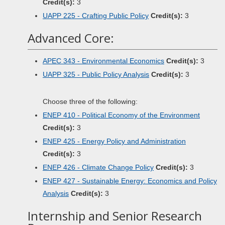
Credit(s):
3
UAPP 225 - Crafting Public Policy
Credit(s):
3
Advanced Core:
APEC 343 - Environmental Economics
Credit(s):
3
UAPP 325 - Public Policy Analysis
Credit(s):
3
Choose three of the following:
ENEP 410 - Political Economy of the Environment
Credit(s):
3
ENEP 425 - Energy Policy and Administration
Credit(s):
3
ENEP 426 - Climate Change Policy
Credit(s):
3
ENEP 427 - Sustainable Energy: Economics and Policy
Analysis
Credit(s):
3
Internship and Senior Research