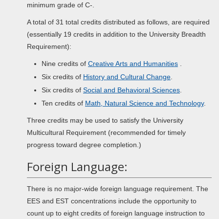
minimum grade of C-.
A total of 31 total credits distributed as follows, are required
(essentially 19 credits in addition to the University Breadth
Requirement):
Nine credits of
Creative Arts and Humanities
.
Six credits of
History and Cultural Change
.
Six credits of
Social and Behavioral Sciences
.
Ten credits of
Math, Natural Science and Technology
.
Three credits may be used to satisfy the University
Multicultural Requirement (recommended for timely
progress toward degree completion.)
Foreign Language:
There is no major-wide foreign language requirement. The
EES and EST concentrations include the opportunity to
count up to eight credits of foreign language instruction to