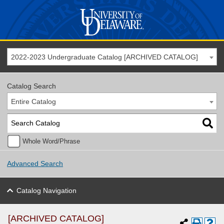
2022-2023 Undergraduate Catalog [ARCHIVED CATALOG]
Catalog Search
Entire Catalog
Whole Word/Phrase
Advanced Search
Catalog Navigation
[ARCHIVED CATALOG]