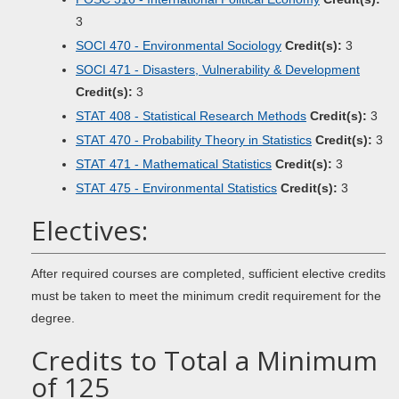
3
SOCI 470 - Environmental Sociology
Credit(s):
3
SOCI 471 - Disasters, Vulnerability & Development
Credit(s):
3
STAT 408 - Statistical Research Methods
Credit(s):
3
STAT 470 - Probability Theory in Statistics
Credit(s):
3
STAT 471 - Mathematical Statistics
Credit(s):
3
STAT 475 - Environmental Statistics
Credit(s):
3
Electives:
After required courses are completed, sufficient elective credits
must be taken to meet the minimum credit requirement for the
degree.
Credits to Total a Minimum
of 125