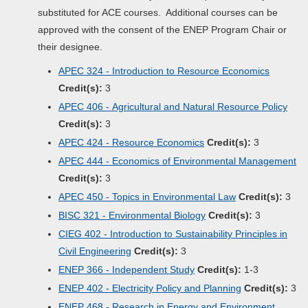
substituted for ACE courses. Additional courses can be
approved with the consent of the ENEP Program Chair or
their designee.
APEC 324 - Introduction to Resource Economics
Credit(s):
3
APEC 406 - Agricultural and Natural Resource Policy
Credit(s):
3
APEC 424 - Resource Economics
Credit(s):
3
APEC 444 - Economics of Environmental Management
Credit(s):
3
APEC 450 - Topics in Environmental Law
Credit(s):
3
BISC 321 - Environmental Biology
Credit(s):
3
CIEG 402 - Introduction to Sustainability Principles in
Civil Engineering
Credit(s):
3
ENEP 366 - Independent Study
Credit(s):
1-3
ENEP 402 - Electricity Policy and Planning
Credit(s):
3
ENEP 468 - Research in Energy and Environment