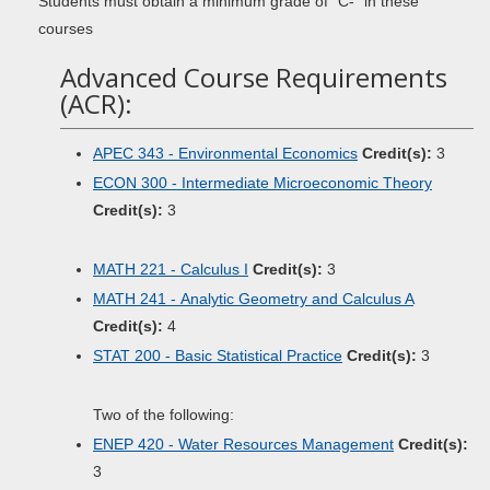
Students must obtain a minimum grade of “C-” in these
courses
Advanced Course Requirements
(ACR):
APEC 343 - Environmental Economics
Credit(s):
3
ECON 300 - Intermediate Microeconomic Theory
Credit(s):
3
MATH 221 - Calculus I
Credit(s):
3
MATH 241 - Analytic Geometry and Calculus A
Credit(s):
4
STAT 200 - Basic Statistical Practice
Credit(s):
3
Two of the following:
ENEP 420 - Water Resources Management
Credit(s):
3