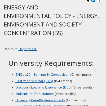
ENERGY AND
ENVIRONMENTAL POLICY - ENERGY,
ENVIRONMENT AND SOCIETY
CONCENTRATION (BS)
Return to
Department.
University Requirements:
ENGL 110 - Seminar in Composition
(C- minimum)
First Year Seminar (FYS)
(0-4 credits)
Discovery Learning Experience (DLE)
(three credits)
Multicultural Requirement
(three credits)
University Breadth Requirements
(C- minimum):