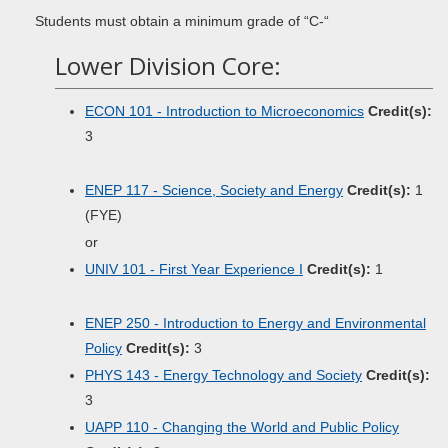
Students must obtain a minimum grade of “C-“
Lower Division Core:
ECON 101 - Introduction to Microeconomics
Credit(s):
3
ENEP 117 - Science, Society and Energy
Credit(s):
1
(FYE)
or
UNIV 101 - First Year Experience I
Credit(s):
1
ENEP 250 - Introduction to Energy and Environmental
Policy
Credit(s):
3
PHYS 143 - Energy Technology and Society
Credit(s):
3
UAPP 110 - Changing the World and Public Policy