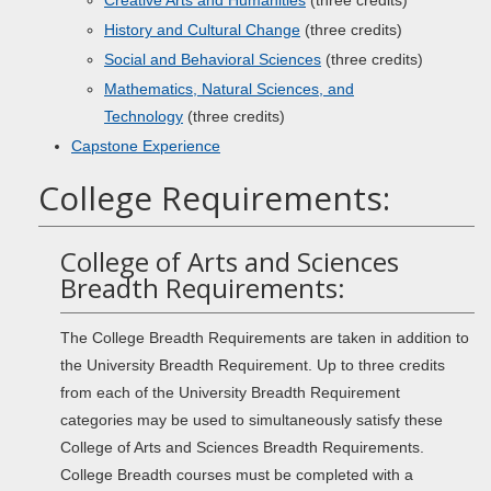
Creative Arts and Humanities
(three credits)
History and Cultural Change
(three credits)
Social and Behavioral Sciences
(three credits)
Mathematics, Natural Sciences, and
Technology
(three credits)
Capstone Experience
College Requirements:
College of Arts and Sciences
Breadth Requirements:
The College Breadth Requirements are taken in addition to
the University Breadth Requirement. Up to three credits
from each of the University Breadth Requirement
categories may be used to simultaneously satisfy these
College of Arts and Sciences Breadth Requirements.
College Breadth courses must be completed with a