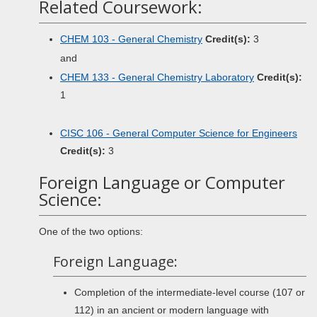
Related Coursework:
CHEM 103 - General Chemistry
Credit(s):
3
and
CHEM 133 - General Chemistry Laboratory
Credit(s):
1
CISC 106 - General Computer Science for Engineers
Credit(s):
3
Foreign Language or Computer
Science:
One of the two options:
Foreign Language:
Completion of the intermediate-level course (107 or
112) in an ancient or modern language with