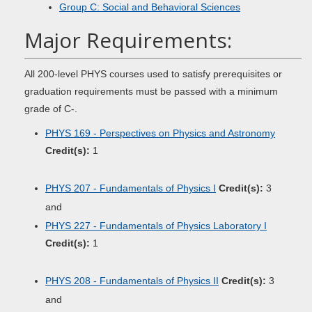
Group C: Social and Behavioral Sciences
Major Requirements:
All 200-level PHYS courses used to satisfy prerequisites or
graduation requirements must be passed with a minimum
grade of C-.
PHYS 169 - Perspectives on Physics and Astronomy
Credit(s):
1
PHYS 207 - Fundamentals of Physics I
Credit(s):
3
and
PHYS 227 - Fundamentals of Physics Laboratory I
Credit(s):
1
PHYS 208 - Fundamentals of Physics II
Credit(s):
3
and