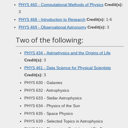
PHYS 460 - Computational Methods of Physics
Credit(s):
3
PHYS 468 - Introduction to Research
Credit(s):
1-6
PHYS 469 - Observational Astronomy
Credit(s):
3
Two of the following:
PHYS 434 - Astrophysics and the Origins of Life
Credit(s):
3
PHYS 461 - Data Science for Physical Scientists
Credit(s):
3
PHYS 630 - Galaxies
PHYS 632 - Astrophysics
PHYS 633 - Stellar Astrophysics
PHYS 634 - Physics of the Sun
PHYS 635 - Space Physics
PHYS 639 - Selected Topics in Astrophysics