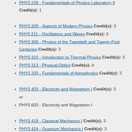
PHYS 228 - Fundamentials of Physics Laboratory II
Credit(s):
1
PHYS 209 - Aspects of Modern Physics
Credit(s):
3
PHYS 211 - Oscillations and Waves
Credit(s):
3
PHYS 309 - Physics of the Twentieth and Twenty-First
Centuries
Credit(s):
3
PHYS 310 - Introduction to Thermal Physics
Credit(s):
3
PHYS 313 - Physical Optics
Credit(s):
4
PHYS 333 - Fundamentals of Astrophysics
Credit(s):
3
PHYS 403 - Electricity and Magnetism I
Credit(s):
3
or
PHYS 603 - Electricity and Magnetism I
PHYS 419 - Classical Mechanics I
Credit(s):
3
PHYS 424 - Quantum Mechanics I
Credit(s):
3