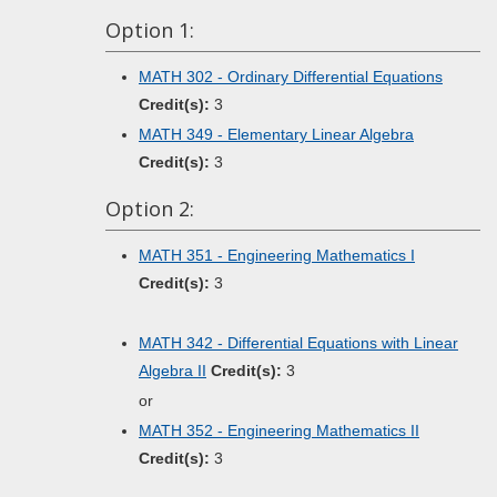
Option 1:
MATH 302 - Ordinary Differential Equations
Credit(s):
3
MATH 349 - Elementary Linear Algebra
Credit(s):
3
Option 2:
MATH 351 - Engineering Mathematics I
Credit(s):
3
MATH 342 - Differential Equations with Linear
Algebra II
Credit(s):
3
or
MATH 352 - Engineering Mathematics II
Credit(s):
3