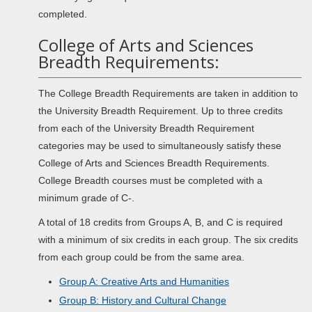
completed.
College of Arts and Sciences
Breadth Requirements:
The College Breadth Requirements are taken in addition to
the University Breadth Requirement. Up to three credits
from each of the University Breadth Requirement
categories may be used to simultaneously satisfy these
College of Arts and Sciences Breadth Requirements.
College Breadth courses must be completed with a
minimum grade of C-.
A total of 18 credits from Groups A, B, and C is required
with a minimum of six credits in each group. The six credits
from each group could be from the same area.
Group A: Creative Arts and Humanities
Group B: History and Cultural Change