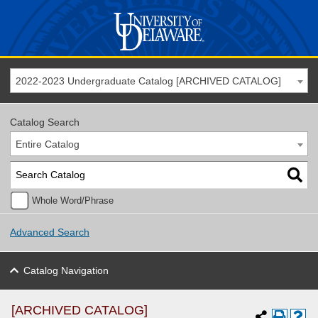
2022-2023 Undergraduate Catalog [ARCHIVED CATALOG]
Catalog Search
Entire Catalog
Whole Word/Phrase
Advanced Search
Catalog Navigation
[ARCHIVED CATALOG]