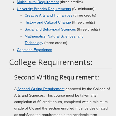
Multicultural Requirement
(three credits)
University Breadth Requirements
(C- minimum):
Creative Arts and Humanities
(three credits)
History and Cultural Change
(three credits)
Social and Behavioral Sciences
(three credits)
Mathematics, Natural Sciences, and
Technology
(three credits)
Capstone Experience
College Requirements:
Second Writing Requirement:
A
Second Writing Requirement
approved by the College of
Arts and Sciences. This course must be taken after
completion of 60 credit hours, completed with a minimum
grade of C-, and the section enrolled must be designated
as satisfying the requirement in the academic term