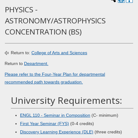
PHYSICS -
ASTRONOMY/ASTROPHYSICS
CONCENTRATION (BS)
Return to:
College of Arts and Sciences
Return to
Department.
Please refer to the Four-Year Plan for departmental
recommended path towards graduation.
University Requirements:
ENGL 110 - Seminar in Composition
(C- minimum)
First Year Seminar (FYS)
(0-4 credits)
Discovery Learning Experience (DLE)
(three credits)