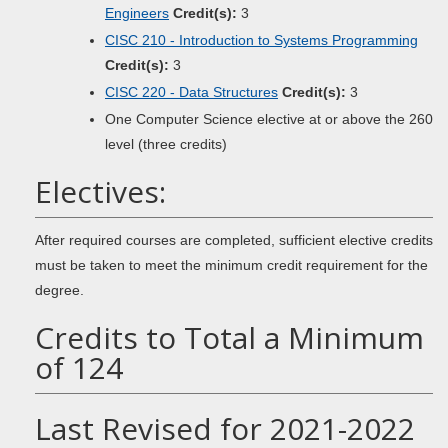
Engineers
Credit(s):
3
CISC 210 - Introduction to Systems Programming
Credit(s):
3
CISC 220 - Data Structures
Credit(s):
3
One Computer Science elective at or above the 260
level (three credits)
Electives:
After required courses are completed, sufficient elective credits
must be taken to meet the minimum credit requirement for the
degree.
Credits to Total a Minimum
of 124
Last Revised for 2021-2022