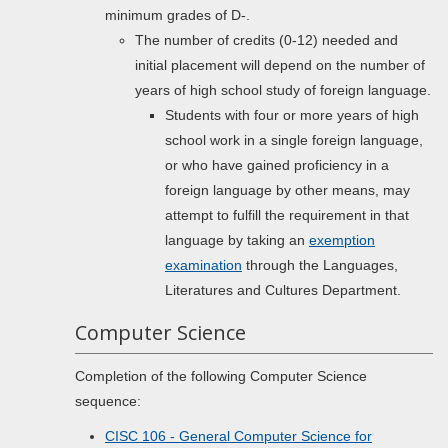
minimum grades of D-.
The number of credits (0-12) needed and
initial placement will depend on the number of
years of high school study of foreign language.
Students with four or more years of high
school work in a single foreign language,
or who have gained proficiency in a
foreign language by other means, may
attempt to fulfill the requirement in that
language by taking an
exemption
examination
through the Languages,
Literatures and Cultures Department.
Computer Science
Completion of the following Computer Science
sequence:
CISC 106 - General Computer Science for