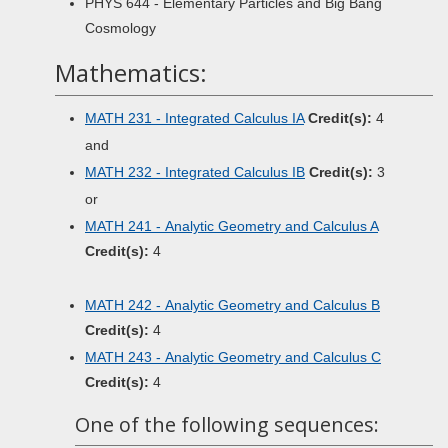
PHYS 644 - Elementary Particles and Big Bang
Cosmology
Mathematics:
MATH 231 - Integrated Calculus IA
Credit(s):
4
and
MATH 232 - Integrated Calculus IB
Credit(s):
3
or
MATH 241 - Analytic Geometry and Calculus A
Credit(s):
4
MATH 242 - Analytic Geometry and Calculus B
Credit(s):
4
MATH 243 - Analytic Geometry and Calculus C
Credit(s):
4
One of the following sequences: