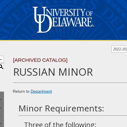
2022-20
[ARCHIVED CATALOG]
S
RUSSIAN MINOR
Return to
Department
Minor Requirements:
Three of the following: