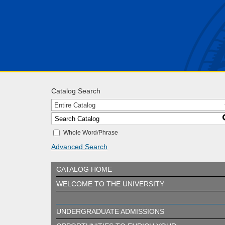
Catalog Search
Entire Catalog
Whole Word/Phrase
Advanced Search
CATALOG HOME
WELCOME TO THE UNIVERSITY
UNDERGRADUATE ADMISSIONS