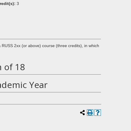
redit(s):
3
 a RUSS 2xx (or above) course (three credits), in which
 of 18
ademic Year