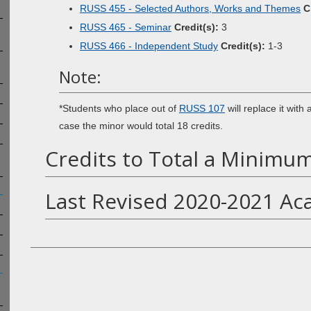
RUSS 455 - Selected Authors, Works and Themes
C
RUSS 465 - Seminar
Credit(s):
3
RUSS 466 - Independent Study
Credit(s):
1-3
Note:
*Students who place out of
RUSS 107
will replace it with
case the minor would total 18 credits.
Credits to Total a Minimum
Last Revised 2020-2021 Ac