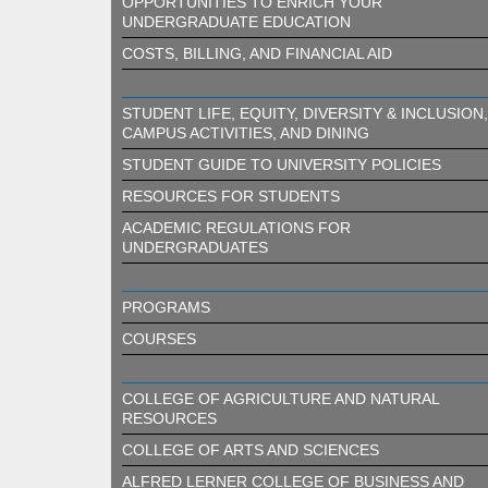
OPPORTUNITIES TO ENRICH YOUR
UNDERGRADUATE EDUCATION
COSTS, BILLING, AND FINANCIAL AID
STUDENT LIFE, EQUITY, DIVERSITY & INCLUSION,
CAMPUS ACTIVITIES, AND DINING
STUDENT GUIDE TO UNIVERSITY POLICIES
RESOURCES FOR STUDENTS
ACADEMIC REGULATIONS FOR
UNDERGRADUATES
PROGRAMS
COURSES
COLLEGE OF AGRICULTURE AND NATURAL
RESOURCES
COLLEGE OF ARTS AND SCIENCES
ALFRED LERNER COLLEGE OF BUSINESS AND