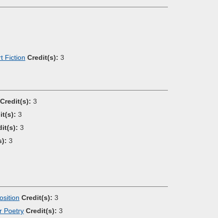
 Fiction
Credit(s):
3
Credit(s):
3
it(s):
3
it(s):
3
s):
3
sition
Credit(s):
3
r Poetry
Credit(s):
3