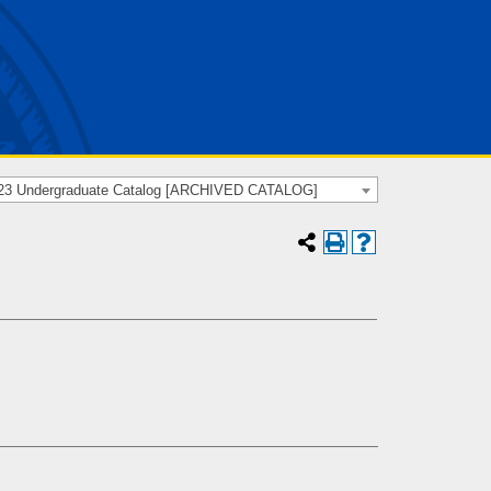
23 Undergraduate Catalog [ARCHIVED CATALOG]