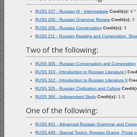
RUSS 107 - Russian III - Intermediate
Credit(s):
4 *
RUSS 200 - Russian Grammar Review
Credit(s):
3
RUSS 205 - Russian Conversation
Credit(s):
3
RUSS 211 - Russian Reading and Composition: Short
Two of the following:
RUSS 305 - Russian Conversation and Composition
RUSS 310 - Introduction to Russian Literature I
Cred
RUSS 312 - Introduction to Russian Literature II
Cred
RUSS 325 - Russian Civilization and Culture
Credit(
RUSS 366 - Independent Study
Credit(s):
1-3
One of the following:
RUSS 401 - Advanced Russian Grammar and Compo
RUSS 440 - Special Topics: Russian Drama, Prose o