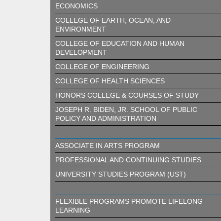
ECONOMICS
COLLEGE OF EARTH, OCEAN, AND
ENVIRONMENT
COLLEGE OF EDUCATION AND HUMAN
DEVELOPMENT
COLLEGE OF ENGINEERING
COLLEGE OF HEALTH SCIENCES
HONORS COLLEGE & COURSES OF STUDY
JOSEPH R. BIDEN, JR. SCHOOL OF PUBLIC
POLICY AND ADMINISTRATION
ASSOCIATE IN ARTS PROGRAM
PROFESSIONAL AND CONTINUING STUDIES
UNIVERSITY STUDIES PROGRAM (UST)
FLEXIBLE PROGRAMS PROMOTE LIFELONG
LEARNING