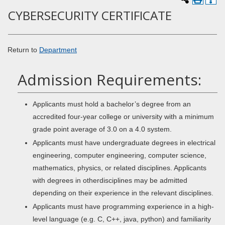
CYBERSECURITY CERTIFICATE
Return to
Department
Admission Requirements:
Applicants must hold a bachelor’s degree from an
accredited four-year college or university with a minimum
grade point average of 3.0 on a 4.0 system.
Applicants must have undergraduate degrees in electrical
engineering, computer engineering, computer science,
mathematics, physics, or related disciplines. Applicants
with degrees in otherdisciplines may be admitted
depending on their experience in the relevant disciplines.
Applicants must have programming experience in a high-
level language (e.g. C, C++, java, python) and familiarity