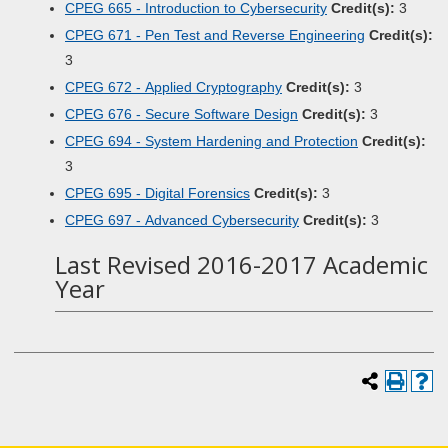
CPEG 665 - Introduction to Cybersecurity
Credit(s):
3
CPEG 671 - Pen Test and Reverse Engineering
Credit(s):
3
CPEG 672 - Applied Cryptography
Credit(s):
3
CPEG 676 - Secure Software Design
Credit(s):
3
CPEG 694 - System Hardening and Protection
Credit(s):
3
CPEG 695 - Digital Forensics
Credit(s):
3
CPEG 697 - Advanced Cybersecurity
Credit(s):
3
Last Revised 2016-2017 Academic
Year