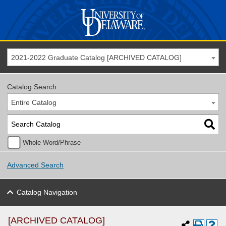
2021-2022 Graduate Catalog [ARCHIVED CATALOG]
Catalog Search
Entire Catalog
Whole Word/Phrase
Advanced Search
Catalog Navigation
[ARCHIVED CATALOG]