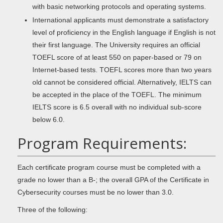
with basic networking protocols and operating systems.
International applicants must demonstrate a satisfactory
level of proficiency in the English language if English is not
their first language. The University requires an official
TOEFL score of at least 550 on paper-based or 79 on
Internet-based tests. TOEFL scores more than two years
old cannot be considered official. Alternatively, IELTS can
be accepted in the place of the TOEFL. The minimum
IELTS score is 6.5 overall with no individual sub-score
below 6.0.
Program Requirements:
Each certificate program course must be completed with a
grade no lower than a B-; the overall GPA of the Certificate in
Cybersecurity courses must be no lower than 3.0.
Three of the following: