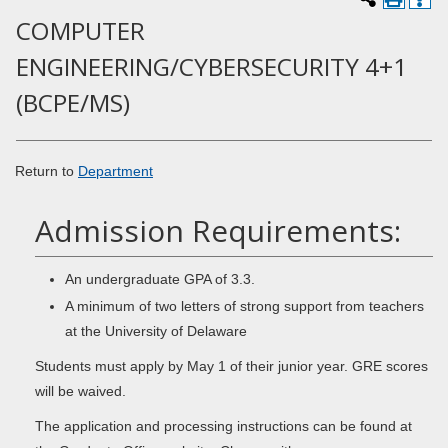
COMPUTER
ENGINEERING/CYBERSECURITY 4+1
(BCPE/MS)
Return to
Department
Admission Requirements:
An undergraduate GPA of 3.3.
A minimum of two letters of strong support from teachers
at the University of Delaware
Students must apply by May 1 of their junior year. GRE scores
will be waived.
The application and processing instructions can be found at