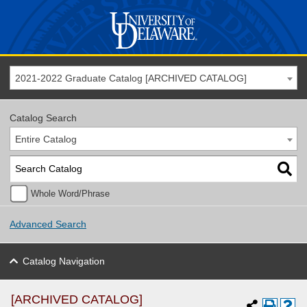
2021-2022 Graduate Catalog [ARCHIVED CATALOG]
Catalog Search
Entire Catalog
Whole Word/Phrase
Advanced Search
Catalog Navigation
[ARCHIVED CATALOG]