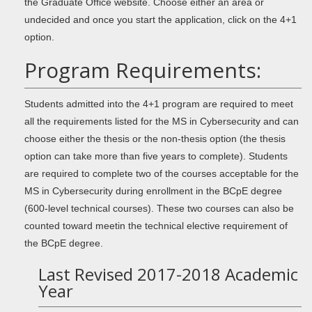
the Graduate Office website. Choose either an area or
undecided and once you start the application, click on the 4+1
option.
Program Requirements:
Students admitted into the 4+1 program are required to meet
all the requirements listed for the MS in Cybersecurity and can
choose either the thesis or the non-thesis option (the thesis
option can take more than five years to complete). Students
are required to complete two of the courses acceptable for the
MS in Cybersecurity during enrollment in the BCpE degree
(600-level technical courses). These two courses can also be
counted toward meetin the technical elective requirement of
the BCpE degree.
Last Revised 2017-2018 Academic
Year