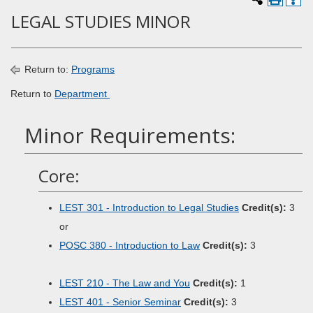
LEGAL STUDIES MINOR
Return to:
Programs
Return to
Department
Minor Requirements:
Core:
LEST 301 - Introduction to Legal Studies
Credit(s):
3
or
POSC 380 - Introduction to Law
Credit(s):
3
LEST 210 - The Law and You
Credit(s):
1
LEST 401 - Senior Seminar
Credit(s):
3