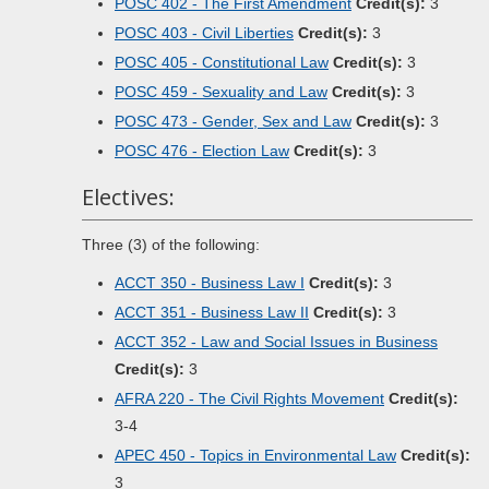
POSC 402 - The First Amendment
Credit(s):
3
POSC 403 - Civil Liberties
Credit(s):
3
POSC 405 - Constitutional Law
Credit(s):
3
POSC 459 - Sexuality and Law
Credit(s):
3
POSC 473 - Gender, Sex and Law
Credit(s):
3
POSC 476 - Election Law
Credit(s):
3
Electives:
Three (3) of the following:
ACCT 350 - Business Law I
Credit(s):
3
ACCT 351 - Business Law II
Credit(s):
3
ACCT 352 - Law and Social Issues in Business
Credit(s):
3
AFRA 220 - The Civil Rights Movement
Credit(s):
3-4
APEC 450 - Topics in Environmental Law
Credit(s):
3