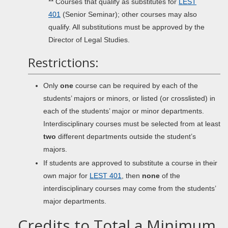
** Courses that qualify as substitutes for
LEST
401
(Senior Seminar); other courses may also
qualify. All substitutions must be approved by the
Director of Legal Studies.
Restrictions:
Only
one
course can be required by each of the
students’ majors or minors, or listed (or crosslisted) in
each of the students’ major or minor departments.
Interdisciplinary courses must be selected from at least
two
different departments outside the student’s
majors.
If students are approved to substitute a course in their
own major for
LEST 401
, then
none
of the
interdisciplinary courses may come from the students’
major departments.
Credits to Total a Minimum