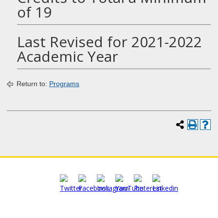
of 19
Last Revised for 2021-2022
Academic Year
Return to:
Programs