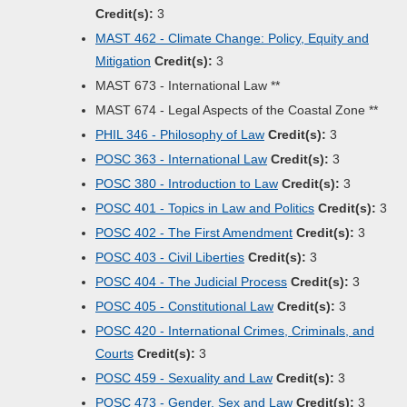
Credit(s):
3
MAST 462 - Climate Change: Policy, Equity and
Mitigation
Credit(s):
3
MAST 673 - International Law **
MAST 674 - Legal Aspects of the Coastal Zone **
PHIL 346 - Philosophy of Law
Credit(s):
3
POSC 363 - International Law
Credit(s):
3
POSC 380 - Introduction to Law
Credit(s):
3
POSC 401 - Topics in Law and Politics
Credit(s):
3
POSC 402 - The First Amendment
Credit(s):
3
POSC 403 - Civil Liberties
Credit(s):
3
POSC 404 - The Judicial Process
Credit(s):
3
POSC 405 - Constitutional Law
Credit(s):
3
POSC 420 - International Crimes, Criminals, and
Courts
Credit(s):
3
POSC 459 - Sexuality and Law
Credit(s):
3
POSC 473 - Gender, Sex and Law
Credit(s):
3