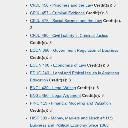
CRJU 450 - Prisoners and the Law
Credit(s):
3
CRJU 457 - Criminal Evidence
Credit(s):
3
CRJU 475 - Social Science and the Law
Credit(s):
3
CRJU 480 - Civil Liability in Criminal Justice
Credit(s):
3
ECON 360 - Government Regulation of Business
Credit(s):
3
ECON 408 - Economics of Law
Credit(s):
3
EDUC 240 - Legal and Ethical Issues in American
Education
Credit(s):
3
ENGL 430 - Legal Writing
Credit(s):
3
ENGL 450 - Legal Argument
Credit(s):
3
FINC 419 - Financial Modeling and Valuation
Credit(s):
3
HIST 309 - Money, Markets and Mischief: U.S.
Business and Political Economy Since 1865