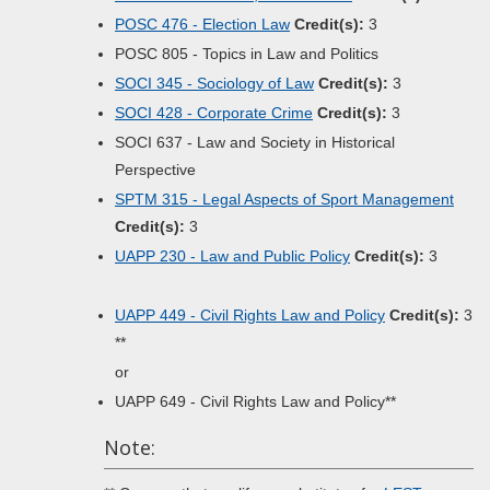
POSC 476 - Election Law
Credit(s):
3
POSC 805 - Topics in Law and Politics
SOCI 345 - Sociology of Law
Credit(s):
3
SOCI 428 - Corporate Crime
Credit(s):
3
SOCI 637 - Law and Society in Historical
Perspective
SPTM 315 - Legal Aspects of Sport Management
Credit(s):
3
UAPP 230 - Law and Public Policy
Credit(s):
3
UAPP 449 - Civil Rights Law and Policy
Credit(s):
3
**
or
UAPP 649 - Civil Rights Law and Policy**
Note: