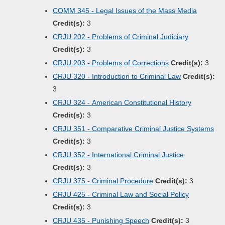
COMM 345 - Legal Issues of the Mass Media
Credit(s):
3
CRJU 202 - Problems of Criminal Judiciary
Credit(s):
3
CRJU 203 - Problems of Corrections
Credit(s):
3
CRJU 320 - Introduction to Criminal Law
Credit(s):
3
CRJU 324 - American Constitutional History
Credit(s):
3
CRJU 351 - Comparative Criminal Justice Systems
Credit(s):
3
CRJU 352 - International Criminal Justice
Credit(s):
3
CRJU 375 - Criminal Procedure
Credit(s):
3
CRJU 425 - Criminal Law and Social Policy
Credit(s):
3
CRJU 435 - Punishing Speech
Credit(s):
3