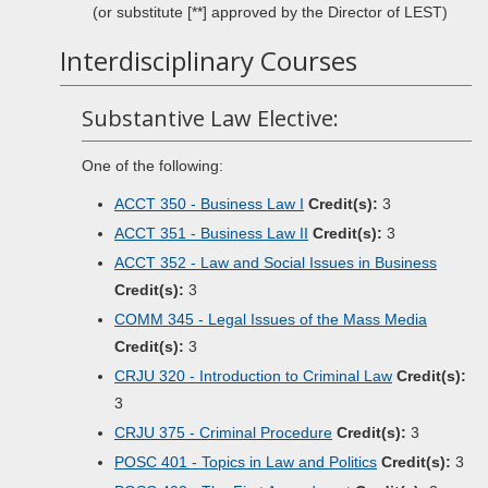
(or substitute [**] approved by the Director of LEST)
Interdisciplinary Courses
Substantive Law Elective:
One of the following:
ACCT 350 - Business Law I
Credit(s):
3
ACCT 351 - Business Law II
Credit(s):
3
ACCT 352 - Law and Social Issues in Business
Credit(s):
3
COMM 345 - Legal Issues of the Mass Media
Credit(s):
3
CRJU 320 - Introduction to Criminal Law
Credit(s):
3
CRJU 375 - Criminal Procedure
Credit(s):
3
POSC 401 - Topics in Law and Politics
Credit(s):
3