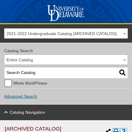
2021-2022 Undergraduate Catalog [ARCHIVED CATALOG]
Catalog Search
Entire Catalog
Whole Word/Phrase
Advanced Search
Catalog Navigation
[ARCHIVED CATALOG]