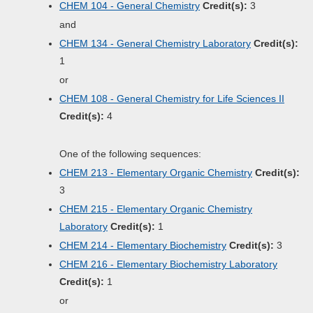
CHEM 104 - General Chemistry
Credit(s):
3
and
CHEM 134 - General Chemistry Laboratory
Credit(s):
1
or
CHEM 108 - General Chemistry for Life Sciences II
Credit(s):
4
One of the following sequences:
CHEM 213 - Elementary Organic Chemistry
Credit(s):
3
CHEM 215 - Elementary Organic Chemistry
Laboratory
Credit(s):
1
CHEM 214 - Elementary Biochemistry
Credit(s):
3
CHEM 216 - Elementary Biochemistry Laboratory
Credit(s):
1
or