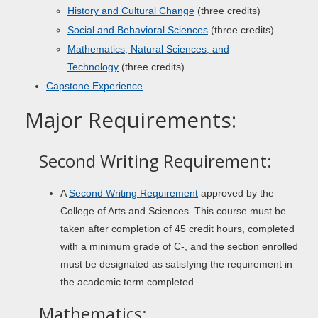
History and Cultural Change
(three credits)
Social and Behavioral Sciences
(three credits)
Mathematics, Natural Sciences, and
Technology
(three credits)
Capstone Experience
Major Requirements:
Second Writing Requirement:
A
Second Writing Requirement
approved by the
College of Arts and Sciences. This course must be
taken after completion of 45 credit hours, completed
with a minimum grade of C-, and the section enrolled
must be designated as satisfying the requirement in
the academic term completed.
Mathematics: