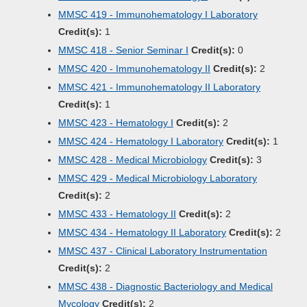
MMSC 419 - Immunohematology I Laboratory
Credit(s):
1
MMSC 418 - Senior Seminar I
Credit(s):
0
MMSC 420 - Immunohematology II
Credit(s):
2
MMSC 421 - Immunohematology II Laboratory
Credit(s):
1
MMSC 423 - Hematology I
Credit(s):
2
MMSC 424 - Hematology I Laboratory
Credit(s):
1
MMSC 428 - Medical Microbiology
Credit(s):
3
MMSC 429 - Medical Microbiology Laboratory
Credit(s):
2
MMSC 433 - Hematology II
Credit(s):
2
MMSC 434 - Hematology II Laboratory
Credit(s):
2
MMSC 437 - Clinical Laboratory Instrumentation
Credit(s):
2
MMSC 438 - Diagnostic Bacteriology and Medical
Mycology
Credit(s):
2