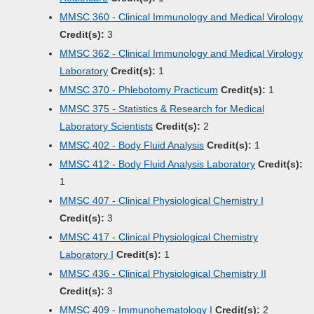
MMSC 360 - Clinical Immunology and Medical Virology
Credit(s):
3
MMSC 362 - Clinical Immunology and Medical Virology
Laboratory
Credit(s):
1
MMSC 370 - Phlebotomy Practicum
Credit(s):
1
MMSC 375 - Statistics & Research for Medical
Laboratory Scientists
Credit(s):
2
MMSC 402 - Body Fluid Analysis
Credit(s):
1
MMSC 412 - Body Fluid Analysis Laboratory
Credit(s):
1
MMSC 407 - Clinical Physiological Chemistry I
Credit(s):
3
MMSC 417 - Clinical Physiological Chemistry
Laboratory I
Credit(s):
1
MMSC 436 - Clinical Physiological Chemistry II
Credit(s):
3
MMSC 409 - Immunohematology I
Credit(s):
2