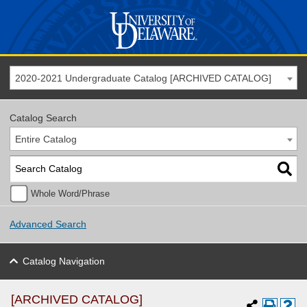
2020-2021 Undergraduate Catalog [ARCHIVED CATALOG]
Catalog Search
Entire Catalog
Whole Word/Phrase
Advanced Search
Catalog Navigation
[ARCHIVED CATALOG]