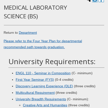
MEDICAL LABORATORY
SCIENCE (BS)
Return to
Department
Please refer to the Four Year Plan for departmental
recommended path towards graduation.
University Requirements:
ENGL 110 - Seminar in Composition
(C- minimum)
First Year Seminar (FYS)
(0-4 credits)
Discovery Learning Experience (DLE)
(three credits)
Multicultural Requirement
(three credits)
University Breadth Requirements
(C- minimum):
Creative Arts and Humanities
(three credits)