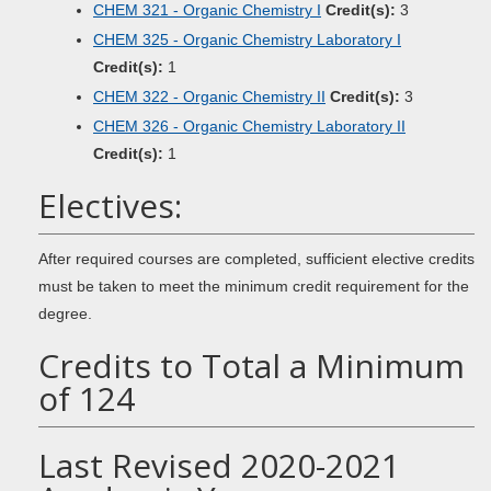
CHEM 321 - Organic Chemistry I
Credit(s):
3
CHEM 325 - Organic Chemistry Laboratory I
Credit(s):
1
CHEM 322 - Organic Chemistry II
Credit(s):
3
CHEM 326 - Organic Chemistry Laboratory II
Credit(s):
1
Electives:
After required courses are completed, sufficient elective credits
must be taken to meet the minimum credit requirement for the
degree.
Credits to Total a Minimum
of 124
Last Revised 2020-2021