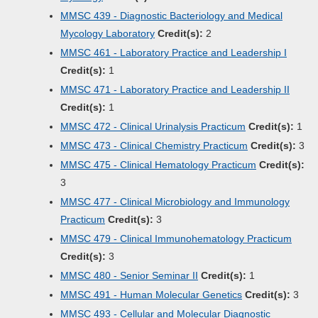
MMSC 439 - Diagnostic Bacteriology and Medical
Mycology Laboratory
Credit(s):
2
MMSC 461 - Laboratory Practice and Leadership I
Credit(s):
1
MMSC 471 - Laboratory Practice and Leadership II
Credit(s):
1
MMSC 472 - Clinical Urinalysis Practicum
Credit(s):
1
MMSC 473 - Clinical Chemistry Practicum
Credit(s):
3
MMSC 475 - Clinical Hematology Practicum
Credit(s):
3
MMSC 477 - Clinical Microbiology and Immunology
Practicum
Credit(s):
3
MMSC 479 - Clinical Immunohematology Practicum
Credit(s):
3
MMSC 480 - Senior Seminar II
Credit(s):
1
MMSC 491 - Human Molecular Genetics
Credit(s):
3
MMSC 493 - Cellular and Molecular Diagnostic