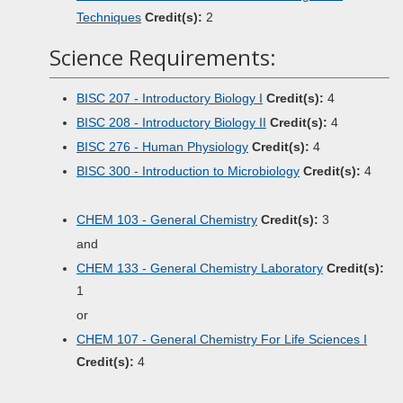
Techniques
Credit(s):
2
Science Requirements:
BISC 207 - Introductory Biology I
Credit(s):
4
BISC 208 - Introductory Biology II
Credit(s):
4
BISC 276 - Human Physiology
Credit(s):
4
BISC 300 - Introduction to Microbiology
Credit(s):
4
CHEM 103 - General Chemistry
Credit(s):
3
and
CHEM 133 - General Chemistry Laboratory
Credit(s):
1
or
CHEM 107 - General Chemistry For Life Sciences I
Credit(s):
4