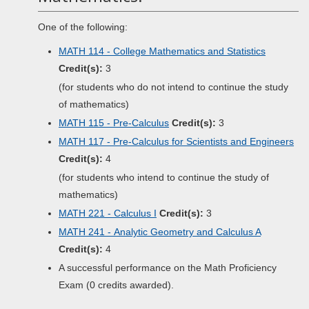
One of the following:
MATH 114 - College Mathematics and Statistics
Credit(s):
3
(for students who do not intend to continue the study
of mathematics)
MATH 115 - Pre-Calculus
Credit(s):
3
MATH 117 - Pre-Calculus for Scientists and Engineers
Credit(s):
4
(for students who intend to continue the study of
mathematics)
MATH 221 - Calculus I
Credit(s):
3
MATH 241 - Analytic Geometry and Calculus A
Credit(s):
4
A successful performance on the Math Proficiency
Exam (0 credits awarded).