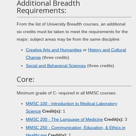
Additional Breadth
Requirements:
From the list of University Breadth courses, an additional
six credits must be taken to meet the requirements for the
major; subject areas may be from the same discipline:
Creative Arts and Humanities
or
History and Cultural
Change
(three credits)
Social and Behavioral Sciences
(three credits)
Core:
Minimum grade of C- required in all MMSC courses.
MMSC 100 - Introduction to Medical Laboratory
Science
Credit(s):
1
MMSC 200 - The Language of Medicine
Credit(s):
3
MMSC 250 - Communication, Education, & Ethics in
Healthcare
Credit(s):
1