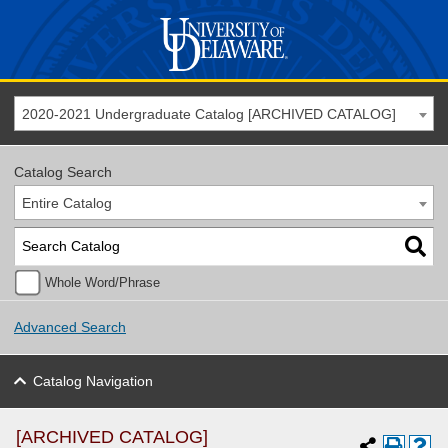
2020-2021 Undergraduate Catalog [ARCHIVED CATALOG]
Catalog Search
Entire Catalog
Whole Word/Phrase
Advanced Search
Catalog Navigation
[ARCHIVED CATALOG]