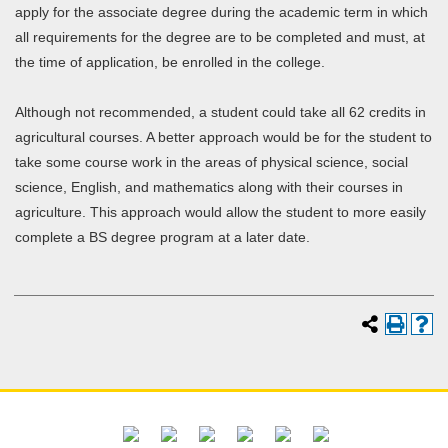
apply for the associate degree during the academic term in which
all requirements for the degree are to be completed and must, at
the time of application, be enrolled in the college.
Although not recommended, a student could take all 62 credits in
agricultural courses. A better approach would be for the student to
take some course work in the areas of physical science, social
science, English, and mathematics along with their courses in
agriculture. This approach would allow the student to more easily
complete a BS degree program at a later date.