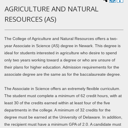
AGRICULTURE AND NATURAL
RESOURCES (AS)
The College of Agriculture and Natural Resources offers a two-
year Associate in Science (AS) degree in Newark. This degree is
ideal for students interested in agriculture who desire to spend
only two years working toward a degree or who are unsure of
their plans for higher education. Admission requirements for the
associate degree are the same as for the baccalaureate degree.
The Associate in Science offers an extremely flexible curriculum.
The student must complete a minimum of 62 credit hours, with at
least 30 of the credits earned within at least four of the five
departments in the college. A minimum of 32 credits for the
degree must be earned at the University of Delaware. In addition,
the recipient must have a minimum GPA of 2.0. A candidate must