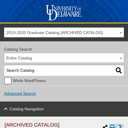
2019-2020 Graduate Catalog [ARCHIVED CATALOG]
Catalog Search
Entire Catalog
Whole Word/Phrase
Advanced Search
Catalog Navigation
[ARCHIVED CATALOG]