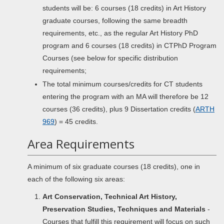
students will be: 6 courses (18 credits) in Art History
graduate courses, following the same breadth
requirements, etc., as the regular Art History PhD
program and 6 courses (18 credits) in CTPhD Program
Courses (see below for specific distribution
requirements;
The total minimum courses/credits for CT students
entering the program with an MA will therefore be 12
courses (36 credits), plus 9 Dissertation credits (
ARTH
969
) = 45 credits.
Area Requirements
A minimum of six graduate courses (18 credits), one in
each of the following six areas:
Art Conservation, Technical Art History,
Preservation Studies, Techniques and Materials
-
Courses that fulfill this requirement will focus on such