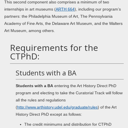
This second component also comprises a minimum of two
internships in art museums (
ARTH 664
), including our program’s
partners: the Philadelphia Museum of Art, The Pennsylvania
Academy of Fine Arts, the Delaware Art Museum, and the Walters
Art Museum, among others.
Requirements for the
CTPhD:
Students with a BA
Students with a BA
entering the Art History Direct PhD
program and electing to take the Curatorial Track will follow
all the rules and regulations
(
http://www.arthistory.udel.edu/graduate/rules
) of the Art
History Direct PhD except as follows:
The credit minimums and distribution for CTPhD