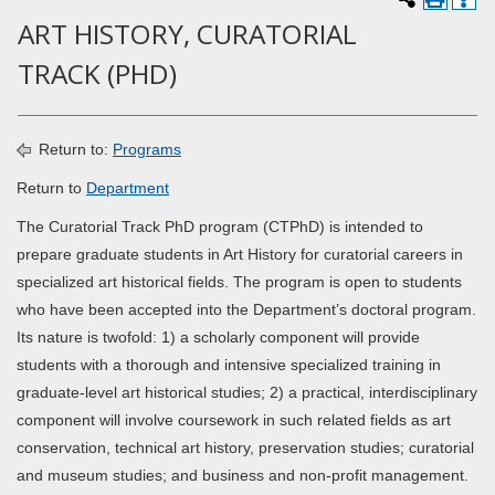
ART HISTORY, CURATORIAL
TRACK (PHD)
Return to:
Programs
Return to
Department
The Curatorial Track PhD program (CTPhD) is intended to
prepare graduate students in Art History for curatorial careers in
specialized art historical fields. The program is open to students
who have been accepted into the Department’s doctoral program.
Its nature is twofold: 1) a scholarly component will provide
students with a thorough and intensive specialized training in
graduate-level art historical studies; 2) a practical, interdisciplinary
component will involve coursework in such related fields as art
conservation, technical art history, preservation studies; curatorial
and museum studies; and business and non-profit management.