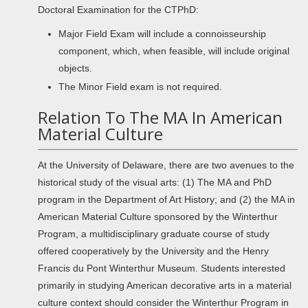
Doctoral Examination for the CTPhD:
Major Field Exam will include a connoisseurship
component, which, when feasible, will include original
objects.
The Minor Field exam is not required.
Relation To The MA In American
Material Culture
At the University of Delaware, there are two avenues to the
historical study of the visual arts: (1) The MA and PhD
program in the Department of Art History; and (2) the MA in
American Material Culture sponsored by the Winterthur
Program, a multidisciplinary graduate course of study
offered cooperatively by the University and the Henry
Francis du Pont Winterthur Museum. Students interested
primarily in studying American decorative arts in a material
culture context should consider the Winterthur Program in