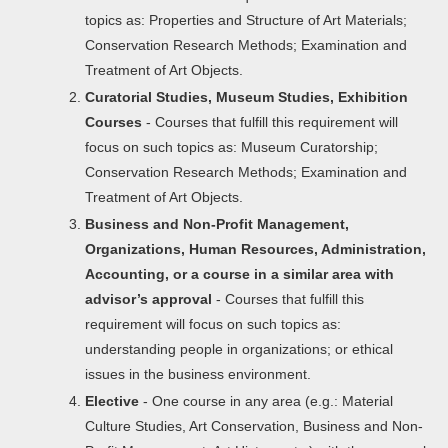
topics as: Properties and Structure of Art Materials;
Conservation Research Methods; Examination and
Treatment of Art Objects.
Curatorial Studies, Museum Studies, Exhibition
Courses
- Courses that fulfill this requirement will
focus on such topics as: Museum Curatorship;
Conservation Research Methods; Examination and
Treatment of Art Objects.
Business and Non-Profit Management,
Organizations, Human Resources, Administration,
Accounting, or a course in a similar area with
advisor’s approval
- Courses that fulfill this
requirement will focus on such topics as:
understanding people in organizations; or ethical
issues in the business environment.
Elective
- One course in any area (e.g.: Material
Culture Studies, Art Conservation, Business and Non-