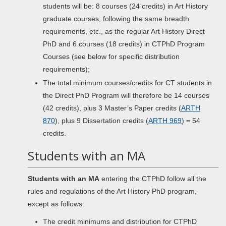
students will be: 8 courses (24 credits) in Art History
graduate courses, following the same breadth
requirements, etc., as the regular Art History Direct
PhD and 6 courses (18 credits) in CTPhD Program
Courses (see below for specific distribution
requirements);
The total minimum courses/credits for CT students in
the Direct PhD Program will therefore be 14 courses
(42 credits), plus 3 Master’s Paper credits (
ARTH
870
), plus 9 Dissertation credits (
ARTH 969
) = 54
credits.
Students with an MA
Students with an MA
entering the CTPhD follow all the
rules and regulations of the Art History PhD program,
except as follows:
The credit minimums and distribution for CTPhD