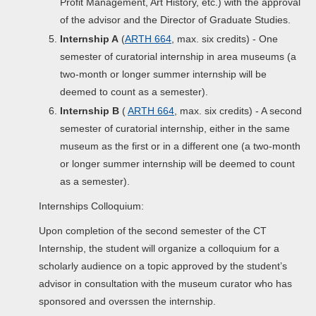
Profit Management, Art History, etc.) with the approval
of the advisor and the Director of Graduate Studies.
Internship A
(
ARTH 664
, max. six credits) - One
semester of curatorial internship in area museums (a
two-month or longer summer internship will be
deemed to count as a semester).
Internship B
(
ARTH 664
, max. six credits) - A second
semester of curatorial internship, either in the same
museum as the first or in a different one (a two-month
or longer summer internship will be deemed to count
as a semester).
Internships Colloquium:
Upon completion of the second semester of the CT
Internship, the student will organize a colloquium for a
scholarly audience on a topic approved by the student’s
advisor in consultation with the museum curator who has
sponsored and overssen the internship.