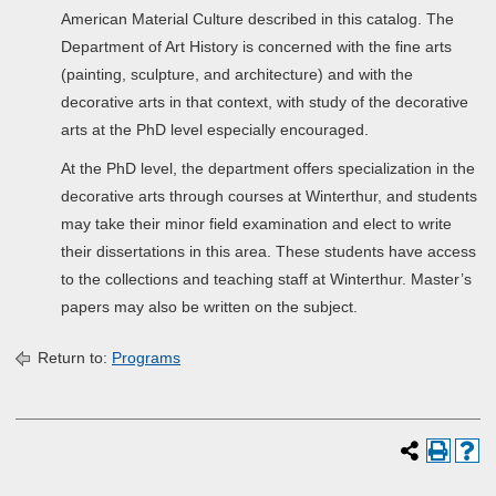
American Material Culture described in this catalog. The
Department of Art History is concerned with the fine arts
(painting, sculpture, and architecture) and with the
decorative arts in that context, with study of the decorative
arts at the PhD level especially encouraged.
At the PhD level, the department offers specialization in the
decorative arts through courses at Winterthur, and students
may take their minor field examination and elect to write
their dissertations in this area. These students have access
to the collections and teaching staff at Winterthur. Master’s
papers may also be written on the subject.
Return to:
Programs