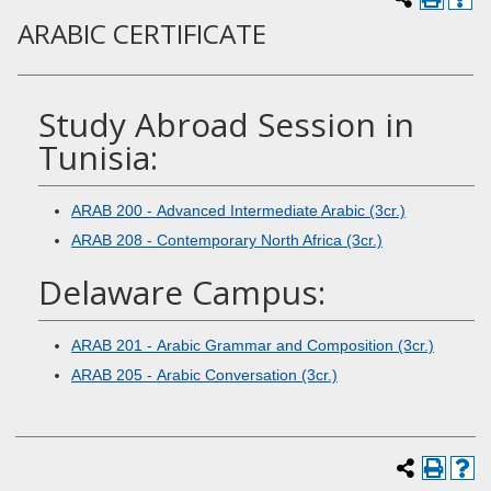
ARABIC CERTIFICATE
Study Abroad Session in
Tunisia:
ARAB 200 - Advanced Intermediate Arabic (3cr.)
ARAB 208 - Contemporary North Africa (3cr.)
Delaware Campus:
ARAB 201 - Arabic Grammar and Composition (3cr.)
ARAB 205 - Arabic Conversation (3cr.)