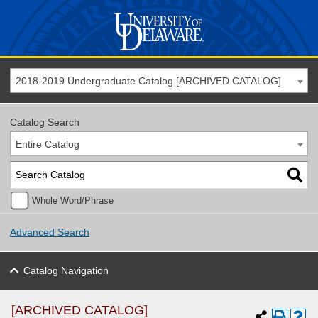
2018-2019 Undergraduate Catalog [ARCHIVED CATALOG]
Catalog Search
Entire Catalog
Whole Word/Phrase
Advanced Search
Catalog Navigation
[ARCHIVED CATALOG]