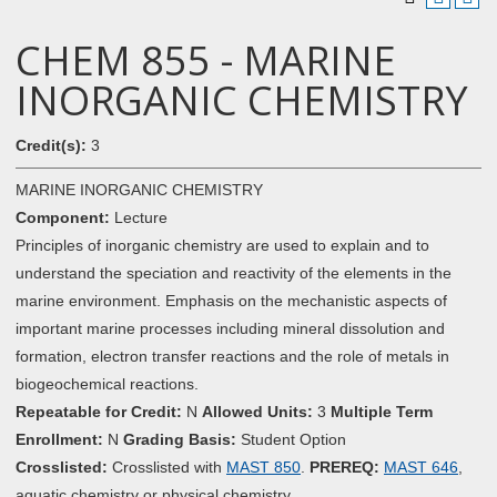
CHEM 855 - MARINE
INORGANIC CHEMISTRY
Credit(s):
3
MARINE INORGANIC CHEMISTRY
Component:
Lecture
Principles of inorganic chemistry are used to explain and to
understand the speciation and reactivity of the elements in the
marine environment. Emphasis on the mechanistic aspects of
important marine processes including mineral dissolution and
formation, electron transfer reactions and the role of metals in
biogeochemical reactions.
Repeatable for Credit:
N
Allowed Units:
3
Multiple Term
Enrollment:
N
Grading Basis:
Student Option
Crosslisted:
Crosslisted with
MAST 850
.
PREREQ:
MAST 646
,
aquatic chemistry or physical chemistry