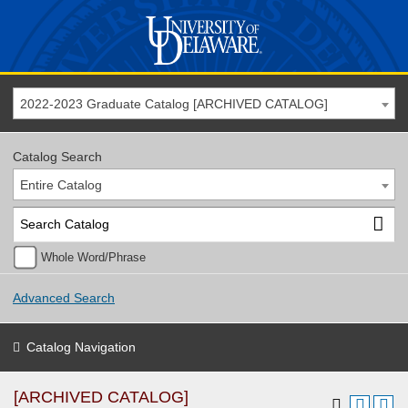
2022-2023 Graduate Catalog [ARCHIVED CATALOG]
Catalog Search
Entire Catalog
Whole Word/Phrase
Advanced Search
Catalog Navigation
[ARCHIVED CATALOG]