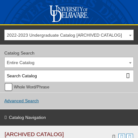
2022-2023 Undergraduate Catalog [ARCHIVED CATALOG]
Catalog Search
Entire Catalog
Whole Word/Phrase
Advanced Search
Catalog Navigation
[ARCHIVED CATALOG]