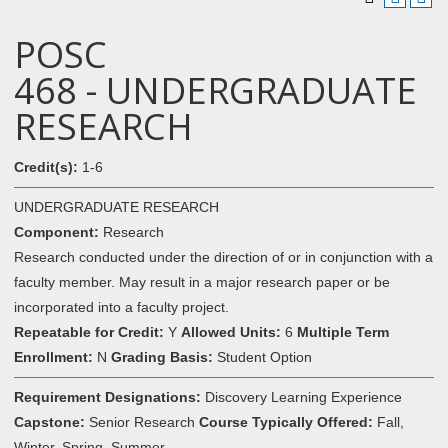
POSC
468 - UNDERGRADUATE
RESEARCH
Credit(s):
1-6
UNDERGRADUATE RESEARCH
Component:
Research
Research conducted under the direction of or in conjunction with a
faculty member. May result in a major research paper or be
incorporated into a faculty project.
Repeatable for Credit:
Y
Allowed Units:
6
Multiple Term
Enrollment:
N
Grading Basis:
Student Option
Requirement Designations:
Discovery Learning Experience
Capstone:
Senior Research
Course Typically Offered:
Fall,
Winter, Spring, Summer