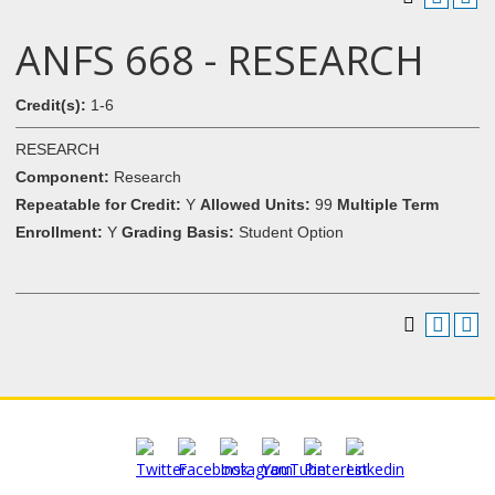
ANFS 668 - RESEARCH
Credit(s):
1-6
RESEARCH
Component:
Research
Repeatable for Credit:
Y
Allowed Units:
99
Multiple Term
Enrollment:
Y
Grading Basis:
Student Option