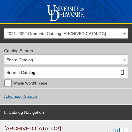
2021-2022 Graduate Catalog [ARCHIVED CATALOG]
Catalog Search
Entire Catalog
Whole Word/Phrase
Advanced Search
Catalog Navigation
[ARCHIVED CATALOG]