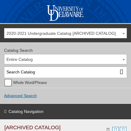
2020-2021 Undergraduate Catalog [ARCHIVED CATALOG]
Catalog Search
Entire Catalog
Whole Word/Phrase
Advanced Search
Catalog Navigation
[ARCHIVED CATALOG]