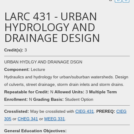
LARC 431 - URBAN
HYDROLOGY AND
DRAINAGE DESIGN
Credit(s):
3
URBAN HYDLGY AND DRAINAGE DSGN
Component:
Lecture
Hydraulics and hydrology for urban/suburban watersheds. Design
of culverts, street drainage, storm drain inlets and storm drains.
Repeatable for Credit:
N
Allowed Units:
3
Multiple Term
Enrollment:
N
Grading Basis:
Student Option
Crosslisted:
May be crosslisted with
CIEG 431
.
PREREQ:
CIEG
305
or
CHEG 341
or
MEEG 331
.
General Education Objectives: