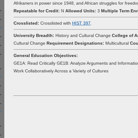
Afrikaners in power since 1948, and African struggles for freed
Repeatable for Credit:
N
Allowed Units:
3
Multiple Term Enr
Crosslisted:
Crosslisted with
HIST 397
.
University Breadth:
History and Cultural Change
College of A
Cultural Change
Requirement Designations:
Multicultural
Cou
General Education Objectives:
GE1A: Read Critically GE1B: Analyze Arguments and Informatio
Work Collaboratively Across a Variety of Cultures