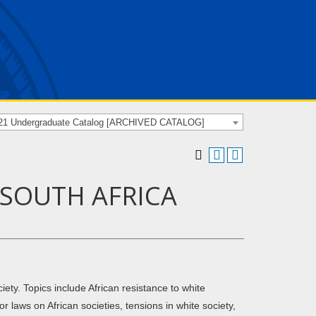
21 Undergraduate Catalog [ARCHIVED CATALOG]
F SOUTH AFRICA
ety. Topics include African resistance to white
r laws on African societies, tensions in white society,