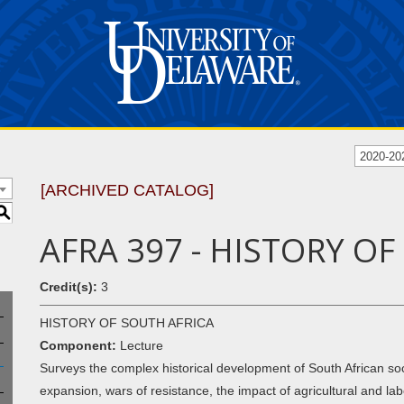
2020-20
[ARCHIVED CATALOG]
S
AFRA 397 - HISTORY O
Credit(s):
3
HISTORY OF SOUTH AFRICA
Component:
Lecture
Surveys the complex historical development of South African soci
expansion, wars of resistance, the impact of agricultural and labo