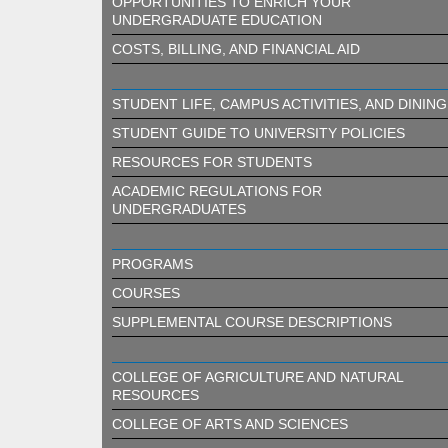
OPPORTUNITIES TO ENRICH YOUR
UNDERGRADUATE EDUCATION
COSTS, BILLING, AND FINANCIAL AID
STUDENT LIFE, CAMPUS ACTIVITIES, AND DINING
STUDENT GUIDE TO UNIVERSITY POLICIES
RESOURCES FOR STUDENTS
ACADEMIC REGULATIONS FOR
UNDERGRADUATES
PROGRAMS
COURSES
SUPPLEMENTAL COURSE DESCRIPTIONS
COLLEGE OF AGRICULTURE AND NATURAL
RESOURCES
COLLEGE OF ARTS AND SCIENCES