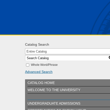
Catalog Search
Entire Catalog
Whole Word/Phrase
Advanced Search
CATALOG HOME
WELCOME TO THE UNIVERSITY
UNDERGRADUATE ADMISSIONS