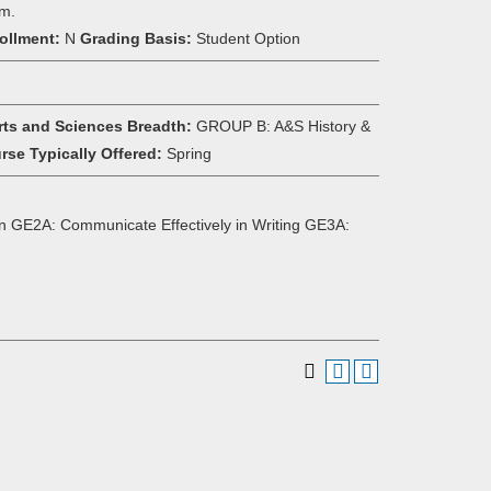
om.
ollment:
N
Grading Basis:
Student Option
rts and Sciences Breadth:
GROUP B: A&S History &
rse Typically Offered:
Spring
n GE2A: Communicate Effectively in Writing GE3A: