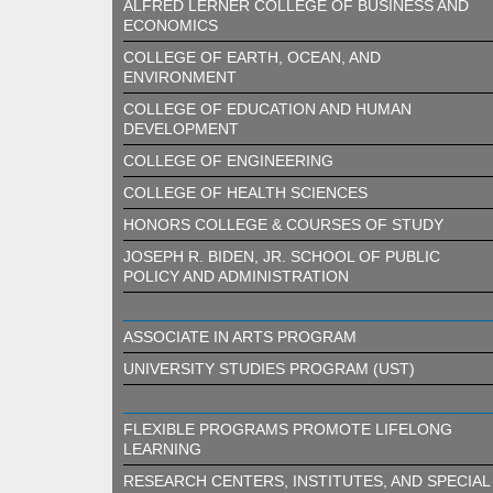
ALFRED LERNER COLLEGE OF BUSINESS AND
ECONOMICS
COLLEGE OF EARTH, OCEAN, AND
ENVIRONMENT
COLLEGE OF EDUCATION AND HUMAN
DEVELOPMENT
COLLEGE OF ENGINEERING
COLLEGE OF HEALTH SCIENCES
HONORS COLLEGE & COURSES OF STUDY
JOSEPH R. BIDEN, JR. SCHOOL OF PUBLIC
POLICY AND ADMINISTRATION
ASSOCIATE IN ARTS PROGRAM
UNIVERSITY STUDIES PROGRAM (UST)
FLEXIBLE PROGRAMS PROMOTE LIFELONG
LEARNING
RESEARCH CENTERS, INSTITUTES, AND SPECIAL