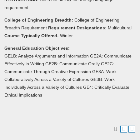
requirement.
College of Engineering Breadth:
College of Engineering
Breadth Requirement
Requirement Designations:
Multicultural
Course Typically Offered:
Winter
General Education Objectives:
GE1B: Analyze Arguments and Information GE2A: Communicate
Effectively in Writing GE2B: Communicate Orally GE2C:
Communicate Through Creative Expression GE3A: Work
Collaboratively Across a Variety of Cultures GE3B: Work
Individually Across a Variety of Cultures GE4: Critically Evaluate
Ethical Implications