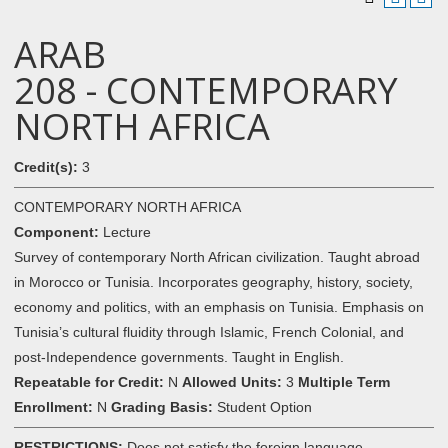
ARAB
208 - CONTEMPORARY
NORTH AFRICA
Credit(s):
3
CONTEMPORARY NORTH AFRICA
Component:
Lecture
Survey of contemporary North African civilization. Taught abroad
in Morocco or Tunisia. Incorporates geography, history, society,
economy and politics, with an emphasis on Tunisia. Emphasis on
Tunisia’s cultural fluidity through Islamic, French Colonial, and
post-Independence governments. Taught in English.
Repeatable for Credit:
N
Allowed Units:
3
Multiple Term
Enrollment:
N
Grading Basis:
Student Option
RESTRICTIONS:
Does not satisfy the foreign language