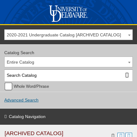
2020-2021 Undergraduate Catalog [ARCHIVED CATALOG]
Catalog Search
Entire Catalog
Whole Word/Phrase
Advanced Search
Catalog Navigation
[ARCHIVED CATALOG]