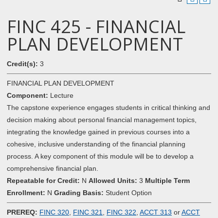
FINC 425 - FINANCIAL
PLAN DEVELOPMENT
Credit(s):
3
FINANCIAL PLAN DEVELOPMENT
Component:
Lecture
The capstone experience engages students in critical thinking and
decision making about personal financial management topics,
integrating the knowledge gained in previous courses into a
cohesive, inclusive understanding of the financial planning
process. A key component of this module will be to develop a
comprehensive financial plan.
Repeatable for Credit:
N
Allowed Units:
3
Multiple Term
Enrollment:
N
Grading Basis:
Student Option
PREREQ:
FINC 320
,
FINC 321
,
FINC 322
,
ACCT 313
or
ACCT