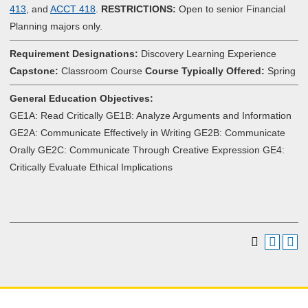
413
, and
ACCT 418
.
RESTRICTIONS:
Open to senior Financial
Planning majors only.
Requirement Designations:
Discovery Learning Experience
Capstone:
Classroom Course
Course Typically Offered:
Spring
General Education Objectives:
GE1A: Read Critically GE1B: Analyze Arguments and Information
GE2A: Communicate Effectively in Writing GE2B: Communicate
Orally GE2C: Communicate Through Creative Expression GE4:
Critically Evaluate Ethical Implications