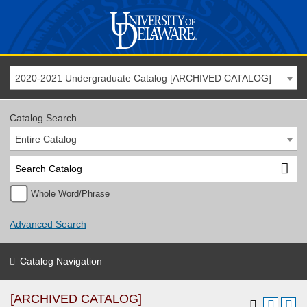
2020-2021 Undergraduate Catalog [ARCHIVED CATALOG]
Catalog Search
Entire Catalog
Whole Word/Phrase
Advanced Search
Catalog Navigation
[ARCHIVED CATALOG]