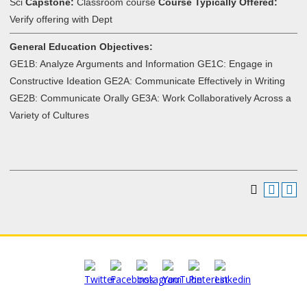
Sci
Capstone:
Classroom course
Course Typically Offered:
Verify offering with Dept
General Education Objectives:
GE1B: Analyze Arguments and Information GE1C: Engage in
Constructive Ideation GE2A: Communicate Effectively in Writing
GE2B: Communicate Orally GE3A: Work Collaboratively Across a
Variety of Cultures