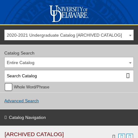
2020-2021 Undergraduate Catalog [ARCHIVED CATALOG]
Catalog Search
Entire Catalog
Whole Word/Phrase
Advanced Search
Catalog Navigation
[ARCHIVED CATALOG]