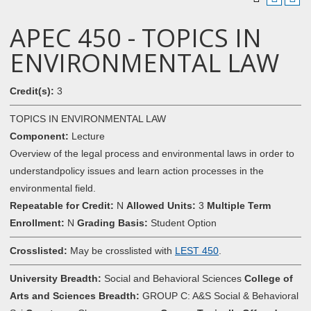
APEC 450 - TOPICS IN
ENVIRONMENTAL LAW
Credit(s):
3
TOPICS IN ENVIRONMENTAL LAW
Component:
Lecture
Overview of the legal process and environmental laws in order to
understandpolicy issues and learn action processes in the
environmental field.
Repeatable for Credit:
N
Allowed Units:
3
Multiple Term
Enrollment:
N
Grading Basis:
Student Option
Crosslisted:
May be crosslisted with
LEST 450
.
University Breadth:
Social and Behavioral Sciences
College of
Arts and Sciences Breadth:
GROUP C: A&S Social & Behavioral