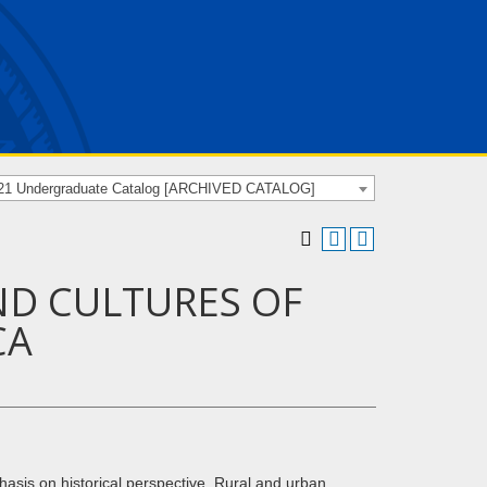
21 Undergraduate Catalog [ARCHIVED CATALOG]
ND CULTURES OF
CA
asis on historical perspective. Rural and urban