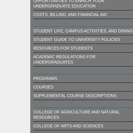
OPPORTUNITIES TO ENRICH YOUR
UNDERGRADUATE EDUCATION
COSTS, BILLING, AND FINANCIAL AID
STUDENT LIFE, CAMPUS ACTIVITIES, AND DINING
STUDENT GUIDE TO UNIVERSITY POLICIES
RESOURCES FOR STUDENTS
ACADEMIC REGULATIONS FOR
UNDERGRADUATES
PROGRAMS
COURSES
SUPPLEMENTAL COURSE DESCRIPTIONS
COLLEGE OF AGRICULTURE AND NATURAL
RESOURCES
COLLEGE OF ARTS AND SCIENCES