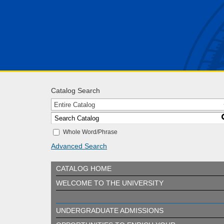
Catalog Search
Entire Catalog
Whole Word/Phrase
Advanced Search
CATALOG HOME
WELCOME TO THE UNIVERSITY
UNDERGRADUATE ADMISSIONS