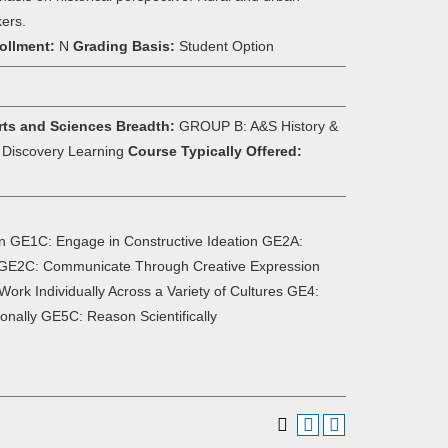
kers.
ollment:
N
Grading Basis:
Student Option
rts and Sciences Breadth:
GROUP B: A&S History &
d Discovery Learning
Course Typically Offered:
n GE1C: Engage in Constructive Ideation GE2A:
y GE2C: Communicate Through Creative Expression
ork Individually Across a Variety of Cultures GE4:
onally GE5C: Reason Scientifically