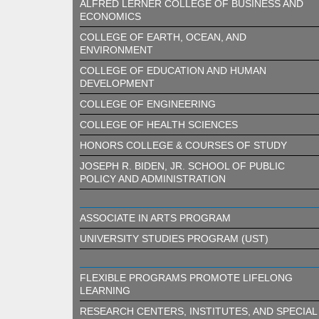
ALFRED LERNER COLLEGE OF BUSINESS AND
ECONOMICS
COLLEGE OF EARTH, OCEAN, AND
ENVIRONMENT
COLLEGE OF EDUCATION AND HUMAN
DEVELOPMENT
COLLEGE OF ENGINEERING
COLLEGE OF HEALTH SCIENCES
HONORS COLLEGE & COURSES OF STUDY
JOSEPH R. BIDEN, JR. SCHOOL OF PUBLIC
POLICY AND ADMINISTRATION
ASSOCIATE IN ARTS PROGRAM
UNIVERSITY STUDIES PROGRAM (UST)
FLEXIBLE PROGRAMS PROMOTE LIFELONG
LEARNING
RESEARCH CENTERS, INSTITUTES, AND SPECIAL