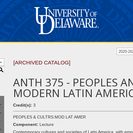
2020-20
[ARCHIVED CATALOG]
S
ANTH 375 - PEOPLES A
MODERN LATIN AMERI
Credit(s):
3
PEOPLES & CULTRS:MOD LAT AMER
Component:
Lecture
Contemporary cultures and societies of Latin America, with emph