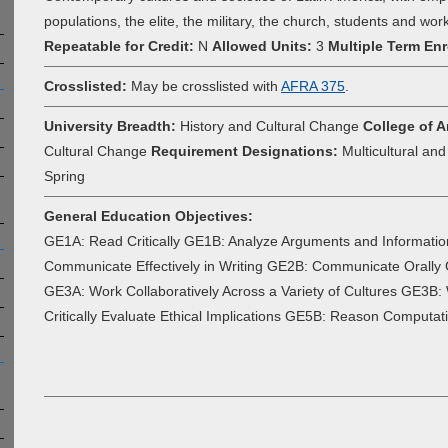
populations, the elite, the military, the church, students and wor
Repeatable for Credit:
N
Allowed Units:
3
Multiple Term Enr
Crosslisted:
May be crosslisted with
AFRA 375
.
University Breadth:
History and Cultural Change
College of A
Cultural Change
Requirement Designations:
Multicultural an
Spring
General Education Objectives:
GE1A: Read Critically GE1B: Analyze Arguments and Informatio
Communicate Effectively in Writing GE2B: Communicate Orall
GE3A: Work Collaboratively Across a Variety of Cultures GE3B: W
Critically Evaluate Ethical Implications GE5B: Reason Computati